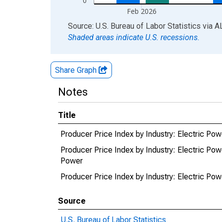
0
Feb 2026
End of interactive chart.
Source: U.S. Bureau of Labor Statistics
via
A
Shaded areas indicate U.S. recessions.
Share Graph
Notes
Title
Producer Price Index by Industry: Electric Powe
Producer Price Index by Industry: Electric Powe
Power
Producer Price Index by Industry: Electric Powe
Source
U.S. Bureau of Labor Statistics