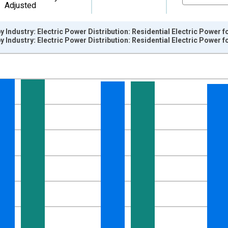
Adjusted
y Industry: Electric Power Distribution: Residential Electric Power 
y Industry: Electric Power Distribution: Residential Electric Power 
nges from 1990-12-01 2:00:00 to 2026-06-01 1:00:00.
0=100 and yAxisRight.