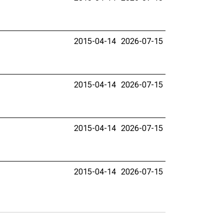
2015-04-14
2026-07-15
2015-04-14
2026-07-15
2015-04-14
2026-07-15
2015-04-14
2026-07-15