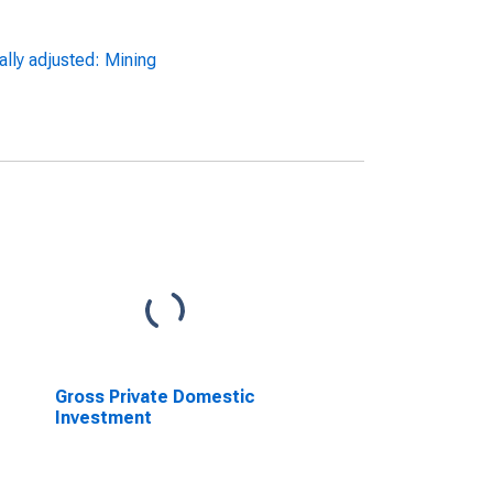
ally adjusted: Mining
Gross Private Domestic
Investment