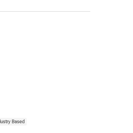
dustry Based