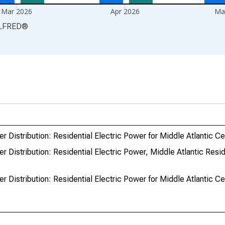
Mar 2026
Apr 2026
Ma
LFRED
®
r Distribution: Residential Electric Power for Middle Atlantic C
r Distribution: Residential Electric Power, Middle Atlantic Resid
r Distribution: Residential Electric Power for Middle Atlantic C