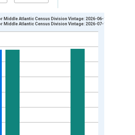
for Middle Atlantic Census Division Vintage: 2026-06-11
for Middle Atlantic Census Division Vintage: 2026-07-15