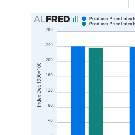
Chart
Producer Price Index b
Producer Price Index b
Bar chart with 2 data series.
280
View as data table, Chart
The chart has 1 X axis displaying xAxis. Data ra
240
The chart has 2 Y axes displaying Index Dec 199
200
Index Dec 1990=100
160
120
80
40