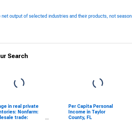
 net output of selected industries and their products, not season
ur Search
ge in real private
Per Capita Personal
ntories: Nonfarm:
Income in Taylor
esale trade:
County, FL
merchant
esalers: