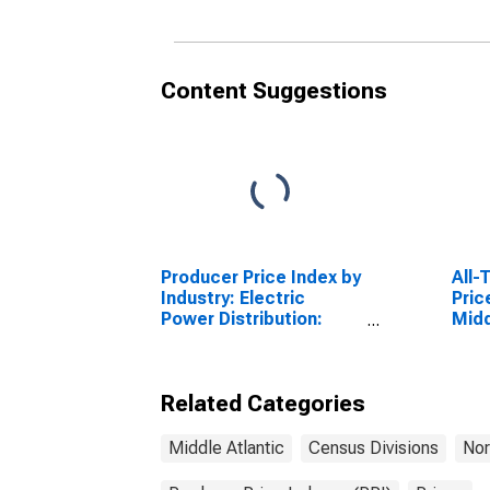
Non
Content Suggestions
Producer Price Index by
All-
Industry: Electric
Pric
Power Distribution:
Midd
Industrial Electric
Divi
Power
Related Categories
Middle Atlantic
Census Divisions
Nor