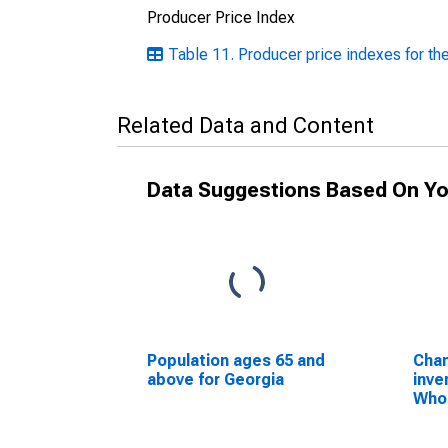
Producer Price Index
Table 11. Producer price indexes for the
Related Data and Content
Data Suggestions Based On Yo
Population ages 65 and
Chan
above for Georgia
inve
Whol
Non
whol