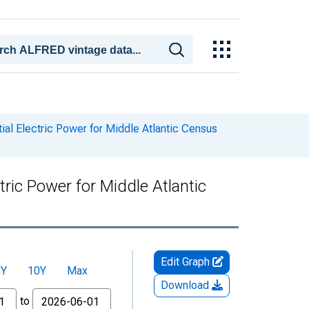
tial Electric Power for Middle Atlantic Census
tric Power for Middle Atlantic
Edit Graph
5Y
10Y
Max
Download
to