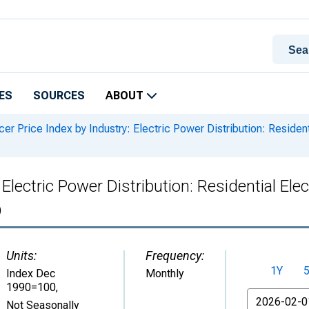
ES
SOURCES
ABOUT
er Price Index by Industry: Electric Power Distribution: Residen
Electric Power Distribution: Residential Elec
)
Units:
Frequency:
1Y
Index Dec
Monthly
1990=100
,
From
Not Seasonally