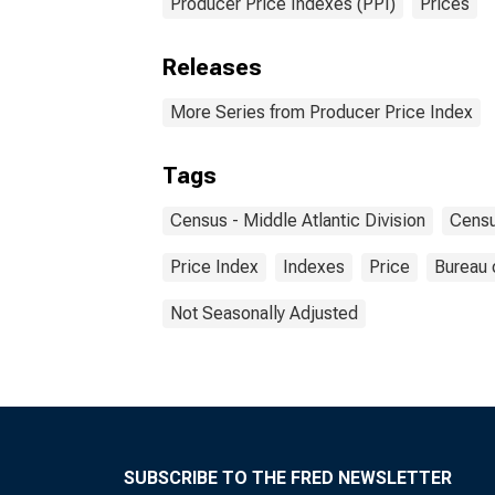
Producer Price Indexes (PPI)
Prices
Releases
More Series from Producer Price Index
Tags
Census - Middle Atlantic Division
Censu
Price Index
Indexes
Price
Bureau 
Not Seasonally Adjusted
SUBSCRIBE TO THE FRED NEWSLETTER