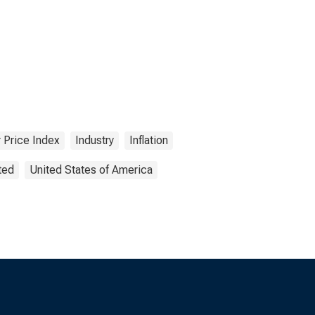
 Price Index
Industry
Inflation
ted
United States of America