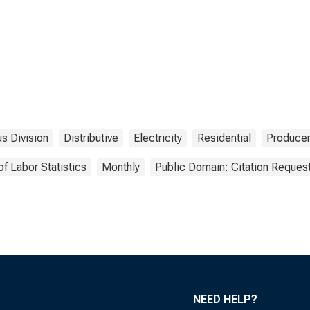
s Division
Distributive
Electricity
Residential
Producer
of Labor Statistics
Monthly
Public Domain: Citation Reques
NEED HELP?