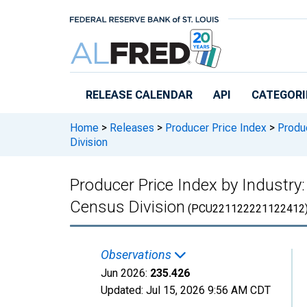
Skip to main content
RELEASE CALENDAR
API
CATEGORI
Home
>
Releases
>
Producer Price Index
>
Produc
Division
Producer Price Index by Industry: 
Census Division
(PCU221122221122412
Observations
Jun 2026:
235.426
Updated:
Jul 15, 2026
9:56 AM CDT