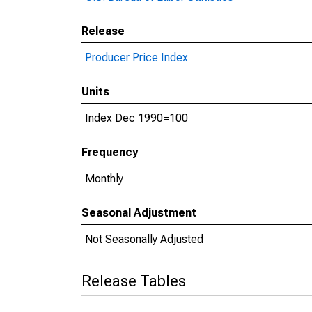
Release
Producer Price Index
Units
Index Dec 1990=100
Frequency
Monthly
Seasonal Adjustment
Not Seasonally Adjusted
Release Tables