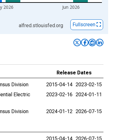
y 2026
Jun 2026
Fullscreen
alfred.stlouisfed.org
Release Dates
ensus Division
2015-04-14
2023-02-15
ential Electric
2023-02-16
2024-01-11
ensus Division
2024-01-12
2026-07-15
2015-04-14
2026-07-15