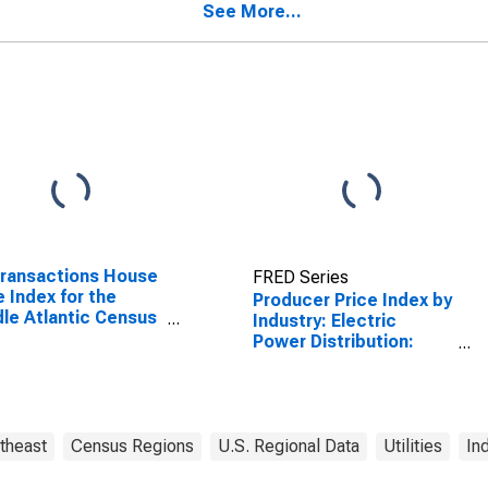
durable goods
See More...
Transactions House
FRED Series
e Index for the
Producer Price Index by
le Atlantic Census
Industry: Electric
sion
Power Distribution:
Residential Electric
Power for Middle
Atlantic Census
Division
theast
Census Regions
U.S. Regional Data
Utilities
In