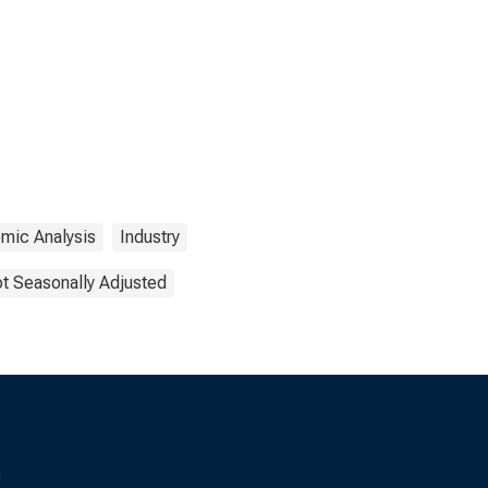
mic Analysis
Industry
t Seasonally Adjusted
s