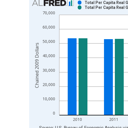
Total Per Capita Real
Total Per Capita Real
Bar chart with 2 data series.
70,000
View as data table, Chart
The chart has 1 X axis displaying xAxis. Data ra
60,000
The chart has 2 Y axes displaying Chained 2009 D
50,000
Chained 2009 Dollars
40,000
30,000
20,000
10,000
0
2010
2011
End of interactive chart.
Source: U.S. Bureau of Economic Analysis
vi