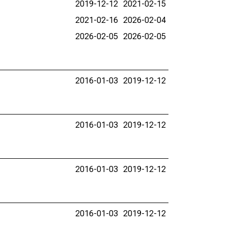
2019-12-12
2021-02-15
2021-02-16
2026-02-04
2026-02-05
2026-02-05
2016-01-03
2019-12-12
2016-01-03
2019-12-12
2016-01-03
2019-12-12
2016-01-03
2019-12-12