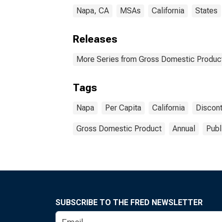
Napa, CA
MSAs
California
States
Releases
More Series from Gross Domestic Product
Tags
Napa
Per Capita
California
Discon
Gross Domestic Product
Annual
Publ
SUBSCRIBE TO THE FRED NEWSLETTER