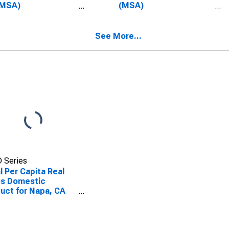
(MSA)
(MSA)
SCONTINUED)
(DISCONTINUED)
See More...
 Series
l Per Capita Real
ss Domestic
uct for Napa, CA
A)