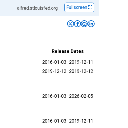
Fullscreen
alfred.stlouisfed.org
Release Dates
2016-01-03
2019-12-11
2019-12-12
2019-12-12
2016-01-03
2026-02-05
2016-01-03
2019-12-11