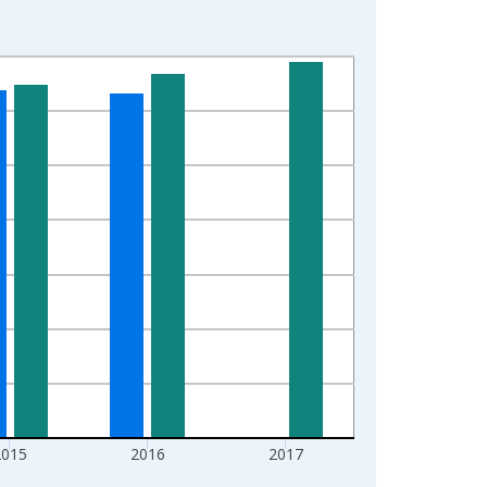
2015
2016
2017