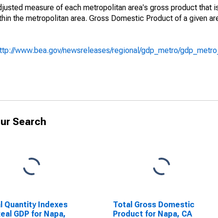
adjusted measure of each metropolitan area's gross product that i
hin the metropolitan area. Gross Domestic Product of a given ar
ttp://www.bea.gov/newsreleases/regional/gdp_metro/gdp_metr
ur Search
l Quantity Indexes
Total Gross Domestic
Real GDP for Napa,
Product for Napa, CA