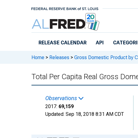
Skip to main content
RELEASE CALENDAR
API
CATEGORI
Home
>
Releases
>
Gross Domestic Product by C
Total Per Capita Real Gross Do
Observations
2017:
69,159
Updated:
Sep 18, 2018
8:31 AM CDT
Chart