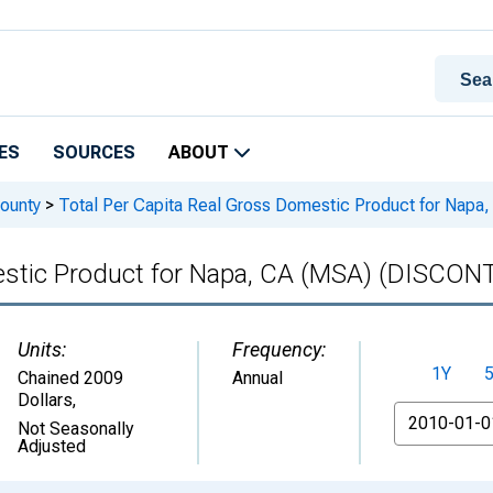
ES
SOURCES
ABOUT
ounty
>
Total Per Capita Real Gross Domestic Product for Na
mestic Product for Napa, CA (MSA) (DISCO
Units:
Frequency:
1Y
Chained 2009
Annual
Dollars
,
From
Not Seasonally
Adjusted