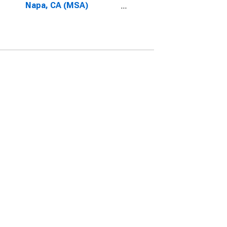
Napa, CA (MSA)
(DISCONTINUED)