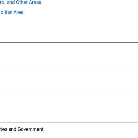
ro, and Other Areas
olitan Area
stries and Government.