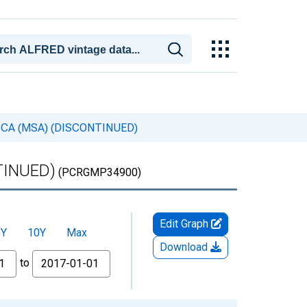
pa, CA (MSA) (DISCONTINUED)
NTINUED)
(PCRGMP34900)
Edit Graph
5Y
10Y
Max
Download
to