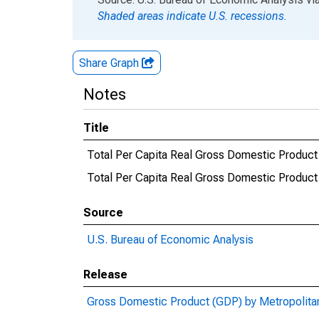
Shaded areas indicate U.S. recessions.
Share Graph
Notes
Title
Total Per Capita Real Gross Domestic Product
Total Per Capita Real Gross Domestic Produ
Source
U.S. Bureau of Economic Analysis
Release
Gross Domestic Product (GDP) by Metropolita