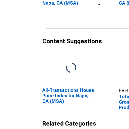
Napa, CA (MSA)
CA 
(DISCONTINUED)
(DI
Content Suggestions
All-Transactions House
FRED
Price Index for Napa,
Tota
CA (MSA)
Gro
Prod
(MS
Related Categories