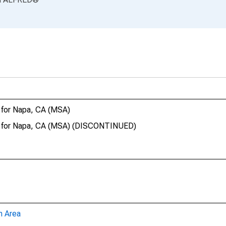
 for Napa, CA (MSA)
ct for Napa, CA (MSA) (DISCONTINUED)
n Area