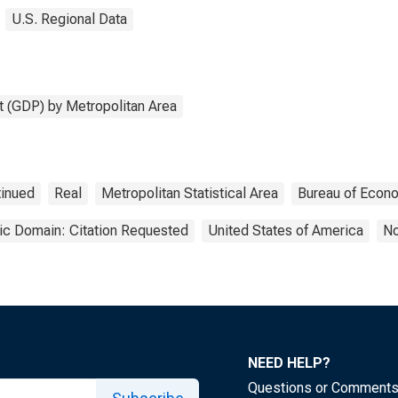
U.S. Regional Data
 (GDP) by Metropolitan Area
tinued
Real
Metropolitan Statistical Area
Bureau of Econo
ic Domain: Citation Requested
United States of America
No
NEED HELP?
Questions or Comment