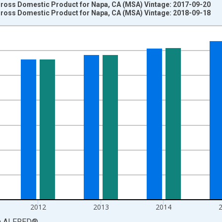
 Gross Domestic Product for Napa, CA (MSA) Vintage: 2017-09-20
 Gross Domestic Product for Napa, CA (MSA) Vintage: 2018-09-18
nges from 2001-01-01 1:00:00 to 2017-01-01 1:00:00.
ollars and yAxisRight.
2012
2013
2014
a
ALFRED
®