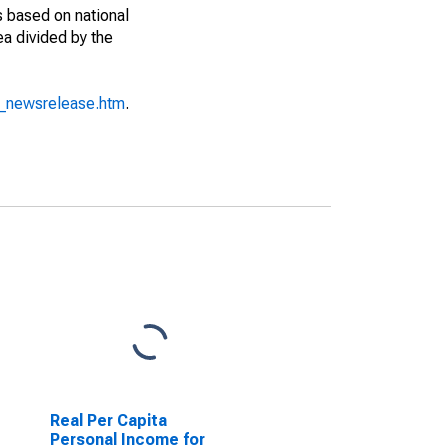
s based on national
ea divided by the
o_newsrelease.htm
.
Real Per Capita
Personal Income for