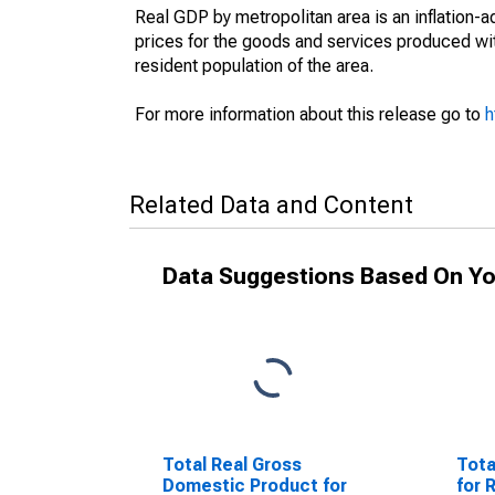
Real GDP by metropolitan area is an inflation-
prices for the goods and services produced wit
resident population of the area.
For more information about this release go to
h
Related Data and Content
Data Suggestions Based On Yo
Total Real Gross
Tota
Domestic Product for
for 