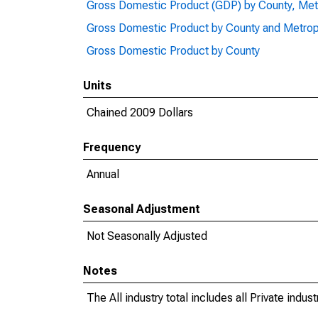
Gross Domestic Product (GDP) by County, Met
Gross Domestic Product by County and Metrop
Gross Domestic Product by County
Units
Chained 2009 Dollars
Frequency
Annual
Seasonal Adjustment
Not Seasonally Adjusted
Notes
The All industry total includes all Private indu