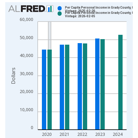
Chart
Per Capita Personal Income in Grady County, OK
Vintage: 2025-02-20
Per Capita Personal Income in Grady County, OK
Bar chart with 2 data series.
Vintage: 2026-02-05
60,000
View as data table, Chart
The chart has 1 X axis displaying xAxis. Data ranges from 1
50,000
The chart has 2 Y axes displaying Dollars and yAxisRight.
40,000
Dollars
30,000
20,000
10,000
0
2020
2021
2022
2023
2024