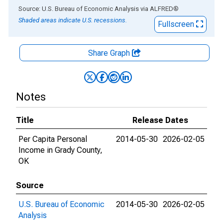
End of interactive chart.
Source: U.S. Bureau of Economic Analysis
via
ALFRED
®
Shaded areas indicate U.S. recessions.
Fullscreen
Share Graph
Notes
Title
Release Dates
Per Capita Personal
2014-05-30
2026-02-05
Income in Grady County,
OK
Source
U.S. Bureau of Economic
2014-05-30
2026-02-05
Analysis