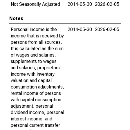
Not Seasonally Adjusted
2014-05-30
2026-02-05
Notes
Personal income is the
2014-05-30
2026-02-05
income that is received by
persons from all sources.
It is calculated as the sum
of wages and salaries,
supplements to wages
and salaries, proprietors'
income with inventory
valuation and capital
consumption adjustments,
rental income of persons
with capital consumption
adjustment, personal
dividend income, personal
interest income, and
personal current transfer