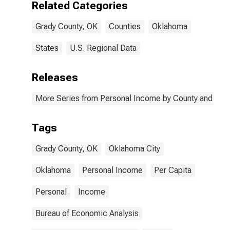
Related Categories
Grady County, OK
Counties
Oklahoma
States
U.S. Regional Data
Releases
More Series from Personal Income by County and Metr
Tags
Grady County, OK
Oklahoma City
Oklahoma
Personal Income
Per Capita
Personal
Income
Bureau of Economic Analysis