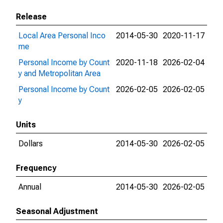
Release
Local Area Personal Inco
2014-05-30
2020-11-17
me
Personal Income by Count
2020-11-18
2026-02-04
y and Metropolitan Area
Personal Income by Count
2026-02-05
2026-02-05
y
Units
Dollars
2014-05-30
2026-02-05
Frequency
Annual
2014-05-30
2026-02-05
Seasonal Adjustment