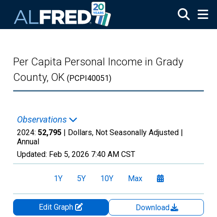
Skip to main content
Per Capita Personal Income in Grady
County, OK
(PCPI40051)
Observations
2024:
52,795
| Dollars, Not Seasonally Adjusted |
Annual
Updated:
Feb 5, 2026
7:40 AM CST
1Y
5Y
10Y
Max
Edit Graph
Download