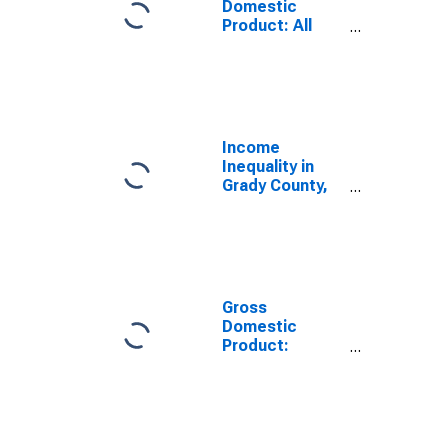
Domestic
Product: All
Industries in
Grady County,
OK
Income
Inequality in
Grady County,
OK
Gross
Domestic
Product:
Government
and
Government
Enterprises in
Grady County,