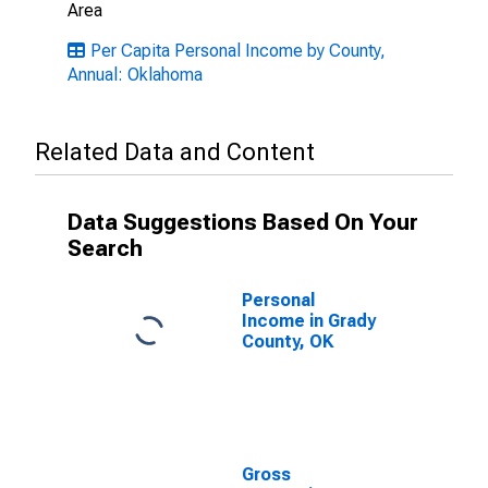
Area
Per Capita Personal Income by County,
Annual: Oklahoma
Related Data and Content
Data Suggestions Based On Your
Search
Personal
Income in Grady
County, OK
Gross