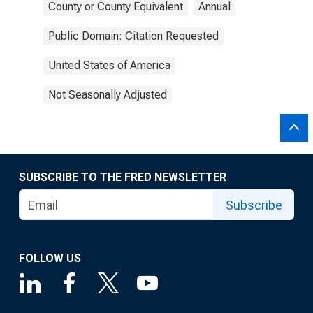
County or County Equivalent
Annual
Public Domain: Citation Requested
United States of America
Not Seasonally Adjusted
SUBSCRIBE TO THE FRED NEWSLETTER
Subscribe
FOLLOW US