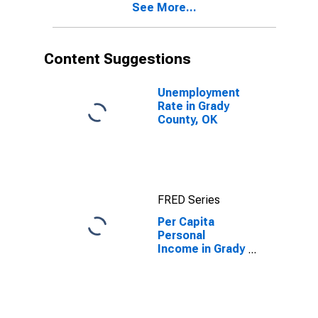
See More...
OK
Content Suggestions
Unemployment
Rate in Grady
County, OK
FRED Series
Per Capita
Personal
Income in Grady
County, OK