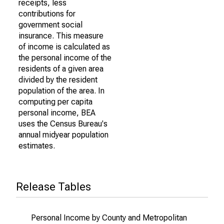
receipts, less
contributions for
government social
insurance. This measure
of income is calculated as
the personal income of the
residents of a given area
divided by the resident
population of the area. In
computing per capita
personal income, BEA
uses the Census Bureau's
annual midyear population
estimates.
Release Tables
Personal Income by County and Metropolitan