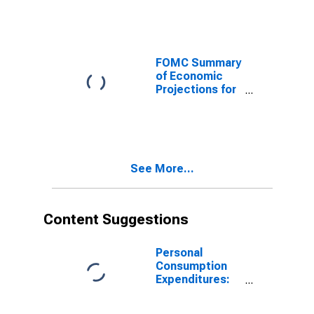
Consumption
Expenditures
Inflation Rate,
Range, High
FOMC Summary
of Economic
Projections for
the Personal
Consumption
Expenditures
less Food and
Energy Inflation
See More...
Rate, Central
Tendency, Low
Content Suggestions
Personal
Consumption
Expenditures:
Chain-type
Price Index