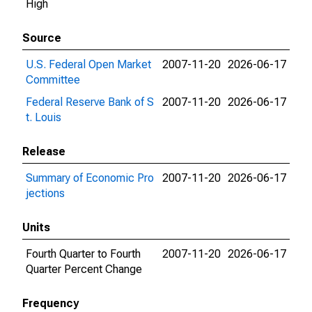
High
Source
U.S. Federal Open Market
2007-11-20
2026-06-17
Committee
Federal Reserve Bank of S
2007-11-20
2026-06-17
t. Louis
Release
Summary of Economic Pro
2007-11-20
2026-06-17
jections
Units
Fourth Quarter to Fourth
2007-11-20
2026-06-17
Quarter Percent Change
Frequency