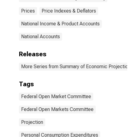
Prices
Price Indexes & Deflators
National Income & Product Accounts
National Accounts
Releases
More Series from Summary of Economic Projections
Tags
Federal Open Market Committee
Federal Open Markets Committee
Projection
Personal Consumption Expenditures