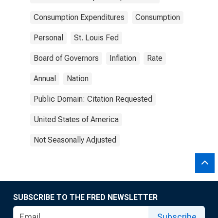
Consumption Expenditures
Consumption
Personal
St. Louis Fed
Board of Governors
Inflation
Rate
Annual
Nation
Public Domain: Citation Requested
United States of America
Not Seasonally Adjusted
SUBSCRIBE TO THE FRED NEWSLETTER
Subscribe