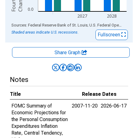
e
0.0
2027
2028
End of interactive chart.
Sources: Federal Reserve Bank of St. Louis; U.S. Federal Open Market Committee
Shaded areas indicate U.S. recessions.
Fullscreen
Share Graph
Notes
Title
Release Dates
FOMC Summary of
2007-11-20
2026-06-17
Economic Projections for
the Personal Consumption
Expenditures Inflation
Rate, Central Tendency,