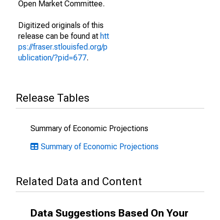
Open Market Committee.
Digitized originals of this
release can be found at
htt
ps://fraser.stlouisfed.org/p
ublication/?pid=677
.
Release Tables
Summary of Economic Projections
Summary of Economic Projections
Related Data and Content
Data Suggestions Based On Your