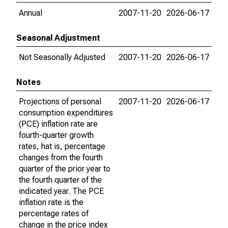
Annual
2007-11-20
2026-06-17
Seasonal Adjustment
Not Seasonally Adjusted
2007-11-20
2026-06-17
Notes
Projections of personal
2007-11-20
2026-06-17
consumption expenditures
(PCE) inflation rate are
fourth-quarter growth
rates, hat is, percentage
changes from the fourth
quarter of the prior year to
the fourth quarter of the
indicated year. The PCE
inflation rate is the
percentage rates of
change in the price index