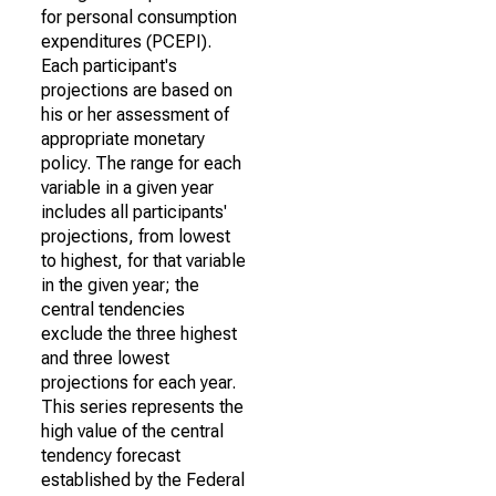
for personal consumption
expenditures (PCEPI).
Each participant's
projections are based on
his or her assessment of
appropriate monetary
policy. The range for each
variable in a given year
includes all participants'
projections, from lowest
to highest, for that variable
in the given year; the
central tendencies
exclude the three highest
and three lowest
projections for each year.
This series represents the
high value of the central
tendency forecast
established by the Federal