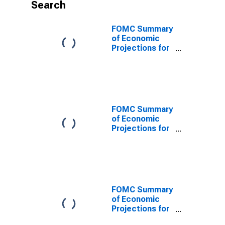
Search
FOMC Summary
of Economic
Projections for
the Personal
Consumption
Expenditures
Inflation Rate,
Central
Tendency, Low
FOMC Summary
of Economic
Projections for
the Personal
Consumption
Expenditures
Inflation Rate,
Range, Low
FOMC Summary
of Economic
Projections for
the Personal