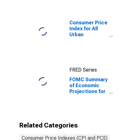
Consumer Price
Index for All
Urban
Consumers: All
Items in U.S.
City Average
FRED Series
FOMC Summary
of Economic
Projections for
the Personal
Consumption
Expenditures
Inflation Rate,
Central
Related Categories
Tendency, High
Consumer Price Indexes (CPI and PCE)