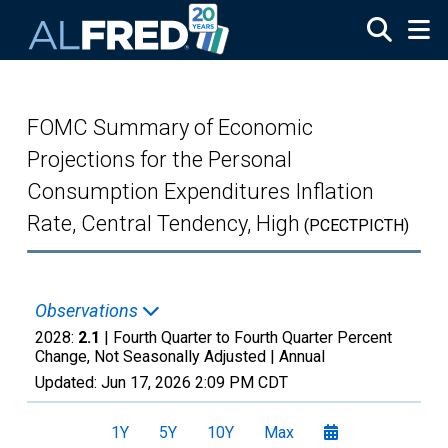
Skip to main content
FOMC Summary of Economic
Projections for the Personal
Consumption Expenditures Inflation
Rate, Central Tendency, High
(PCECTPICTH)
Observations
2028:
2.1
| Fourth Quarter to Fourth Quarter Percent
Change, Not Seasonally Adjusted |
Annual
Updated:
Jun 17, 2026
2:09 PM CDT
1Y
5Y
10Y
Max