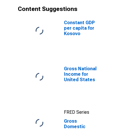
Content Suggestions
Constant GDP
per capita for
Kosovo
Gross National
Income for
United States
FRED Series
Gross
Domestic