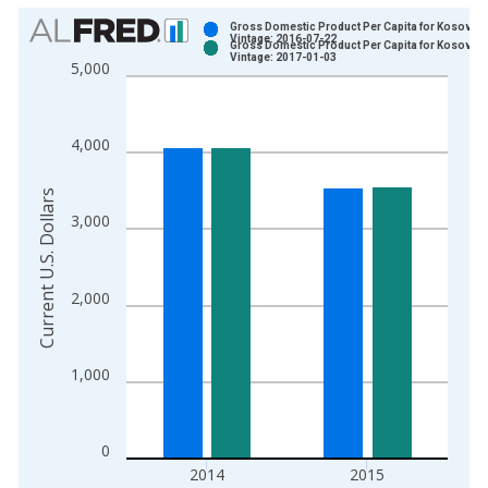
Chart
Gross Domestic Product Per Capita for Kosovo
Vintage: 2016-07-22
Gross Domestic Product Per Capita for Kosovo
Bar chart with 2 data series.
Vintage: 2017-01-03
5,000
View as data table, Chart
The chart has 1 X axis displaying xAxis. Data ranges from 2
The chart has 2 Y axes displaying Current U.S. Dollars and yAx
4,000
Current U.S. Dollars
3,000
2,000
1,000
0
2014
2015