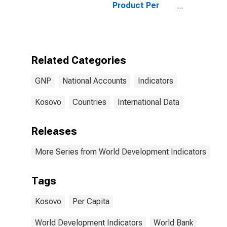
Product Per
Capita for
Kosovo
Related Categories
GNP
National Accounts
Indicators
Kosovo
Countries
International Data
Releases
More Series from World Development Indicators
Tags
Kosovo
Per Capita
World Development Indicators
World Bank