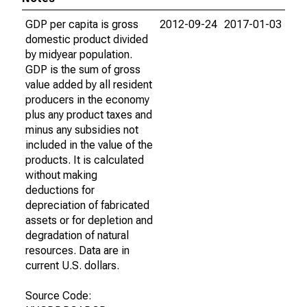
GDP per capita is gross
2012-09-24
2017-01-03
domestic product divided
by midyear population.
GDP is the sum of gross
value added by all resident
producers in the economy
plus any product taxes and
minus any subsidies not
included in the value of the
products. It is calculated
without making
deductions for
depreciation of fabricated
assets or for depletion and
degradation of natural
resources. Data are in
current U.S. dollars.
Source Code: