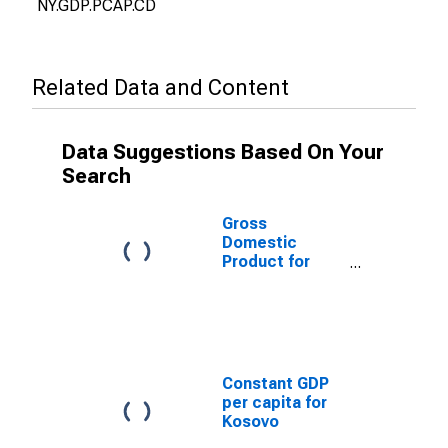
NY.GDP.PCAP.CD
Related Data and Content
Data Suggestions Based On Your
Search
Gross
Domestic
Product for
Kosovo
Constant GDP
per capita for
Kosovo