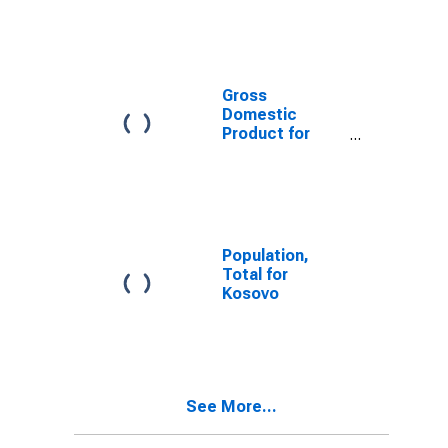
Gross
Domestic
Product for
Kosovo
Population,
Total for
Kosovo
See More...