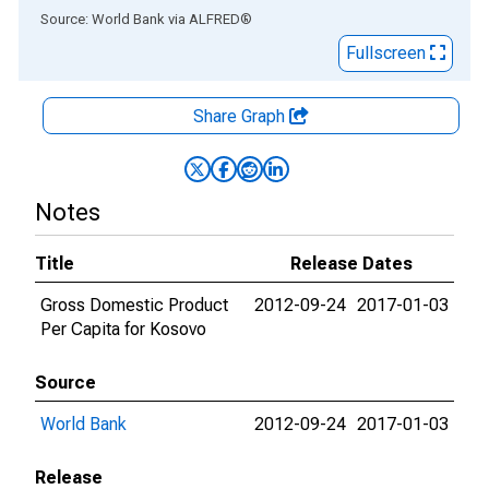
End of interactive chart.
Source: World Bank
via
ALFRED
®
Fullscreen
Share Graph
Notes
Title
Release Dates
Gross Domestic Product
2012-09-24
2017-01-03
Per Capita for Kosovo
Source
World Bank
2012-09-24
2017-01-03
Release