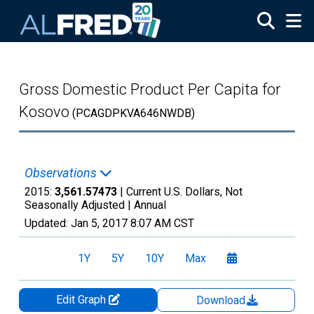
Skip to main content
Gross Domestic Product Per Capita for
Kosovo
(PCAGDPKVA646NWDB)
Observations
2015:
3,561.57473
| Current U.S. Dollars, Not
Seasonally Adjusted |
Annual
Updated:
Jan 5, 2017
8:07 AM CST
1Y
5Y
10Y
Max
Edit Graph
Download