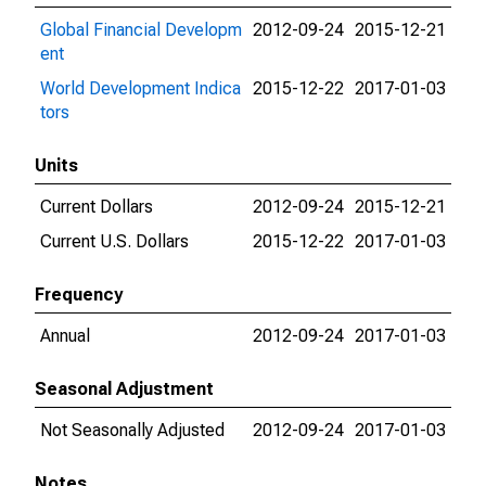
Global Financial Developm
2012-09-24
2015-12-21
ent
World Development Indica
2015-12-22
2017-01-03
tors
Units
Current Dollars
2012-09-24
2015-12-21
Current U.S. Dollars
2015-12-22
2017-01-03
Frequency
Annual
2012-09-24
2017-01-03
Seasonal Adjustment
Not Seasonally Adjusted
2012-09-24
2017-01-03
Notes