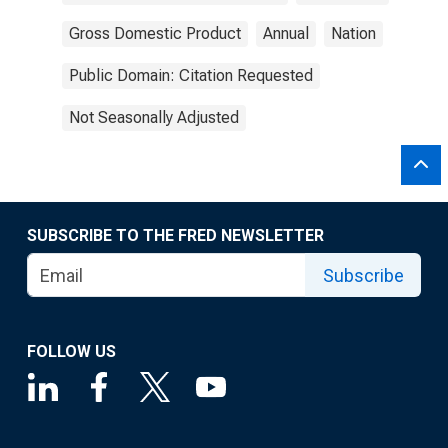
Gross Domestic Product
Annual
Nation
Public Domain: Citation Requested
Not Seasonally Adjusted
SUBSCRIBE TO THE FRED NEWSLETTER
Subscribe
FOLLOW US