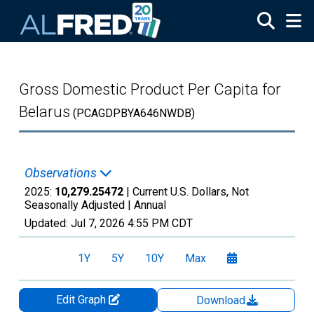
Skip to main content
Gross Domestic Product Per Capita for
Belarus
(PCAGDPBYA646NWDB)
Observations
2025:
10,279.25472
| Current U.S. Dollars, Not
Seasonally Adjusted |
Annual
Updated:
Jul 7, 2026
4:55 PM CDT
1Y
5Y
10Y
Max
Edit Graph
Download