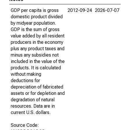
GDP per capita is gross
2012-09-24
2026-07-07
domestic product divided
by midyear population.
GDP is the sum of gross
value added by all resident
producers in the economy
plus any product taxes and
minus any subsidies not
included in the value of the
products. It is calculated
without making
deductions for
depreciation of fabricated
assets or for depletion and
degradation of natural
resources. Data are in
current U.S. dollars.
Source Code: