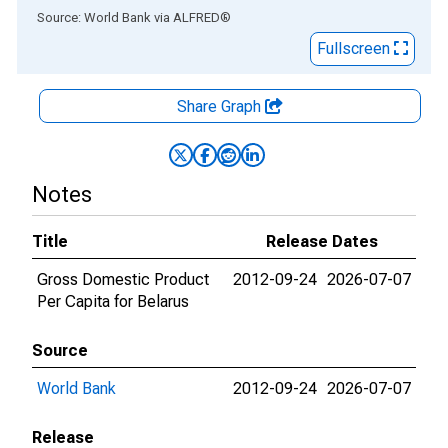
End of interactive chart.
Source: World Bank
via
ALFRED
®
Fullscreen
Share Graph
Notes
Title
Release Dates
Gross Domestic Product
2012-09-24
2026-07-07
Per Capita for Belarus
Source
World Bank
2012-09-24
2026-07-07
Release