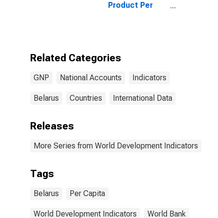
Product Per
Capita for
Belarus
Related Categories
GNP
National Accounts
Indicators
Belarus
Countries
International Data
Releases
More Series from World Development Indicators
Tags
Belarus
Per Capita
World Development Indicators
World Bank