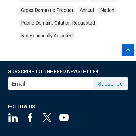
Gross Domestic Product
Annual
Nation
Public Domain: Citation Requested
Not Seasonally Adjusted
SUBSCRIBE TO THE FRED NEWSLETTER
Subscribe
FOLLOW US