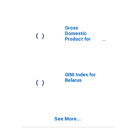
Gross
Domestic
Product for
Slovenia
GINI Index for
Belarus
See More...