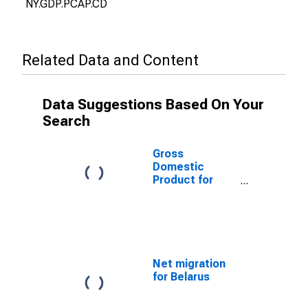
NY.GDP.PCAP.CD
Related Data and Content
Data Suggestions Based On Your
Search
Gross
Domestic
Product for
Belarus
Net migration
for Belarus