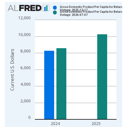
Chart
Gross Domestic Product Per Capita for Belarus
Vintage: 2025-12-17
Gross Domestic Product Per Capita for Belarus
Bar chart with 2 data series.
Vintage: 2026-07-07
12,000
View as data table, Chart
The chart has 1 X axis displaying xAxis. Data ranges from 1
10,000
The chart has 2 Y axes displaying Current U.S. Dollars and yAx
8,000
Current U.S. Dollars
6,000
4,000
2,000
0
2024
2025