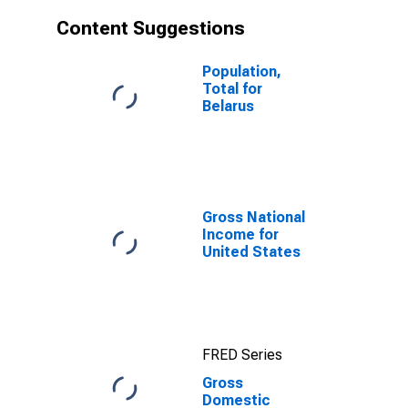
Content Suggestions
Population,
Total for
Belarus
Gross National
Income for
United States
FRED Series
Gross
Domestic