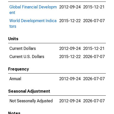
Global Financial Developm
2012-09-24
2015-12-21
ent
World Development Indica
2015-12-22
2026-07-07
tors
Units
Current Dollars
2012-09-24
2015-12-21
Current U.S. Dollars
2015-12-22
2026-07-07
Frequency
Annual
2012-09-24
2026-07-07
Seasonal Adjustment
Not Seasonally Adjusted
2012-09-24
2026-07-07
Notes