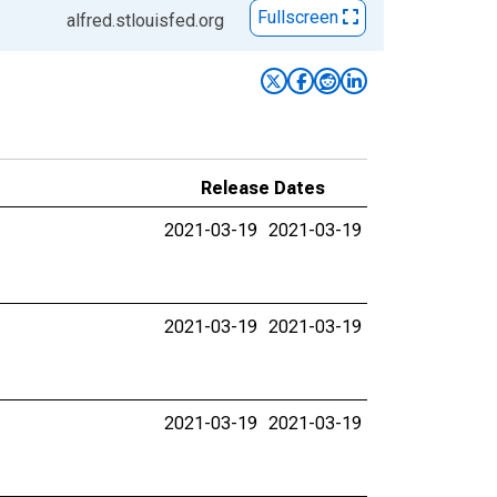
Fullscreen
alfred.stlouisfed.org
Release Dates
2021-03-19
2021-03-19
2021-03-19
2021-03-19
2021-03-19
2021-03-19