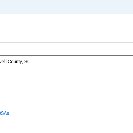
nwell County, SC
CBSAs