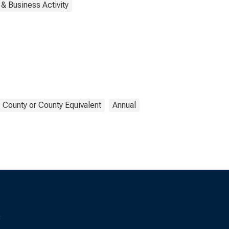
& Business Activity
County or County Equivalent
Annual
s