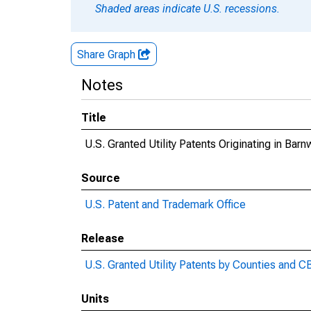
Shaded areas indicate U.S. recessions.
Share Graph
Notes
Title
U.S. Granted Utility Patents Originating in Bar
Source
U.S. Patent and Trademark Office
Release
U.S. Granted Utility Patents by Counties and 
Units