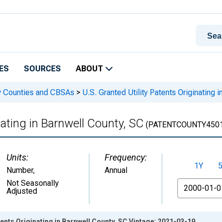
ES
SOURCES
ABOUT
 by Counties and CBSAs
>
U.S. Granted Utility Patents Originating 
nating in Barnwell County, SC
(PATENTCOUNTY4501
Units:
Frequency:
1Y
Number
,
Annual
From
Not Seasonally
Adjusted
tents Originating in Barnwell County, SC Vintage: 2021-03-19