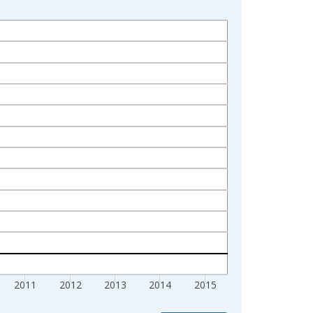
2011
2012
2013
2014
2015