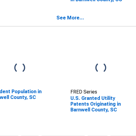
See More...
dent Population in
FRED Series
well County, SC
U.S. Granted Utility
Patents Originating in
Barnwell County, SC