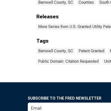
Barnwell County, SC
Counties
South 
Releases
More Series from U.S. Granted Utility Pa
Tags
Barnwell County, SC
Patent Granted
Public Domain: Citation Requested
Uni
SUBSCRIBE TO THE FRED NEWSLETTER