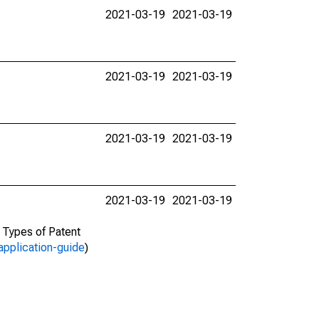
2021-03-19
2021-03-19
2021-03-19
2021-03-19
2021-03-19
2021-03-19
2021-03-19
2021-03-19
d Types of Patent
application-guide
)