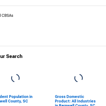
nd CBSAs
ur Search
dent Population in
Gross Domestic
well County, SC
Product: All Industries
in Barnwell County, SC