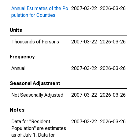
Annual Estimates of the Po
2007-03-22
2026-03-26
pulation for Counties
Units
Thousands of Persons
2007-03-22
2026-03-26
Frequency
Annual
2007-03-22
2026-03-26
Seasonal Adjustment
Not Seasonally Adjusted
2007-03-22
2026-03-26
Notes
Data for "Resident
2007-03-22
2026-03-26
Population" are estimates
as of July 1. Data for