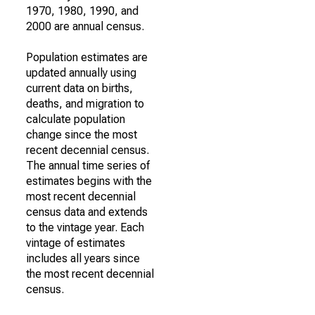
1970, 1980, 1990, and
2000 are annual census.
Population estimates are
updated annually using
current data on births,
deaths, and migration to
calculate population
change since the most
recent decennial census.
The annual time series of
estimates begins with the
most recent decennial
census data and extends
to the vintage year. Each
vintage of estimates
includes all years since
the most recent decennial
census.