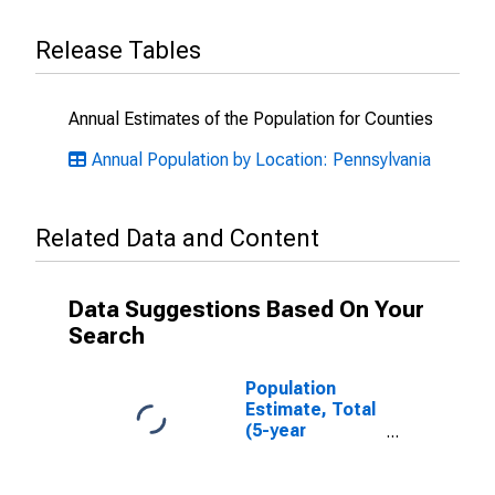
Release Tables
Annual Estimates of the Population for Counties
Annual Population by Location: Pennsylvania
Related Data and Content
Data Suggestions Based On Your
Search
Population
Estimate, Total
(5-year
estimate) in Elk
County, PA