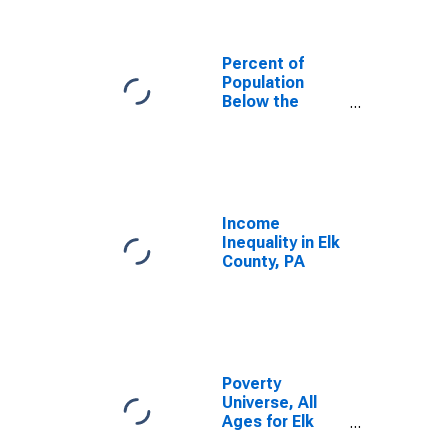
Percent of
Population
Below the
Poverty Level
(5-year
estimate) in Elk
County, PA
Income
Inequality in Elk
County, PA
Poverty
Universe, All
Ages for Elk
County, PA