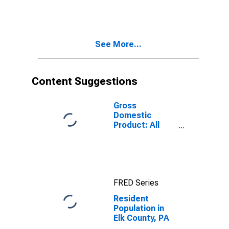
See More...
Content Suggestions
Gross
Domestic
Product: All
Industries in Elk
County, PA
FRED Series
Resident
Population in
Elk County, PA