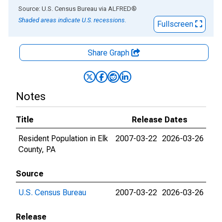
End of interactive chart.
Source: U.S. Census Bureau
via
ALFRED
®
Shaded areas indicate U.S. recessions.
Fullscreen
Share Graph
Notes
Title
Release Dates
Resident Population in Elk
2007-03-22
2026-03-26
County, PA
Source
U.S. Census Bureau
2007-03-22
2026-03-26
Release