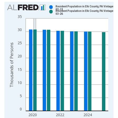
Chart
Resident Population in Elk County, PA Vintage: 2
03-13
Resident Population in Elk County, PA Vintage: 2
Bar chart with 2 data series.
03-26
35
View as data table, Chart
The chart has 1 X axis displaying xAxis. Data ranges from 1
30
The chart has 2 Y axes displaying Thousands of Persons and y
25
Thousands of Persons
20
15
10
5
0
2020
2022
2024