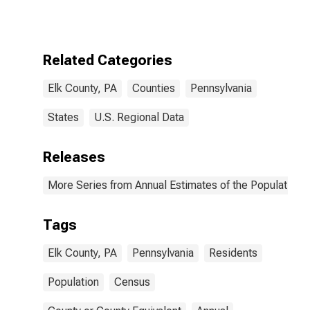
Related Categories
Elk County, PA
Counties
Pennsylvania
States
U.S. Regional Data
Releases
More Series from Annual Estimates of the Population f
Tags
Elk County, PA
Pennsylvania
Residents
Population
Census