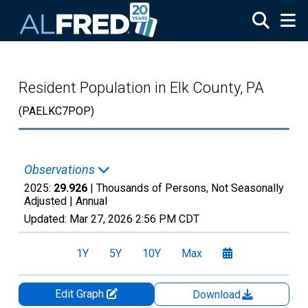
Skip to main content
Resident Population in Elk County, PA
(PAELKC7POP)
Observations
2025:
29.926
| Thousands of Persons, Not Seasonally
Adjusted |
Annual
Updated:
Mar 27, 2026
2:56 PM CDT
1Y
5Y
10Y
Max
Edit Graph
Download