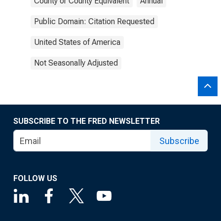
County or County Equivalent
Annual
Public Domain: Citation Requested
United States of America
Not Seasonally Adjusted
SUBSCRIBE TO THE FRED NEWSLETTER
Subscribe
FOLLOW US