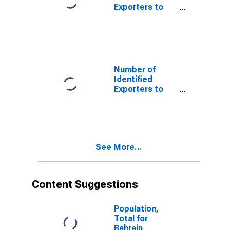
Exporters to
Andorra from
Pennsylvania
Number of
Identified
Exporters to
Antigua and
Barbuda from
Pennsylvania
See More...
Content Suggestions
Population,
Total for
Bahrain