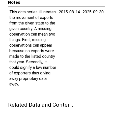
Notes
This data series illustrates
2015-08-14
2025-09-30
the movement of exports
from the given state to the
given country. A missing
observation can mean two
things. First, missing
observations can appear
because no exports were
made to the listed country
that year. Secondly, it
could signify a low number
of exporters thus giving
away proprietary data
away.
Related Data and Content