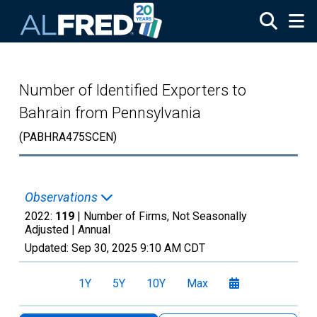
Skip to main content
Number of Identified Exporters to
Bahrain from Pennsylvania
(PABHRA475SCEN)
Observations
2022:
119
| Number of Firms, Not Seasonally
Adjusted |
Annual
Updated:
Sep 30, 2025
9:10 AM CDT
1Y
5Y
10Y
Max