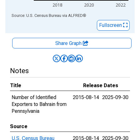
2018
2020
2022
End of interactive chart.
Source: U.S. Census Bureau
via
ALFRED
®
Fullscreen
Share Graph
Notes
Title
Release Dates
Number of Identified
2015-08-14
2025-09-30
Exporters to Bahrain from
Pennsylvania
Source
U.S. Census Bureau
2015-08-14
2025-09-30