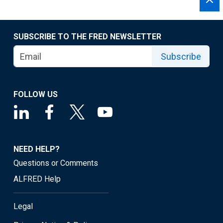
SUBSCRIBE TO THE FRED NEWSLETTER
Subscribe
FOLLOW US
NEED HELP?
Questions or Comments
ALFRED Help
Legal