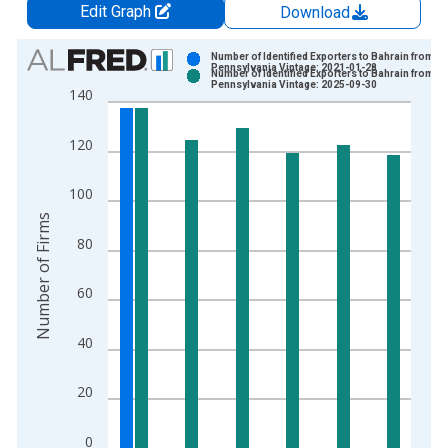
Edit Graph
Download
Chart
Number of Identified Exporters to Bahrain from
Pennsylvania Vintage: 2021-01-28
Number of Identified Exporters to Bahrain from
Bar chart with 2 data series.
Pennsylvania Vintage: 2025-09-30
140
View as data table, Chart
The chart has 1 X axis displaying xAxis. Data ranges from 1
120
The chart has 2 Y axes displaying Number of Firms and yAxisR
100
Number of Firms
80
60
40
20
0