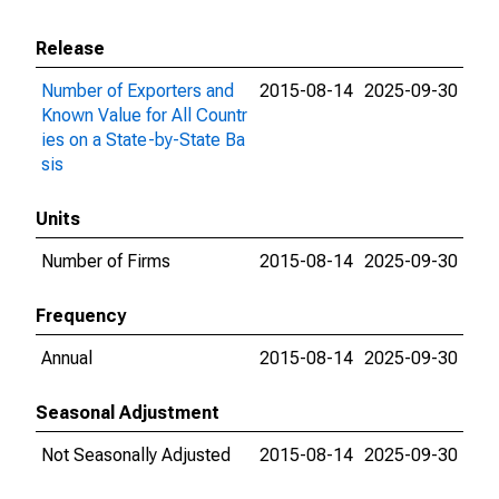
Release
Number of Exporters and
2015-08-14
2025-09-30
Known Value for All Countr
ies on a State-by-State Ba
sis
Units
Number of Firms
2015-08-14
2025-09-30
Frequency
Annual
2015-08-14
2025-09-30
Seasonal Adjustment
Not Seasonally Adjusted
2015-08-14
2025-09-30