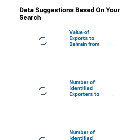
Data Suggestions Based On Your
Search
Value of
Exports to
Bahrain from
Pennsylvania
Number of
Identified
Exporters to
Saint Helena
from
Pennsylvania
Number of
Identified