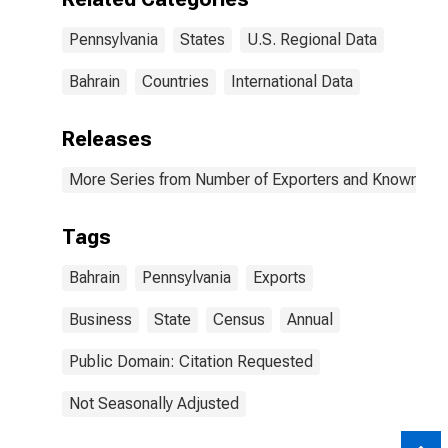
Pennsylvania
States
U.S. Regional Data
Bahrain
Countries
International Data
Releases
More Series from Number of Exporters and Known Value
Tags
Bahrain
Pennsylvania
Exports
Business
State
Census
Annual
Public Domain: Citation Requested
Not Seasonally Adjusted