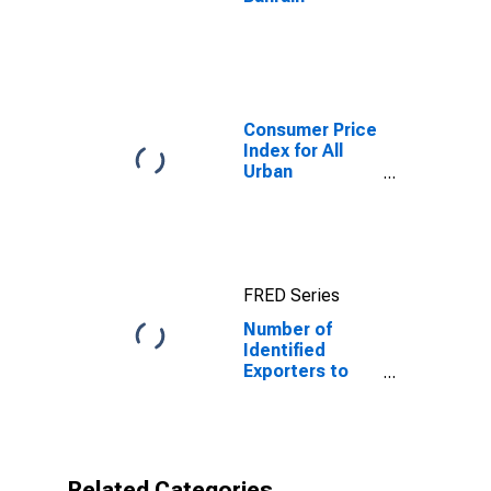
Consumer Price
Index for All
Urban
Consumers: All
Items in New
York-Newark-
Jersey City,
NY-NJ-PA
FRED Series
(CBSA)
Number of
Identified
Exporters to
Bahrain from
Pennsylvania
Related Categories