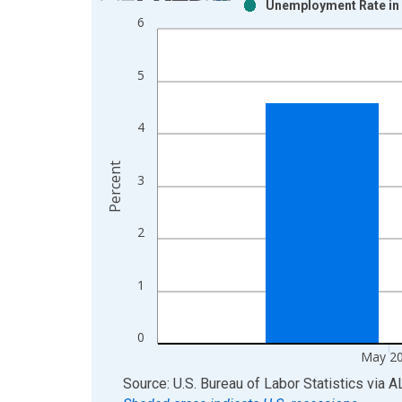
Unemployment Rate in 
Bar chart with 2 data series.
6
View as data table, Chart
The chart has 1 X axis displaying xAxis. Data ra
5
The chart has 2 Y axes displaying Percent and yAx
4
Percent
3
2
1
0
May 2
End of interactive chart.
Source: U.S. Bureau of Labor Statistics
via
A