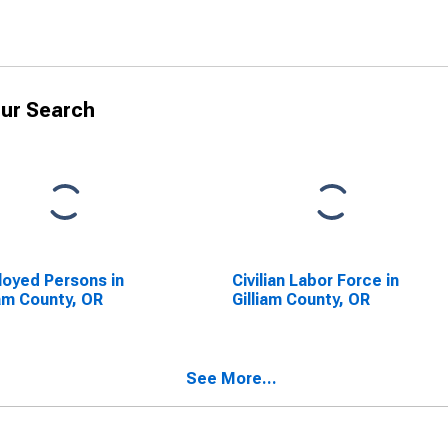
ur Search
oyed Persons in
Civilian Labor Force in
iam County, OR
Gilliam County, OR
See More...