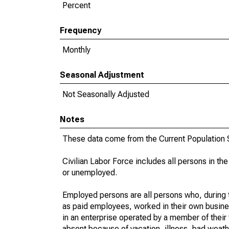
Percent
Frequency
Monthly
Seasonal Adjustment
Not Seasonally Adjusted
Notes
These data come from the Current Population S
Civilian Labor Force includes all persons in the
or unemployed.
Employed persons are all persons who, during t
as paid employees, worked in their own busine
in an enterprise operated by a member of their
absent because of vacation, illness, bad weath