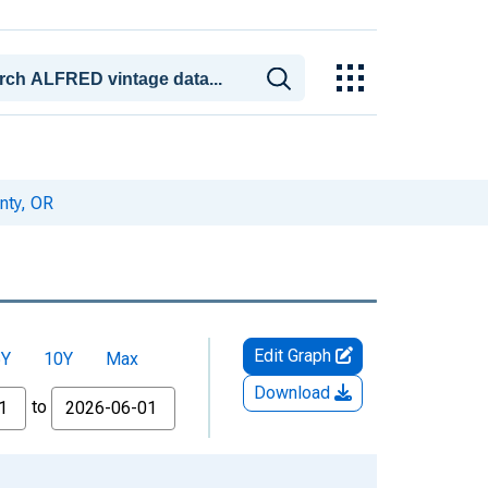
nty, OR
Edit Graph
5Y
10Y
Max
Download
to