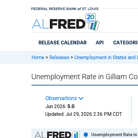
Skip to main content
RELEASE CALENDAR
API
CATEGORI
Home
>
Releases
>
Unemployment in States and Lo
Unemployment Rate in Gilliam Co
Observations
Jun 2026:
5.0
Updated:
Jul 29, 2026
2:36 PM CDT
Chart
Unemployment Rate in 