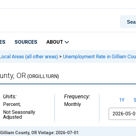
ES
SOURCES
ABOUT
cal Areas (all other areas)
>
Unemployment Rate in Gilliam Cou
unty, OR
(ORGILL1URN)
Units:
Frequency:
1Y
Percent
,
Monthly
From
Not Seasonally
Adjusted
Gilliam County, OR Vintage: 2026-07-01