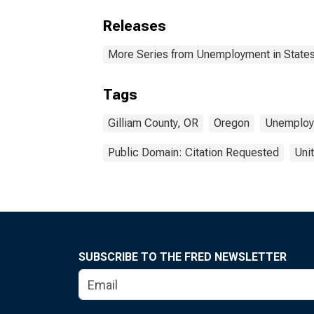
Releases
More Series from Unemployment in States 
Tags
Gilliam County, OR
Oregon
Unemploy
Public Domain: Citation Requested
Uni
SUBSCRIBE TO THE FRED NEWSLETTER