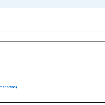
ther areas)