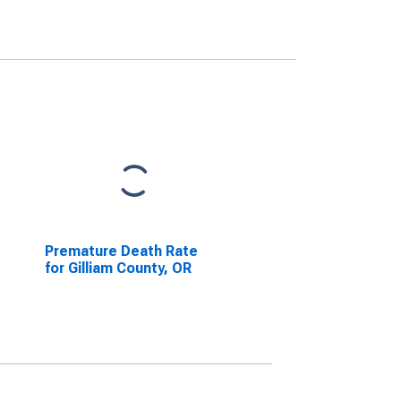
Premature Death Rate
for Gilliam County, OR