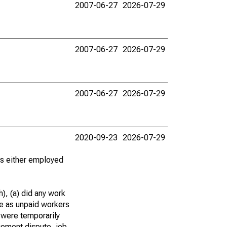
2007-06-27
2026-07-29
2007-06-27
2026-07-29
2007-06-27
2026-07-29
2020-09-23
2026-07-29
 as either employed
), (a) did any work
re as unpaid workers
 were temporarily
gement dispute, job