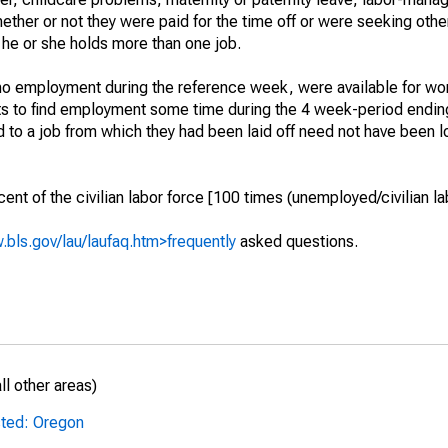
hether or not they were paid for the time off or were seeking othe
 he or she holds more than one job.
o employment during the reference week, were available for wor
rts to find employment some time during the 4 week-period endin
to a job from which they had been laid off need not have been l
t of the civilian labor force [100 times (unemployed/civilian lab
.bls.gov/lau/laufaq.htm>frequently
asked questions.
l other areas)
sted: Oregon