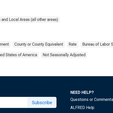
and Local Areas (all other areas)
ment
County or County Equivalent
Rate
Bureau of Labor S
ted States of America
Not Seasonally Adjusted
NEED HELP?
Questions or Comment
Subscribe
ALFRED Help