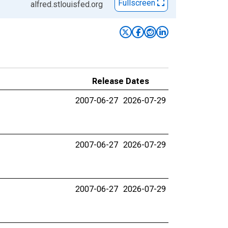
Fullscreen
alfred.stlouisfed.org
Release Dates
2007-06-27
2026-07-29
2007-06-27
2026-07-29
2007-06-27
2026-07-29