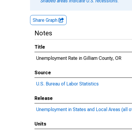
Shaded areas indicate U.S. recessions.
Share Graph
Notes
Title
Unemployment Rate in Gilliam County, OR
Source
U.S. Bureau of Labor Statistics
Release
Unemployment in States and Local Areas (all o
Units