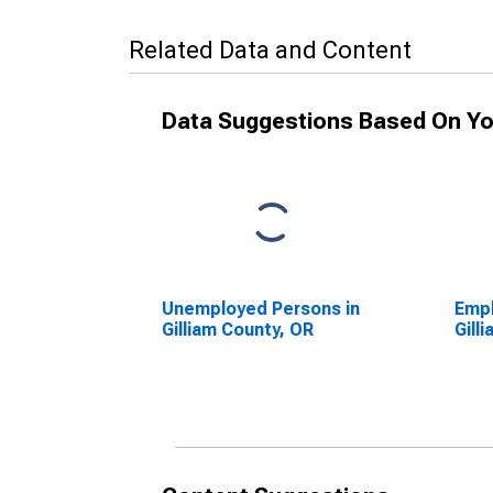
Related Data and Content
Data Suggestions Based On Yo
Unemployed Persons in
Empl
Gilliam County, OR
Gill