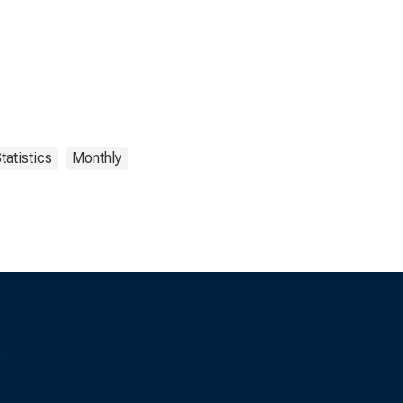
tatistics
Monthly
s