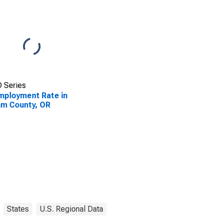
 Series
ployment Rate in
iam County, OR
States
U.S. Regional Data