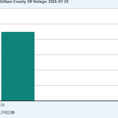
Gilliam County, OR Vintage: 2026-07-29
nges from 1990-01-01 1:00:00 to 2026-06-01 1:00:00.
isRight.
026
LFRED
®