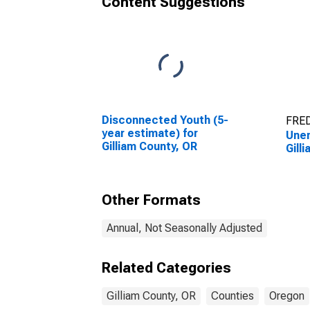
Content Suggestions
Disconnected Youth (5-
FRED
year estimate) for
Unem
Gilliam County, OR
Gill
Other Formats
Annual, Not Seasonally Adjusted
Related Categories
Gilliam County, OR
Counties
Oregon