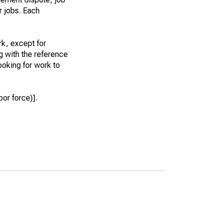
r jobs. Each
k, except for
g with the reference
ooking for work to
or force)].