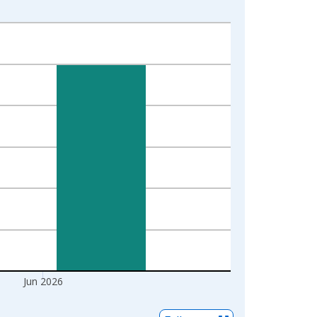
Jun 2026