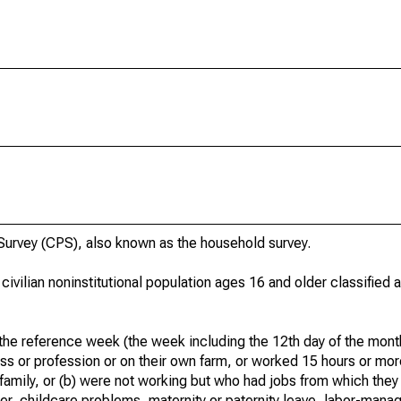
urvey (CPS), also known as the household survey.
 civilian noninstitutional population ages 16 and older classified
he reference week (the week including the 12th day of the month
ss or profession or on their own farm, or worked 15 hours or mo
 family, or (b) were not working but who had jobs from which they
er, childcare problems, maternity or paternity leave, labor-mana