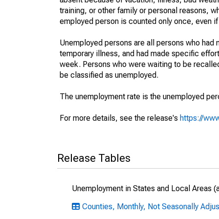
training, or other family or personal reasons, w
employed person is counted only once, even if
Unemployed persons are all persons who had n
temporary illness, and had made specific effo
week. Persons who were waiting to be recalled 
be classified as unemployed.
The unemployment rate is the unemployed percen
For more details, see the release's
https://www
Release Tables
Unemployment in States and Local Areas (al
Counties, Monthly, Not Seasonally Adju