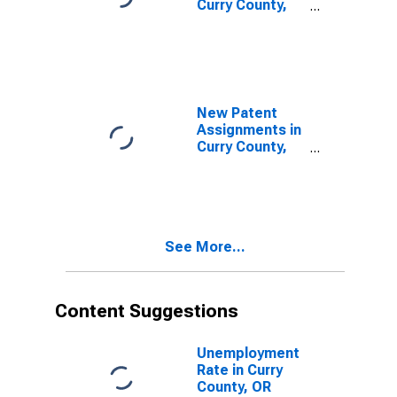
Curry County,
OR
New Patent
Assignments in
Curry County,
OR
See More...
Content Suggestions
Unemployment
Rate in Curry
County, OR