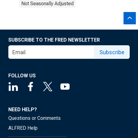
Not Seasonally Adjusted
SUBSCRIBE TO THE FRED NEWSLETTER
Subscribe
FOLLOW US
NEED HELP?
Questions or Comments
ALFRED Help