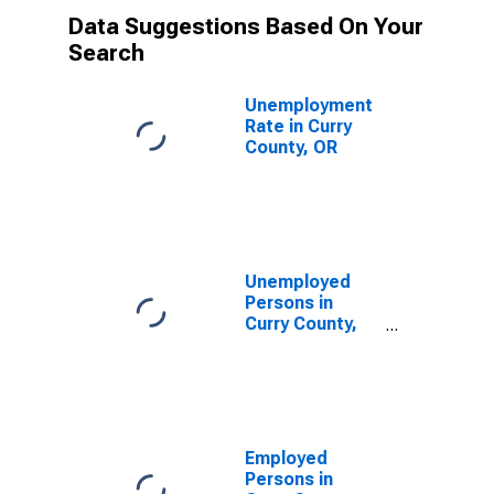
Data Suggestions Based On Your
Search
Unemployment
Rate in Curry
County, OR
Unemployed
Persons in
Curry County,
OR
Employed
Persons in