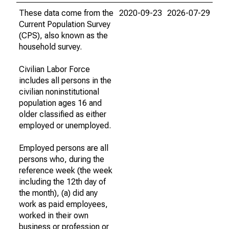
These data come from the
2020-09-23
2026-07-29
Current Population Survey
(CPS), also known as the
household survey.
Civilian Labor Force
includes all persons in the
civilian noninstitutional
population ages 16 and
older classified as either
employed or unemployed.
Employed persons are all
persons who, during the
reference week (the week
including the 12th day of
the month), (a) did any
work as paid employees,
worked in their own
business or profession or