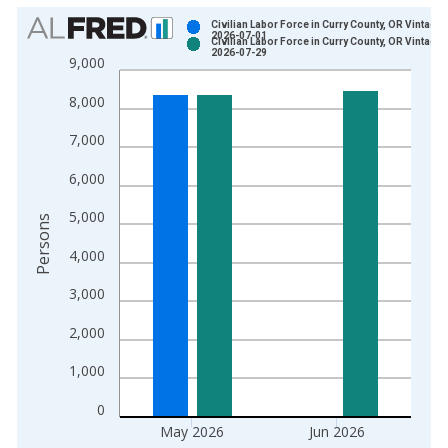
Chart
Civilian Labor Force in Curry County, OR Vintage:
2026-07-01
Civilian Labor Force in Curry County, OR Vintage:
Bar chart with 2 data series.
2026-07-29
9,000
View as data table, Chart
8,000
The chart has 1 X axis displaying xAxis. Data ranges from 1
The chart has 2 Y axes displaying Persons and yAxisRight.
7,000
6,000
5,000
Persons
4,000
3,000
2,000
1,000
0
May 2026
Jun 2026