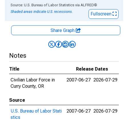
End of interactive chart.
Source: U.S. Bureau of Labor Statistics
via
ALFRED
®
Shaded areas indicate U.S. recessions.
Fullscreen
Share Graph
Notes
Title
Release Dates
Civilian Labor Force in
2007-06-27
2026-07-29
Curry County, OR
Source
U.S. Bureau of Labor Stati
2007-06-27
2026-07-29
stics