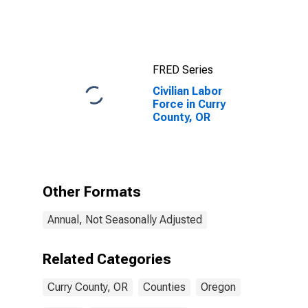
FRED Series
Civilian Labor
Force in Curry
County, OR
Other Formats
Annual, Not Seasonally Adjusted
Related Categories
Curry County, OR
Counties
Oregon