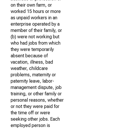
on their own farm, or
worked 15 hours or more
as unpaid workers in an
enterprise operated by a
member of their family, or
(b) were not working but
who had jobs from which
they were temporarily
absent because of
vacation, illness, bad
weather, childcare
problems, maternity or
paternity leave, labor-
management dispute, job
training, or other family or
personal reasons, whether
or not they were paid for
the time off or were
seeking other jobs. Each
employed person is