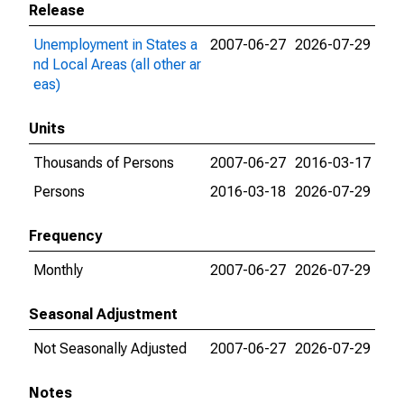
Release
Unemployment in States a
2007-06-27
2026-07-29
nd Local Areas (all other ar
eas)
Units
Thousands of Persons
2007-06-27
2016-03-17
Persons
2016-03-18
2026-07-29
Frequency
Monthly
2007-06-27
2026-07-29
Seasonal Adjustment
Not Seasonally Adjusted
2007-06-27
2026-07-29
Notes