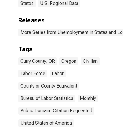
States
U.S. Regional Data
Releases
More Series from Unemployment in States and Local Ar
Tags
Curry County, OR
Oregon
Civilian
Labor Force
Labor
County or County Equivalent
Bureau of Labor Statistics
Monthly
Public Domain: Citation Requested
United States of America