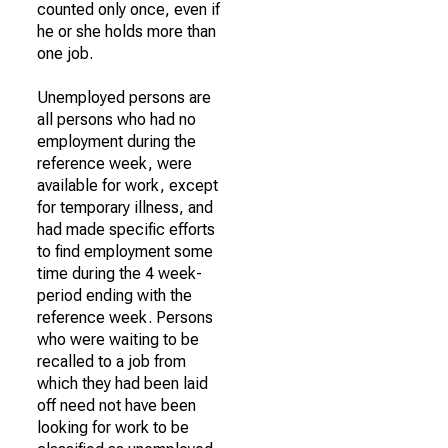
counted only once, even if
he or she holds more than
one job.
Unemployed persons are
all persons who had no
employment during the
reference week, were
available for work, except
for temporary illness, and
had made specific efforts
to find employment some
time during the 4 week-
period ending with the
reference week. Persons
who were waiting to be
recalled to a job from
which they had been laid
off need not have been
looking for work to be