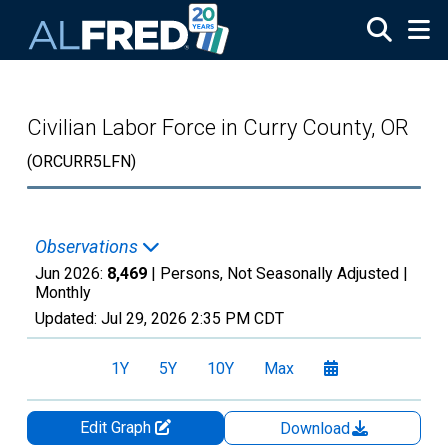
Skip to main content
Civilian Labor Force in Curry County, OR
(ORCURR5LFN)
Observations
Jun 2026:
8,469
| Persons, Not Seasonally Adjusted |
Monthly
Updated:
Jul 29, 2026
2:35 PM CDT
1Y
5Y
10Y
Max
Edit Graph
Download