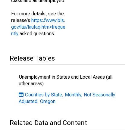
classified as unemployed.
For more details, see the
release's
https://www.bls.
gov/lau/laufaq.htm>freque
ntly
asked questions.
Release Tables
Unemployment in States and Local Areas (all
other areas)
Counties by State, Monthly, Not Seasonally
Adjusted: Oregon
Related Data and Content