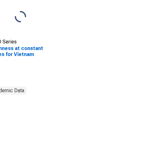
 Series
ness at constant
es for Vietnam
demic Data