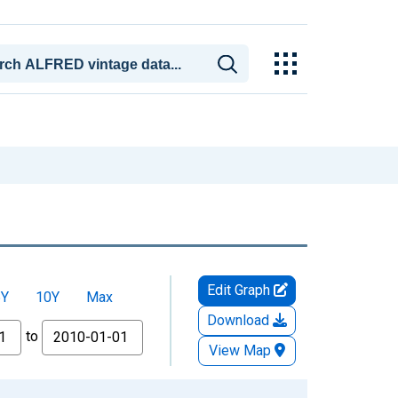
Edit Graph
5Y
10Y
Max
Download
to
View Map