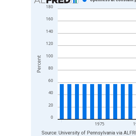
180
Bar chart with 41 bars.
View as data table, Chart
160
The chart has 1 X axis displaying xAxis. Data ra
The chart has 2 Y axes displaying Percent and yAx
140
120
100
Percent
80
60
40
20
0
1975
1
End of interactive chart.
Source: University of Pennsylvania
via
ALFR