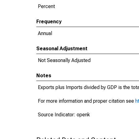
Percent
Frequency
Annual
Seasonal Adjustment
Not Seasonally Adjusted
Notes
Exports plus Imports divided by GDP is the tot
For more information and proper citation see
h
Source Indicator: openk