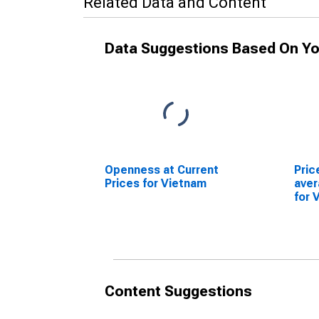
Related Data and Content
Data Suggestions Based On Yo
Openness at Current
Pric
Prices for Vietnam
ave
for 
Content Suggestions