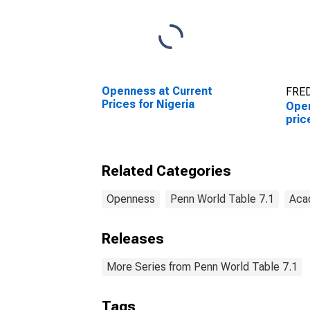
Openness at Current
FRED
Prices for Nigeria
Open
pric
Related Categories
Openness
Penn World Table 7.1
Aca
Releases
More Series from Penn World Table 7.1
Tags