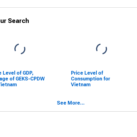
ur Search
e Level of GDP,
Price Level of
rage of GEKS-CPDW
Consumption for
Vietnam
Vietnam
See More...