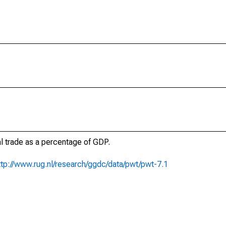
al trade as a percentage of GDP.
ttp://www.rug.nl/research/ggdc/data/pwt/pwt-7.1