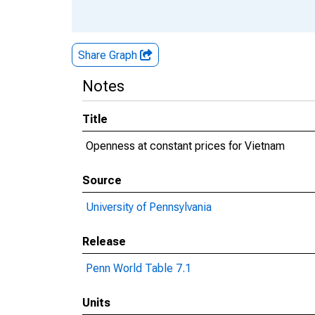
Share Graph
Notes
Title
Openness at constant prices for Vietnam
Source
University of Pennsylvania
Release
Penn World Table 7.1
Units