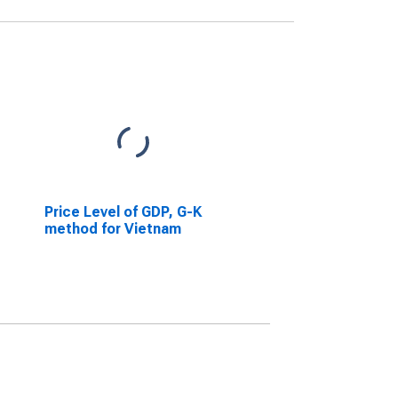
Price Level of GDP, G-K
method for Vietnam