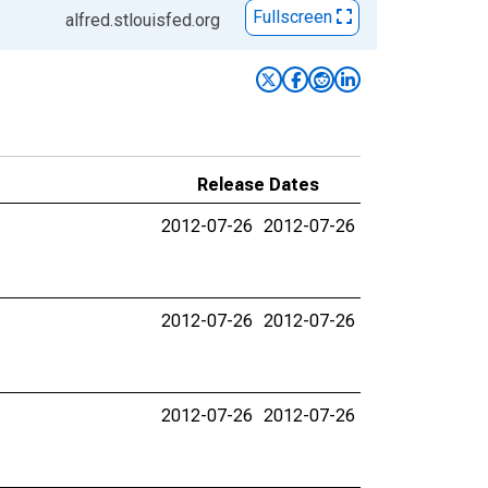
Fullscreen
alfred.stlouisfed.org
Release Dates
2012-07-26
2012-07-26
2012-07-26
2012-07-26
2012-07-26
2012-07-26