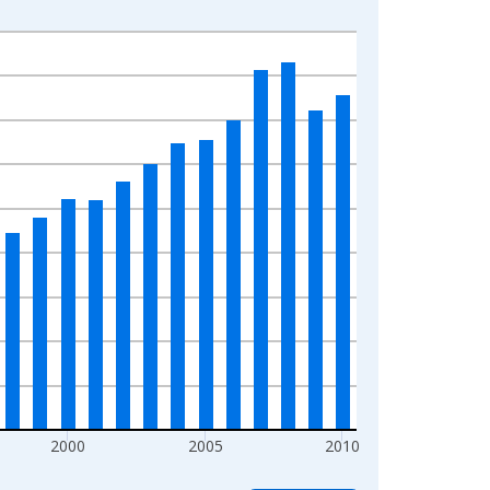
2000
2005
2010