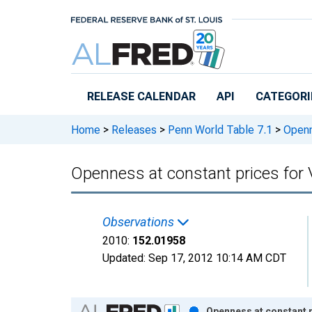
Skip to main content
RELEASE CALENDAR
API
CATEGORI
Home
>
Releases
>
Penn World Table 7.1
>
Openne
Openness at constant prices for
Observations
2010:
152.01958
Updated:
Sep 17, 2012
10:14 AM CDT
Chart
Openness at constant p