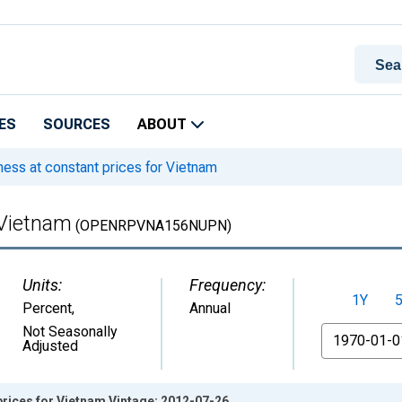
ES
SOURCES
ABOUT
ss at constant prices for Vietnam
 Vietnam
(OPENRPVNA156NUPN)
Units:
Frequency:
1Y
Percent
,
Annual
From
Not Seasonally
Adjusted
rices for Vietnam Vintage: 2012-07-26