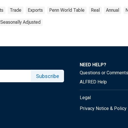
ts
Trade
Exports
Penn World Table
Real
Annual
N
 Seasonally Adjusted
NEED HELP?
Questions or Comment
Subscribe
ALFRED Help
Legal
Privacy Notice & Policy