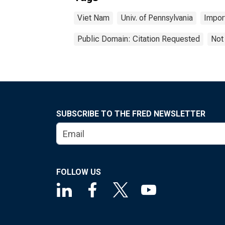
Viet Nam
Univ. of Pennsylvania
Impor
Public Domain: Citation Requested
Not
SUBSCRIBE TO THE FRED NEWSLETTER
FOLLOW US