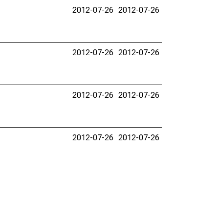
2012-07-26
2012-07-26
2012-07-26
2012-07-26
2012-07-26
2012-07-26
2012-07-26
2012-07-26