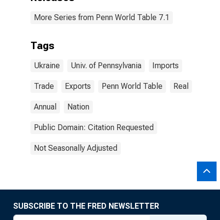
More Series from Penn World Table 7.1
Tags
Ukraine
Univ. of Pennsylvania
Imports
Trade
Exports
Penn World Table
Real
Annual
Nation
Public Domain: Citation Requested
Not Seasonally Adjusted
SUBSCRIBE TO THE FRED NEWSLETTER