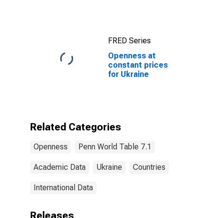
FRED Series
Openness at
constant prices
for Ukraine
Related Categories
Openness
Penn World Table 7.1
Academic Data
Ukraine
Countries
International Data
Releases