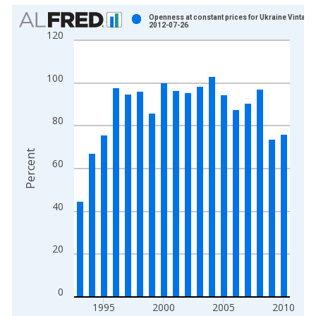
Chart
Openness at constant prices for Ukraine Vintage:
2012-07-26
120
Bar chart with 18 bars.
View as data table, Chart
The chart has 1 X axis displaying xAxis. Data ranges from 1
100
The chart has 2 Y axes displaying Percent and yAxisRight.
80
Percent
60
40
20
0
1995
2000
2005
2010