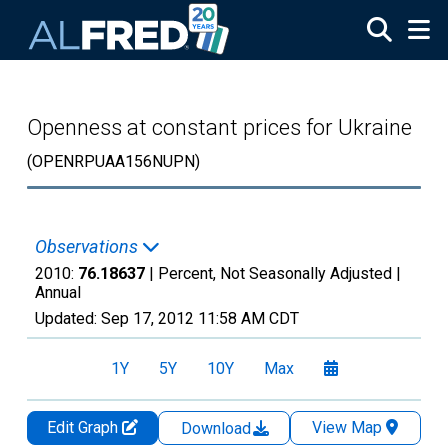
Skip to main content
Openness at constant prices for Ukraine
(OPENRPUAA156NUPN)
Observations
2010:
76.18637
| Percent, Not Seasonally Adjusted |
Annual
Updated:
Sep 17, 2012
11:58 AM CDT
1Y
5Y
10Y
Max
Edit Graph
View Map
Download