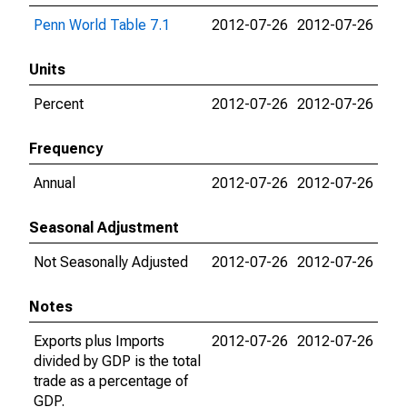
Penn World Table 7.1
2012-07-26
2012-07-26
Units
Percent
2012-07-26
2012-07-26
Frequency
Annual
2012-07-26
2012-07-26
Seasonal Adjustment
Not Seasonally Adjusted
2012-07-26
2012-07-26
Notes
Exports plus Imports
2012-07-26
2012-07-26
divided by GDP is the total
trade as a percentage of
GDP.