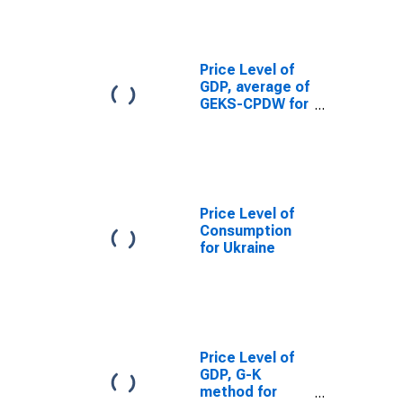
Price Level of
GDP, average of
GEKS-CPDW for
Ukraine
Price Level of
Consumption
for Ukraine
Price Level of
GDP, G-K
method for