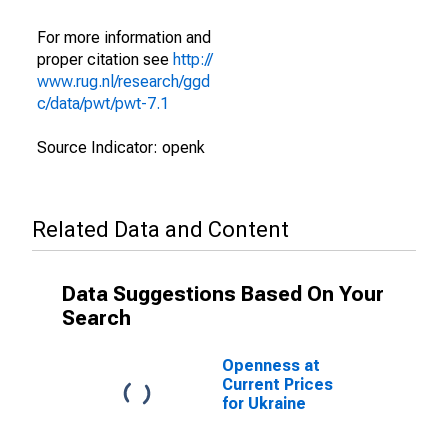
For more information and
proper citation see
http://
www.rug.nl/research/ggd
c/data/pwt/pwt-7.1
Source Indicator: openk
Related Data and Content
Data Suggestions Based On Your
Search
Openness at
Current Prices
for Ukraine