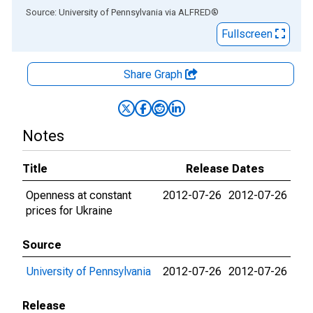
End of interactive chart.
Source: University of Pennsylvania
via
ALFRED
®
Fullscreen
Share Graph
Notes
Title
Release Dates
Openness at constant
2012-07-26
2012-07-26
prices for Ukraine
Source
University of Pennsylvania
2012-07-26
2012-07-26
Release