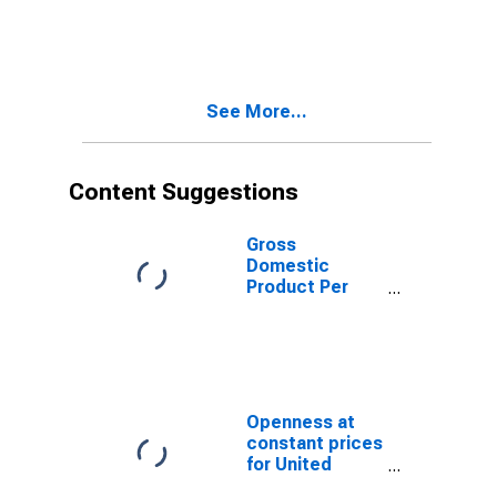
Ukraine
See More...
Content Suggestions
Gross
Domestic
Product Per
Capita for
Ukraine
Openness at
constant prices
for United
States