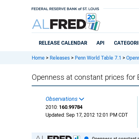
Skip to main content
RELEASE CALENDAR
API
CATEGORI
Home
>
Releases
>
Penn World Table 7.1
>
Openne
Openness at constant prices for
Observations
2010:
160.99784
Updated:
Sep 17, 2012
12:01 PM CDT
Chart
Openness at constant p