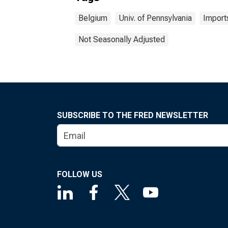
Belgium
Univ. of Pennsylvania
Import
Not Seasonally Adjusted
SUBSCRIBE TO THE FRED NEWSLETTER
FOLLOW US