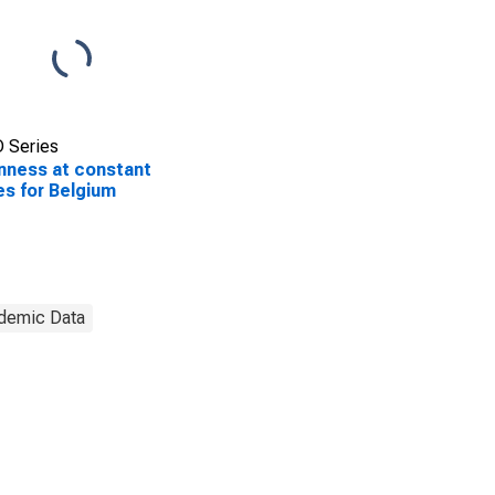
 Series
ness at constant
es for Belgium
demic Data