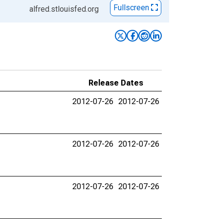
Fullscreen
alfred.stlouisfed.org
Release Dates
2012-07-26
2012-07-26
2012-07-26
2012-07-26
2012-07-26
2012-07-26