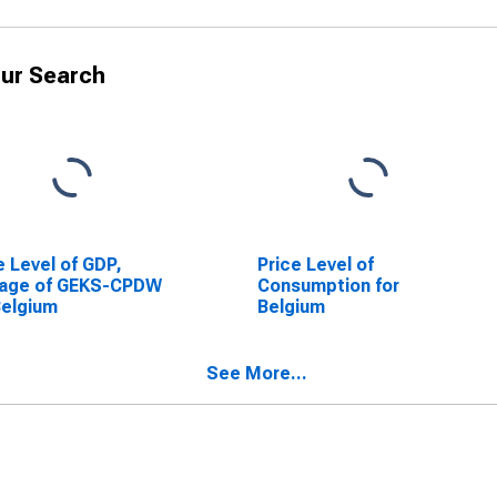
ur Search
e Level of GDP,
Price Level of
rage of GEKS-CPDW
Consumption for
Belgium
Belgium
See More...