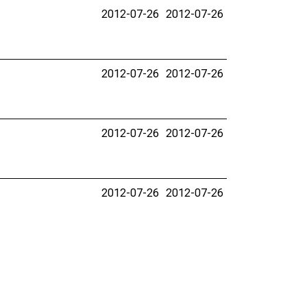
2012-07-26
2012-07-26
2012-07-26
2012-07-26
2012-07-26
2012-07-26
2012-07-26
2012-07-26