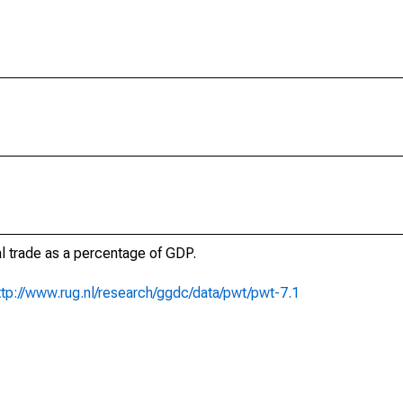
al trade as a percentage of GDP.
ttp://www.rug.nl/research/ggdc/data/pwt/pwt-7.1