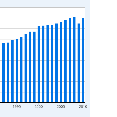
1995
2000
2005
2010