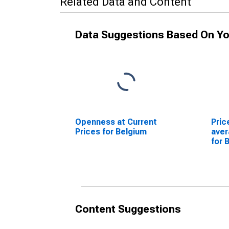
Related Data and Content
Data Suggestions Based On Yo
Openness at Current
Pric
Prices for Belgium
ave
for 
Content Suggestions