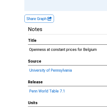
Share Graph
Notes
Title
Openness at constant prices for Belgium
Source
University of Pennsylvania
Release
Penn World Table 7.1
Units