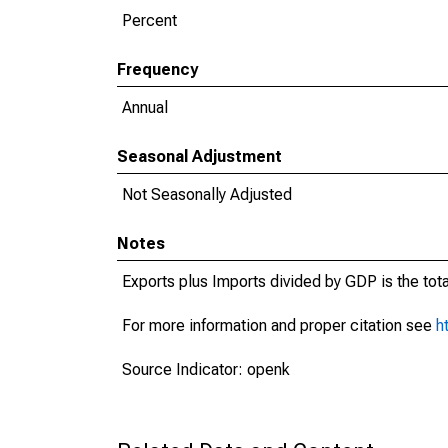
Percent
Frequency
Annual
Seasonal Adjustment
Not Seasonally Adjusted
Notes
Exports plus Imports divided by GDP is the tot
For more information and proper citation see
h
Source Indicator: openk