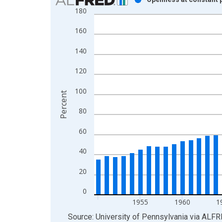
180
Bar chart with 61 bars.
View as data table, Chart
160
The chart has 1 X axis displaying xAxis. Data ra
The chart has 2 Y axes displaying Percent and yAx
140
120
100
Percent
80
60
40
20
0
1955
1960
1
End of interactive chart.
Source: University of Pennsylvania
via
ALFR