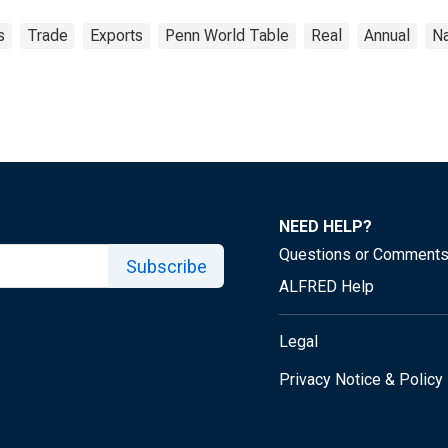
s
Trade
Exports
Penn World Table
Real
Annual
Na
NEED HELP?
Questions or Comment
Subscribe
ALFRED Help
Legal
Privacy Notice & Policy