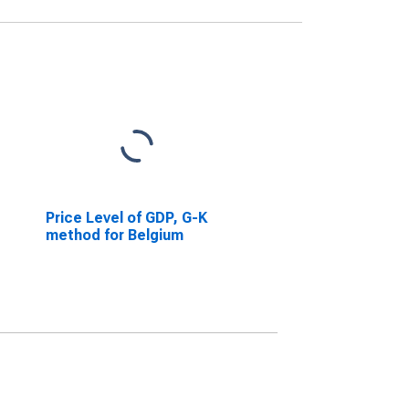
Price Level of GDP, G-K
method for Belgium