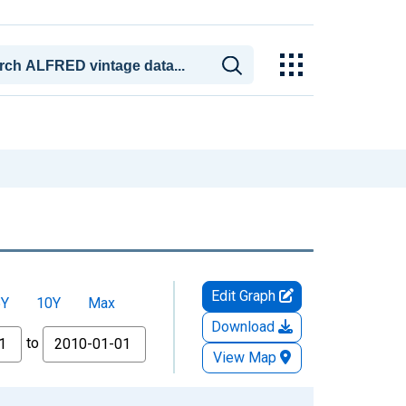
Edit Graph
5Y
10Y
Max
Download
to
View Map