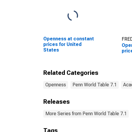
Openness at constant
FRED
prices for United
Open
States
pric
Related Categories
Openness
Penn World Table 7.1
Aca
Releases
More Series from Penn World Table 7.1
Tags