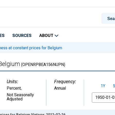
ES
SOURCES
ABOUT
ss at constant prices for Belgium
 Belgium
(OPENRPBEA156NUPN)
Units:
Frequency:
1Y
Percent
,
Annual
From
Not Seasonally
Adjusted
rices for Belgium Vintage: 2012-07-26