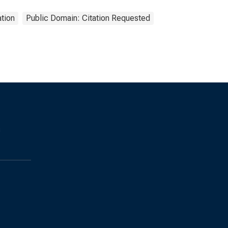
tion
Public Domain: Citation Requested
s