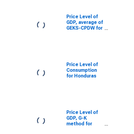
Price Level of
GDP, average of
GEKS-CPDW for
Honduras
Price Level of
Consumption
for Honduras
Price Level of
GDP, G-K
method for
Honduras