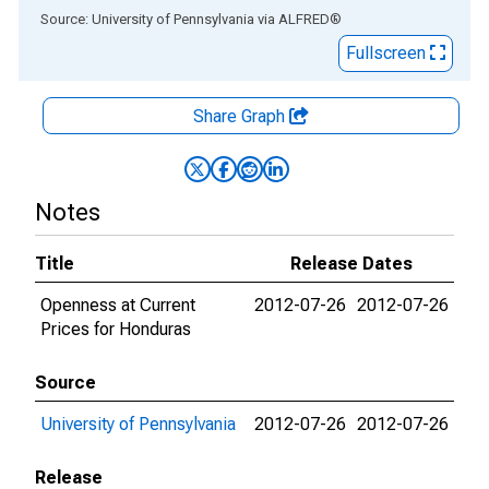
End of interactive chart.
Source: University of Pennsylvania
via
ALFRED
®
Fullscreen
Share Graph
Notes
Title
Release Dates
Openness at Current
2012-07-26
2012-07-26
Prices for Honduras
Source
University of Pennsylvania
2012-07-26
2012-07-26
Release