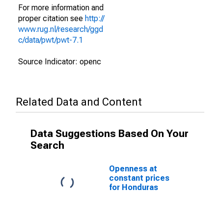
For more information and
proper citation see
http://
www.rug.nl/research/ggd
c/data/pwt/pwt-7.1
Source Indicator: openc
Related Data and Content
Data Suggestions Based On Your
Search
Openness at
constant prices
for Honduras