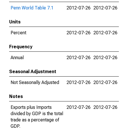
Penn World Table 7.1
2012-07-26
2012-07-26
Units
Percent
2012-07-26
2012-07-26
Frequency
Annual
2012-07-26
2012-07-26
Seasonal Adjustment
Not Seasonally Adjusted
2012-07-26
2012-07-26
Notes
Exports plus Imports
2012-07-26
2012-07-26
divided by GDP is the total
trade as a percentage of
GDP.