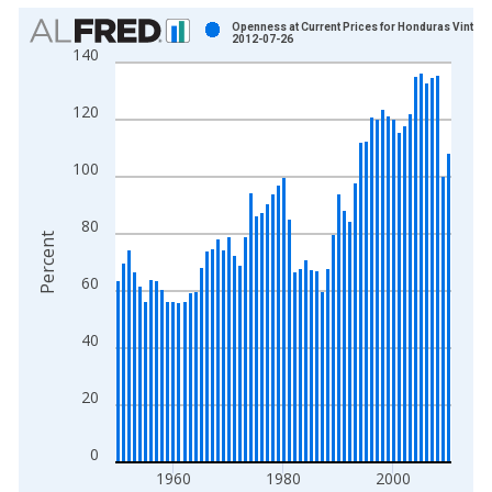
Chart
Openness at Current Prices for Honduras Vintage
2012-07-26
140
Bar chart with 61 bars.
View as data table, Chart
120
The chart has 1 X axis displaying xAxis. Data ranges from 1
The chart has 2 Y axes displaying Percent and yAxisRight.
100
80
Percent
60
40
20
0
1960
1980
2000