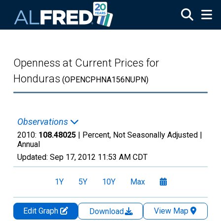
Skip to main content
Openness at Current Prices for
Honduras
(OPENCPHNA156NUPN)
Observations
2010:
108.48025
| Percent, Not Seasonally Adjusted |
Annual
Updated:
Sep 17, 2012
11:53 AM CDT
1Y
5Y
10Y
Max
Edit Graph
View Map
Download