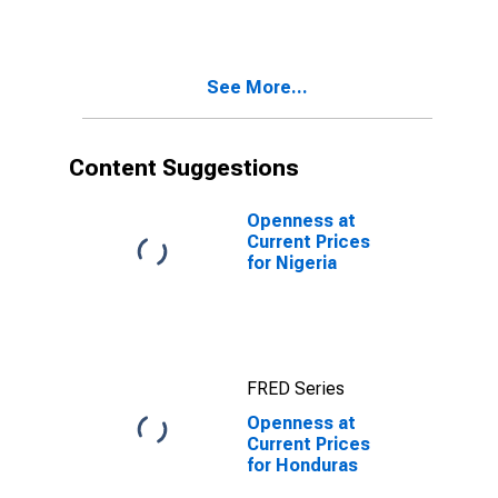
See More...
Content Suggestions
Openness at
Current Prices
for Nigeria
FRED Series
Openness at
Current Prices
for Honduras