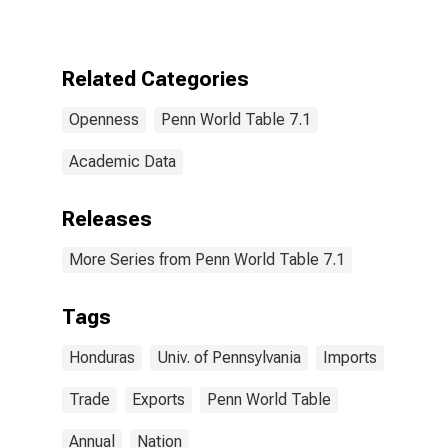
Related Categories
Openness
Penn World Table 7.1
Academic Data
Releases
More Series from Penn World Table 7.1
Tags
Honduras
Univ. of Pennsylvania
Imports
Trade
Exports
Penn World Table
Annual
Nation