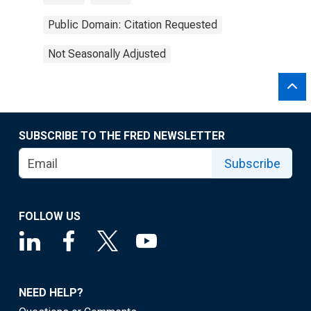
Public Domain: Citation Requested
Not Seasonally Adjusted
SUBSCRIBE TO THE FRED NEWSLETTER
Subscribe
FOLLOW US
NEED HELP?