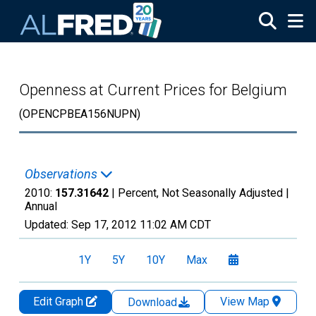
Skip to main content
Openness at Current Prices for Belgium
(OPENCPBEA156NUPN)
Observations
2010:
157.31642
| Percent, Not Seasonally Adjusted |
Annual
Updated:
Sep 17, 2012
11:02 AM CDT
1Y
5Y
10Y
Max
Edit Graph
View Map
Download