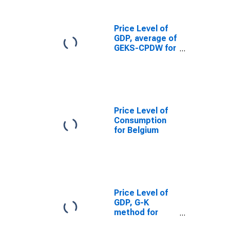
Price Level of
GDP, average of
GEKS-CPDW for
Belgium
Price Level of
Consumption
for Belgium
Price Level of
GDP, G-K
method for
Belgium