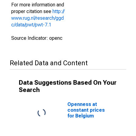
For more information and
proper citation see
http://
www.rug.nl/research/ggd
c/data/pwt/pwt-7.1
Source Indicator: openc
Related Data and Content
Data Suggestions Based On Your
Search
Openness at
constant prices
for Belgium