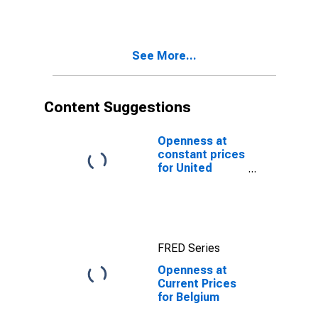
See More...
Content Suggestions
Openness at
constant prices
for United
States
FRED Series
Openness at
Current Prices
for Belgium