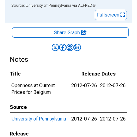
End of interactive chart.
Source: University of Pennsylvania
via
ALFRED
®
Fullscreen
Share Graph
Notes
Title
Release Dates
Openness at Current
2012-07-26
2012-07-26
Prices for Belgium
Source
University of Pennsylvania
2012-07-26
2012-07-26
Release