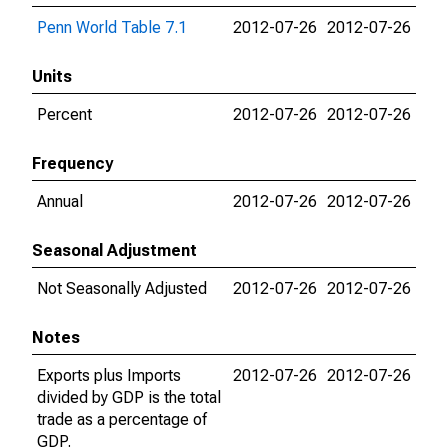
Penn World Table 7.1
2012-07-26
2012-07-26
Units
Percent
2012-07-26
2012-07-26
Frequency
Annual
2012-07-26
2012-07-26
Seasonal Adjustment
Not Seasonally Adjusted
2012-07-26
2012-07-26
Notes
Exports plus Imports
2012-07-26
2012-07-26
divided by GDP is the total
trade as a percentage of
GDP.