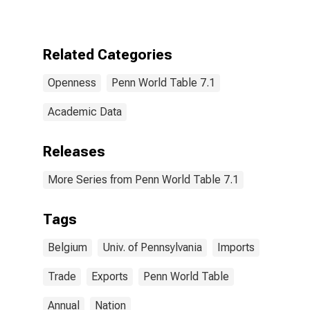
Related Categories
Openness
Penn World Table 7.1
Academic Data
Releases
More Series from Penn World Table 7.1
Tags
Belgium
Univ. of Pennsylvania
Imports
Trade
Exports
Penn World Table
Annual
Nation