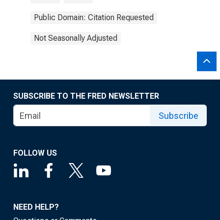
Public Domain: Citation Requested
Not Seasonally Adjusted
SUBSCRIBE TO THE FRED NEWSLETTER
Subscribe
FOLLOW US
NEED HELP?