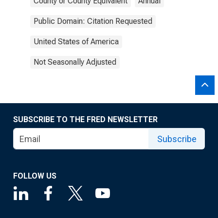
County or County Equivalent
Annual
Public Domain: Citation Requested
United States of America
Not Seasonally Adjusted
SUBSCRIBE TO THE FRED NEWSLETTER
Subscribe
FOLLOW US