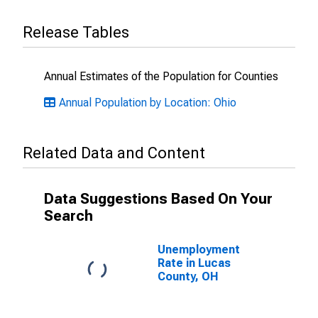
Release Tables
Annual Estimates of the Population for Counties
Annual Population by Location: Ohio
Related Data and Content
Data Suggestions Based On Your
Search
Unemployment
Rate in Lucas
County, OH