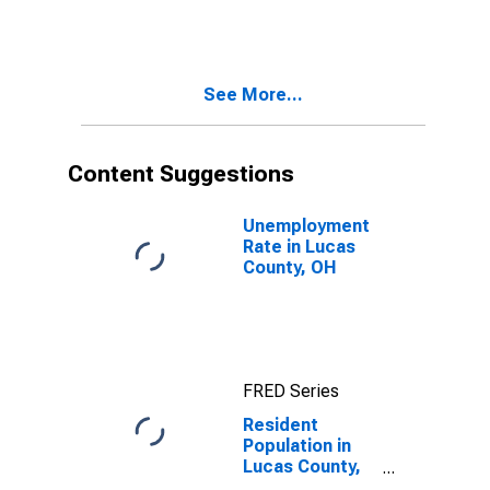
See More...
Content Suggestions
Unemployment
Rate in Lucas
County, OH
FRED Series
Resident
Population in
Lucas County,
OH