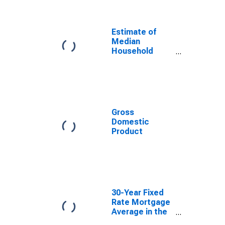
Estimate of
Median
Household
Income for
Lucas County,
OH
Gross
Domestic
Product
30-Year Fixed
Rate Mortgage
Average in the
United States