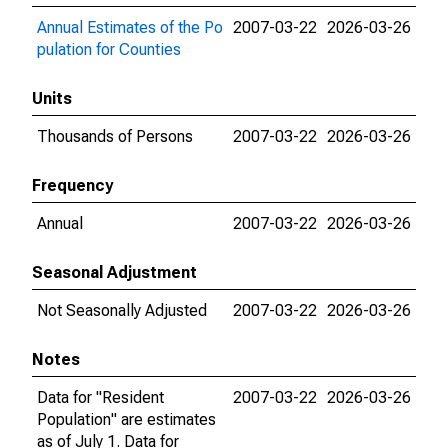
Annual Estimates of the Po
2007-03-22
2026-03-26
pulation for Counties
Units
Thousands of Persons
2007-03-22
2026-03-26
Frequency
Annual
2007-03-22
2026-03-26
Seasonal Adjustment
Not Seasonally Adjusted
2007-03-22
2026-03-26
Notes
Data for "Resident
2007-03-22
2026-03-26
Population" are estimates
as of July 1. Data for