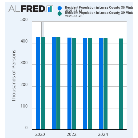
Chart
Resident Population in Lucas County, OH Vintage
2025-03-13
Resident Population in Lucas County, OH Vintage
Bar chart with 2 data series.
2026-03-26
500
View as data table, Chart
The chart has 1 X axis displaying xAxis. Data ranges from 1
The chart has 2 Y axes displaying Thousands of Persons and y
400
Thousands of Persons
300
200
100
0
2020
2022
2024