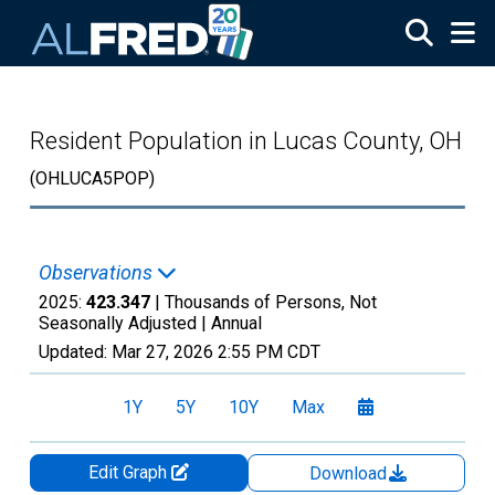
Skip to main content
Resident Population in Lucas County, OH
(OHLUCA5POP)
Observations
2025:
423.347
| Thousands of Persons, Not
Seasonally Adjusted |
Annual
Updated:
Mar 27, 2026
2:55 PM CDT
1Y
5Y
10Y
Max
Edit Graph
Download