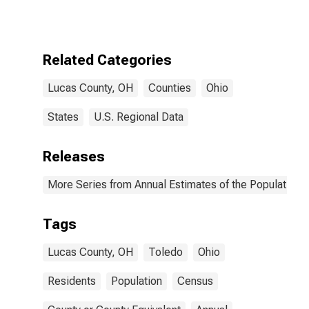
Related Categories
Lucas County, OH
Counties
Ohio
States
U.S. Regional Data
Releases
More Series from Annual Estimates of the Population f
Tags
Lucas County, OH
Toledo
Ohio
Residents
Population
Census