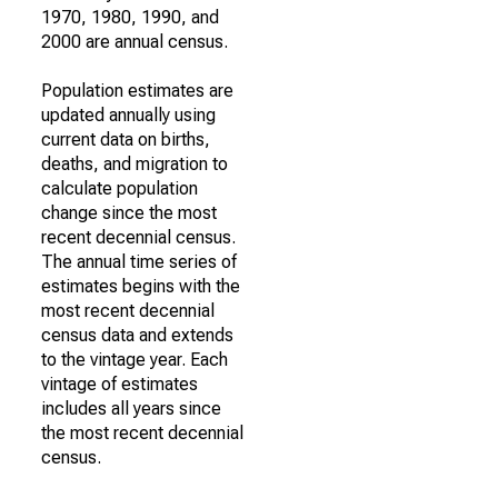
1970, 1980, 1990, and
2000 are annual census.
Population estimates are
updated annually using
current data on births,
deaths, and migration to
calculate population
change since the most
recent decennial census.
The annual time series of
estimates begins with the
most recent decennial
census data and extends
to the vintage year. Each
vintage of estimates
includes all years since
the most recent decennial
census.