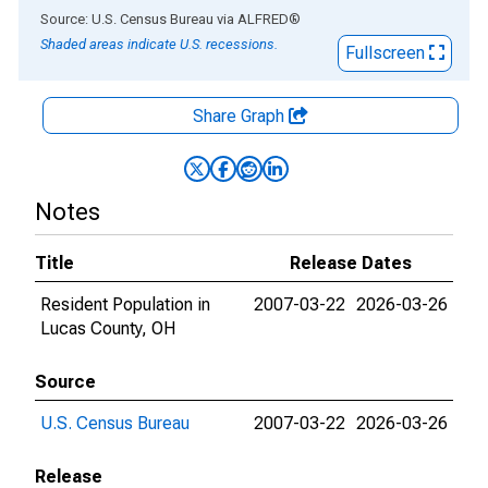
End of interactive chart.
Source: U.S. Census Bureau
via
ALFRED
®
Shaded areas indicate U.S. recessions.
Fullscreen
Share Graph
Notes
Title
Release Dates
Resident Population in
2007-03-22
2026-03-26
Lucas County, OH
Source
U.S. Census Bureau
2007-03-22
2026-03-26
Release