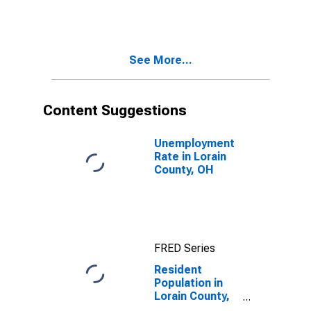
See More...
Content Suggestions
Unemployment
Rate in Lorain
County, OH
FRED Series
Resident
Population in
Lorain County,
OH