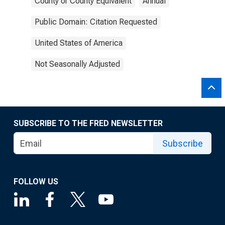
County or County Equivalent
Annual
Public Domain: Citation Requested
United States of America
Not Seasonally Adjusted
SUBSCRIBE TO THE FRED NEWSLETTER
Subscribe
FOLLOW US