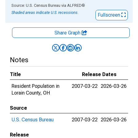
End of interactive chart.
Source: U.S. Census Bureau
via
ALFRED
®
Shaded areas indicate U.S. recessions.
Fullscreen
Share Graph
Notes
Title
Release Dates
Resident Population in
2007-03-22
2026-03-26
Lorain County, OH
Source
U.S. Census Bureau
2007-03-22
2026-03-26
Release