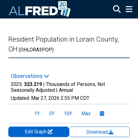
Skip to main content
Resident Population in Lorain County,
OH
(OHLORA3POP)
Observations
2025:
323.219
| Thousands of Persons, Not
Seasonally Adjusted |
Annual
Updated:
Mar 27, 2026
2:55 PM CDT
1Y
5Y
10Y
Max
Edit Graph
Download