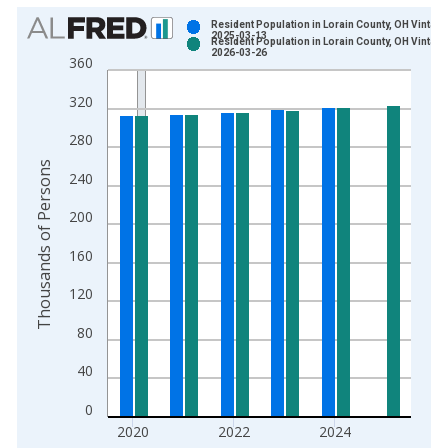
Chart
Resident Population in Lorain County, OH Vintage
2025-03-13
Resident Population in Lorain County, OH Vintage
Bar chart with 2 data series.
2026-03-26
360
View as data table, Chart
320
The chart has 1 X axis displaying xAxis. Data ranges from 1
The chart has 2 Y axes displaying Thousands of Persons and y
280
Thousands of Persons
240
200
160
120
80
40
0
2020
2022
2024