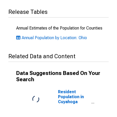
Release Tables
Annual Estimates of the Population for Counties
Annual Population by Location: Ohio
Related Data and Content
Data Suggestions Based On Your
Search
Resident
Population in
Cuyahoga
County, OH