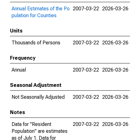
Annual Estimates of the Po
2007-03-22
2026-03-26
pulation for Counties
Units
Thousands of Persons
2007-03-22
2026-03-26
Frequency
Annual
2007-03-22
2026-03-26
Seasonal Adjustment
Not Seasonally Adjusted
2007-03-22
2026-03-26
Notes
Data for "Resident
2007-03-22
2026-03-26
Population" are estimates
as of July 1. Data for