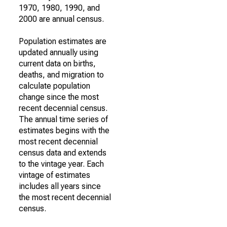
1970, 1980, 1990, and
2000 are annual census.
Population estimates are
updated annually using
current data on births,
deaths, and migration to
calculate population
change since the most
recent decennial census.
The annual time series of
estimates begins with the
most recent decennial
census data and extends
to the vintage year. Each
vintage of estimates
includes all years since
the most recent decennial
census.