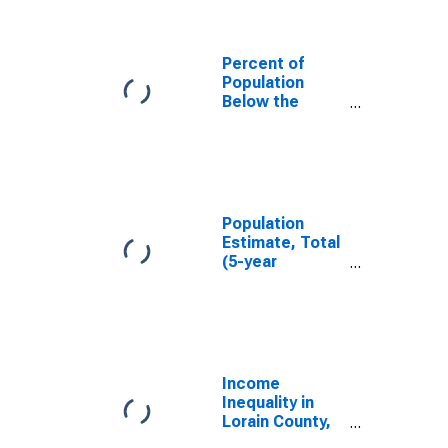
Percent of
Population
Below the
Poverty Level
(5-year
estimate) in
Lorain County,
OH
Population
Estimate, Total
(5-year
estimate) in
Lorain County,
OH
Income
Inequality in
Lorain County,
OH