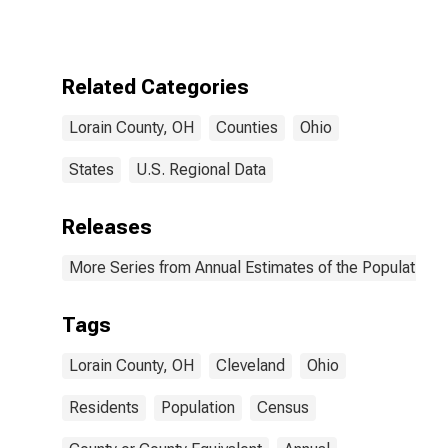
Related Categories
Lorain County, OH
Counties
Ohio
States
U.S. Regional Data
Releases
More Series from Annual Estimates of the Population f
Tags
Lorain County, OH
Cleveland
Ohio
Residents
Population
Census