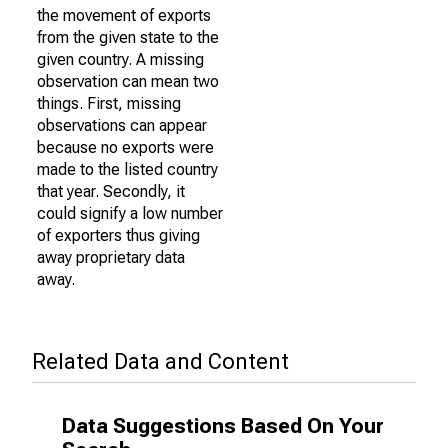
the movement of exports
from the given state to the
given country. A missing
observation can mean two
things. First, missing
observations can appear
because no exports were
made to the listed country
that year. Secondly, it
could signify a low number
of exporters thus giving
away proprietary data
away.
Related Data and Content
Data Suggestions Based On Your