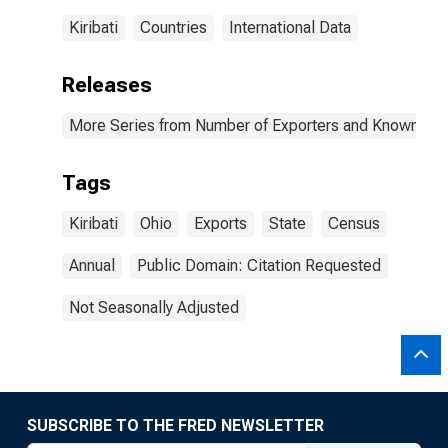
Kiribati
Countries
International Data
Releases
More Series from Number of Exporters and Known Value
Tags
Kiribati
Ohio
Exports
State
Census
Annual
Public Domain: Citation Requested
Not Seasonally Adjusted
SUBSCRIBE TO THE FRED NEWSLETTER