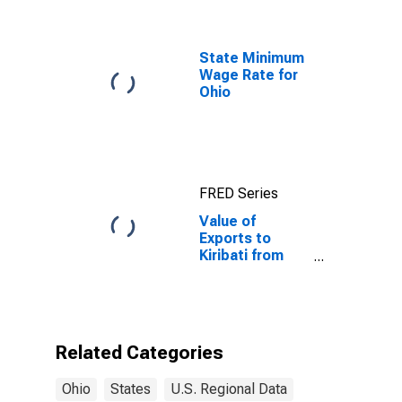
State Minimum
Wage Rate for
Ohio
FRED Series
Value of
Exports to
Kiribati from
Ohio
Related Categories
Ohio
States
U.S. Regional Data