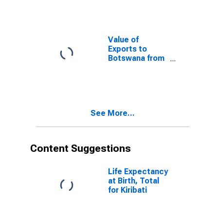
Value of
Exports to
Botswana from
Ohio
See More...
Content Suggestions
Life Expectancy
at Birth, Total
for Kiribati