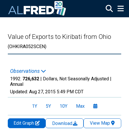
Skip to main content
Value of Exports to Kiribati from Ohio
(OHKIRA052SCEN)
Observations
1992:
726,632
| Dollars, Not Seasonally Adjusted |
Annual
Updated:
Aug 27, 2015
5:49 PM CDT
1Y
5Y
10Y
Max
Edit Graph
View Map
Download