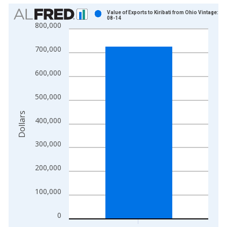
Chart
Value of Exports to Kiribati from Ohio Vintage: 20
08-14
800,000
Bar chart with 1 bar.
View as data table, Chart
700,000
The chart has 1 X axis displaying xAxis. Data ranges from 1
The chart has 2 Y axes displaying Dollars and yAxisRight.
600,000
500,000
Dollars
400,000
300,000
200,000
100,000
0