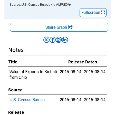
End of interactive chart.
Source: U.S. Census Bureau
via
ALFRED
®
Fullscreen
Share Graph
Notes
Title
Release Dates
Value of Exports to Kiribati
2015-08-14
2015-08-14
from Ohio
Source
U.S. Census Bureau
2015-08-14
2015-08-14
Release