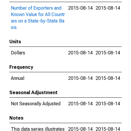
Number of Exporters and
2015-08-14
2015-08-14
Known Value for All Countr
ies on a State-by-State Ba
sis
Units
Dollars
2015-08-14
2015-08-14
Frequency
Annual
2015-08-14
2015-08-14
Seasonal Adjustment
Not Seasonally Adjusted
2015-08-14
2015-08-14
Notes
This data series illustrates
2015-08-14
2015-08-14