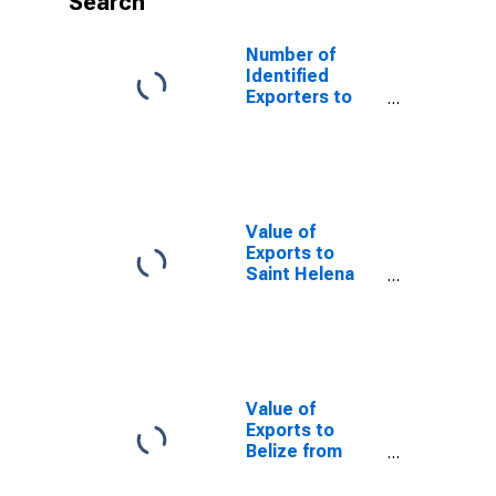
Search
Number of
Identified
Exporters to
Kiribati from
Ohio
Value of
Exports to
Saint Helena
from Ohio
Value of
Exports to
Belize from
Ohio