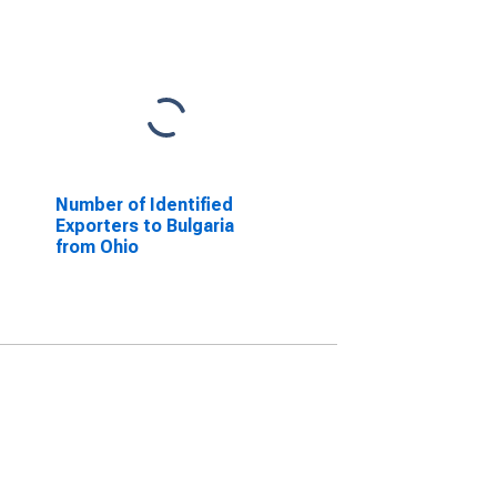
Number of Identified
Exporters to Bulgaria
from Ohio