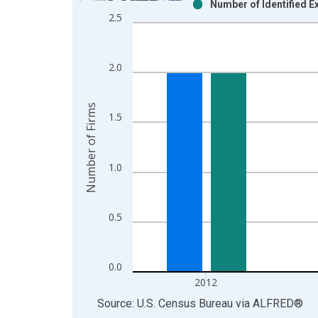
Number of Identified E
Bar chart with 2 data series.
2.5
View as data table, Chart
The chart has 1 X axis displaying xAxis. Data ra
The chart has 2 Y axes displaying Number of Firm
2.0
Number of Firms
1.5
1.0
0.5
0.0
2012
End of interactive chart.
Source: U.S. Census Bureau
via
ALFRED
®