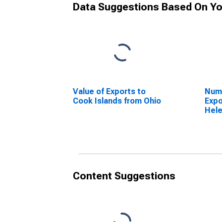
Data Suggestions Based On Yo
Value of Exports to
Numb
Cook Islands from Ohio
Expo
Hele
Content Suggestions