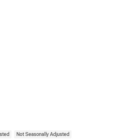
ested
Not Seasonally Adjusted