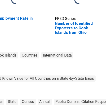
ployment Rate in
FRED Series
o
Number of Identified
Exporters to Cook
Islands from Ohio
ok Islands
Countries
International Data
 Known Value for All Countries on a State-by-State Basis
ss
State
Census
Annual
Public Domain: Citation Requ