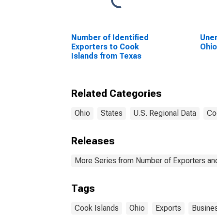
Number of Identified
Unem
Exporters to Cook
Ohi
Islands from Texas
Related Categories
Ohio
States
U.S. Regional Data
Co
Releases
More Series from Number of Exporters and
Tags
Cook Islands
Ohio
Exports
Busine