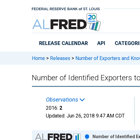
Skip to main content
RELEASE CALENDAR
API
CATEGORI
Home
>
Releases
>
Number of Exporters and Know
Number of Identified Exporters t
Observations
2016:
2
Updated:
Jun 26, 2018
9:47 AM CDT
Chart
Number of Identified E