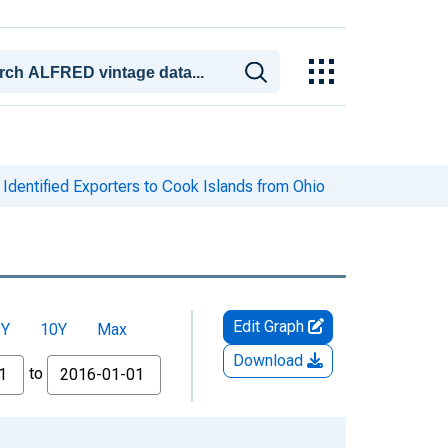
Identified Exporters to Cook Islands from Ohio
Edit Graph
5Y
10Y
Max
Download
to