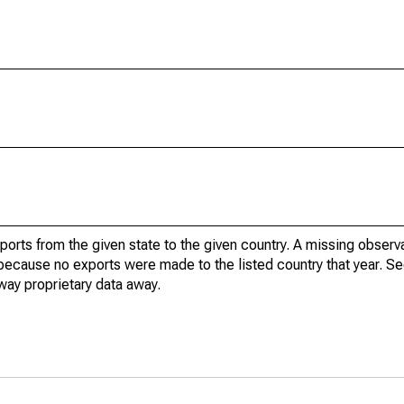
xports from the given state to the given country. A missing obser
because no exports were made to the listed country that year. Se
way proprietary data away.