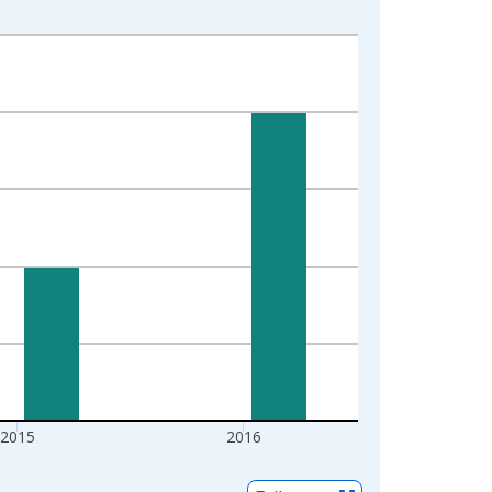
2015
2016