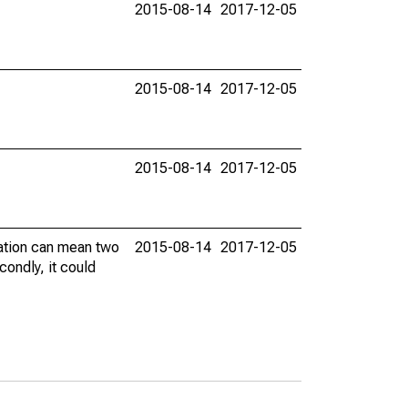
2015-08-14
2017-12-05
2015-08-14
2017-12-05
2015-08-14
2017-12-05
vation can mean two
2015-08-14
2017-12-05
condly, it could