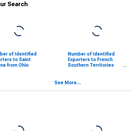
ur Search
er of Identified
Number of Identified
rters to Saint
Exporters to French
na from Ohio
Southern Territories
from Ohio
See More...