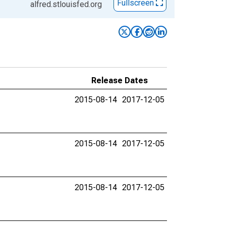
Fullscreen
alfred.stlouisfed.org
Release Dates
2015-08-14
2017-12-05
2015-08-14
2017-12-05
2015-08-14
2017-12-05