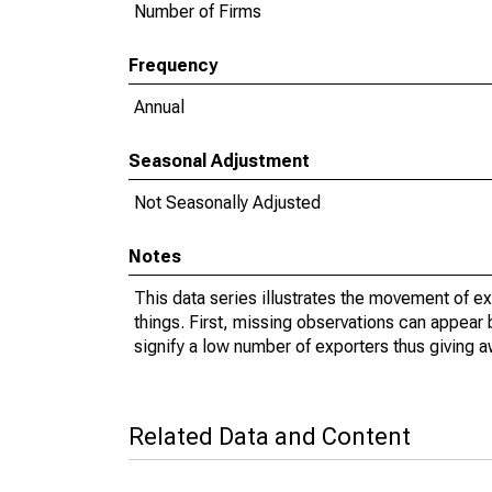
Number of Firms
Frequency
Annual
Seasonal Adjustment
Not Seasonally Adjusted
Notes
This data series illustrates the movement of e
things. First, missing observations can appear 
signify a low number of exporters thus giving a
Related Data and Content