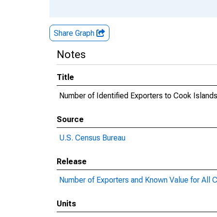
Share Graph
Notes
Title
Number of Identified Exporters to Cook Island
Source
U.S. Census Bureau
Release
Number of Exporters and Known Value for All C
Units