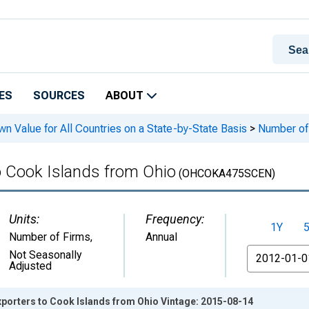
ES
SOURCES
ABOUT
n Value for All Countries on a State-by-State Basis
>
Number of 
o Cook Islands from Ohio
(OHCOKA475SCEN)
Units:
Frequency:
1Y
Number of Firms
,
Annual
From
Not Seasonally
Adjusted
xporters to Cook Islands from Ohio Vintage: 2015-08-14