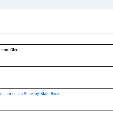
s from Ohio
ountries on a State-by-State Basis