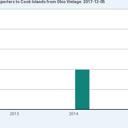
xporters to Cook Islands from Ohio Vintage: 2017-12-05
nges from 1992-01-01 1:00:00 to 2016-01-01 1:00:00.
s and yAxisRight.
2013
2014