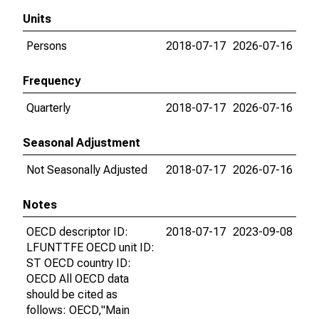
Units
Persons
2018-07-17
2026-07-16
Frequency
Quarterly
2018-07-17
2026-07-16
Seasonal Adjustment
Not Seasonally Adjusted
2018-07-17
2026-07-16
Notes
OECD descriptor ID:
2018-07-17
2023-09-08
LFUNTTFE OECD unit ID:
ST OECD country ID:
OECD All OECD data
should be cited as
follows: OECD,"Main