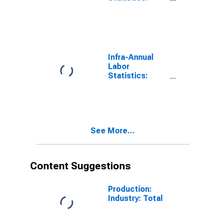
Employment
Female: 15
Years or over
for OECD
Infra-Annual
Labor
Statistics:
Persons
Outside the
Labor Force
Female: 15
Years or over
See More...
for OECD
Content Suggestions
Production:
Industry: Total