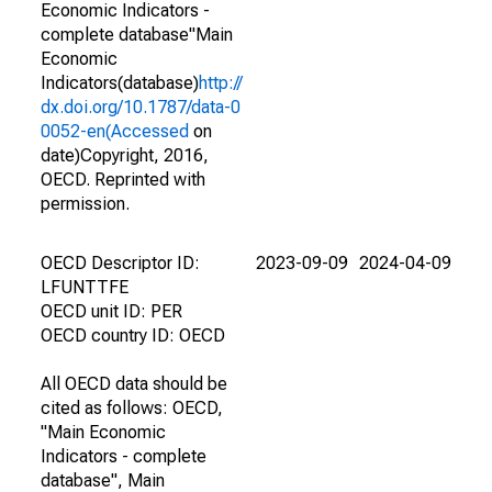
Economic Indicators -
complete database"Main
Economic
Indicators(database)
http://
dx.doi.org/10.1787/data-0
0052-en(Accessed
on
date)Copyright, 2016,
OECD. Reprinted with
permission.
OECD Descriptor ID:
2023-09-09
2024-04-09
LFUNTTFE
OECD unit ID: PER
OECD country ID: OECD
All OECD data should be
cited as follows: OECD,
"Main Economic
Indicators - complete
database", Main