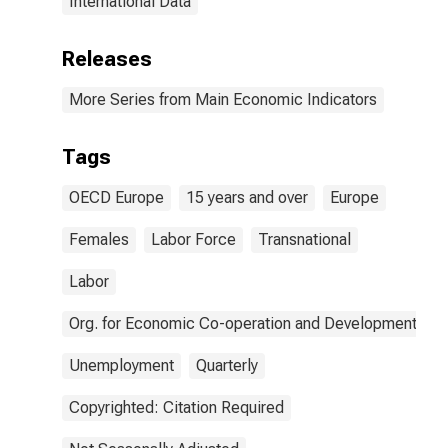
International Data
Releases
More Series from Main Economic Indicators
Tags
OECD Europe
15 years and over
Europe
Females
Labor Force
Transnational
Labor
Org. for Economic Co-operation and Development
Unemployment
Quarterly
Copyrighted: Citation Required