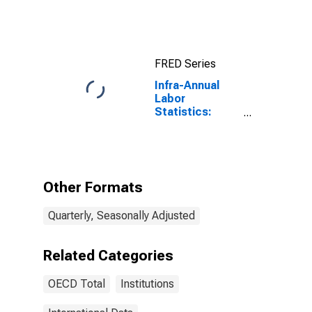
FRED Series
Infra-Annual
Labor
Statistics:
Unemployment
Female: 15
Years or over
for OECD
Other Formats
Quarterly, Seasonally Adjusted
Related Categories
OECD Total
Institutions