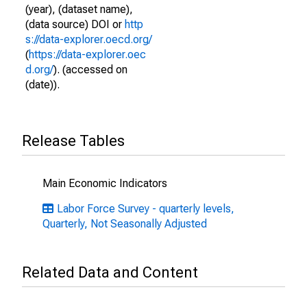
(year), (dataset name),
(data source) DOI or
http
s://data-explorer.oecd.org/
(
https://data-explorer.oec
d.org/
). (accessed on
(date)).
Release Tables
Main Economic Indicators
Labor Force Survey - quarterly levels,
Quarterly, Not Seasonally Adjusted
Related Data and Content