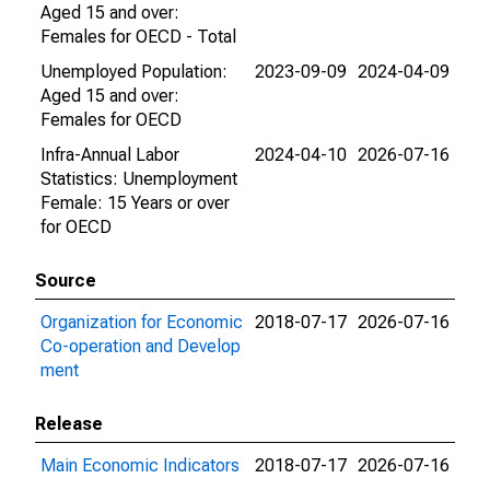
Aged 15 and over:
Females for OECD - Total
Unemployed Population:
2023-09-09
2024-04-09
Aged 15 and over:
Females for OECD
Infra-Annual Labor
2024-04-10
2026-07-16
Statistics: Unemployment
Female: 15 Years or over
for OECD
Source
Organization for Economic
2018-07-17
2026-07-16
Co-operation and Develop
ment
Release
Main Economic Indicators
2018-07-17
2026-07-16