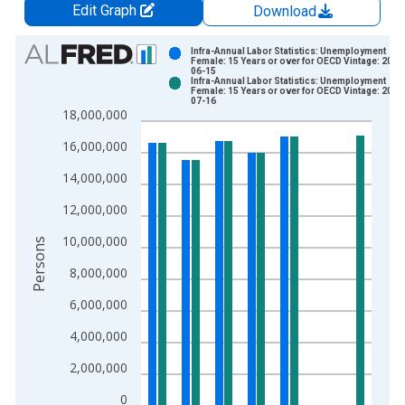
Edit Graph
Download
Chart
Infra-Annual Labor Statistics: Unemployment
Female: 15 Years or over for OECD Vintage: 2026
06-15
Bar chart with 2 data series.
Infra-Annual Labor Statistics: Unemployment
Female: 15 Years or over for OECD Vintage: 2026
View as data table, Chart
07-16
18,000,000
The chart has 1 X axis displaying xAxis. Data ranges from 2
The chart has 2 Y axes displaying Persons and yAxisRight.
16,000,000
14,000,000
12,000,000
10,000,000
Persons
8,000,000
6,000,000
4,000,000
2,000,000
0