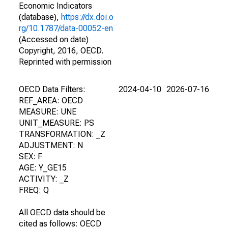
Economic Indicators
(database),
https://dx.doi.o
rg/10.1787/data-00052-en
(Accessed on date)
Copyright, 2016, OECD.
Reprinted with permission
OECD Data Filters:
2024-04-10
2026-07-16
REF_AREA: OECD
MEASURE: UNE
UNIT_MEASURE: PS
TRANSFORMATION: _Z
ADJUSTMENT: N
SEX: F
AGE: Y_GE15
ACTIVITY: _Z
FREQ: Q
All OECD data should be
cited as follows: OECD