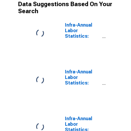
Data Suggestions Based On Your
Search
Infra-Annual
Labor
Statistics:
Unemployment
Rate Female: 15
Years or over
for OECD
Infra-Annual
Labor
Statistics:
Labor Force
Female: 15
Years or over
for OECD
Infra-Annual
Labor
Statistics: