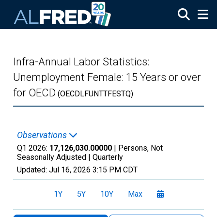
Skip to main content
Infra-Annual Labor Statistics:
Unemployment Female: 15 Years or over
for OECD
(OECDLFUNTTFESTQ)
Observations
Q1 2026:
17,126,030.00000
| Persons, Not
Seasonally Adjusted |
Quarterly
Updated:
Jul 16, 2026
3:15 PM CDT
1Y
5Y
10Y
Max