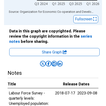
Q3 2024
Q1 2025
Q3 2025
Q1 2026
End of interactive chart.
Source: Organization for Economic Co-operation and Development
via
Fullscreen
Data in this graph are copyrighted. Please
review the copyright information in the
series
notes
before sharing.
Share Graph
Notes
Title
Release Dates
Labour Force Survey -
2018-07-17
2023-09-08
quarterly levels:
Unemployed population: