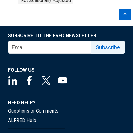
Not Seasonally Adjusted
SUBSCRIBE TO THE FRED NEWSLETTER
Subscribe
FOLLOW US
NEED HELP?
Questions or Comments
ALFRED Help