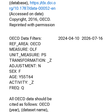
(database),
https://dx.doi.o
rg/10.1787/data-00052-en
(Accessed on date)
Copyright, 2016, OECD.
Reprinted with permission
OECD Data Filters:
2024-04-10
2026-07-16
REF_AREA: OECD
MEASURE: OLF
UNIT_MEASURE: PS
TRANSFORMATION: _Z
ADJUSTMENT: N
SEX: F
AGE: Y55T64
ACTIVITY: _Z
FREQ: Q
All OECD data should be
cited as follows: OECD
(year), (dataset name),