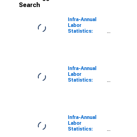
Search
Infra-Annual
Labor
Statistics:
Labor Force
Female: From
55 to 64 Years
for OECD
Infra-Annual
Labor
Statistics:
Employment
Female: From
55 to 64 Years
for OECD
Infra-Annual
Labor
Statistics:
Labor Force