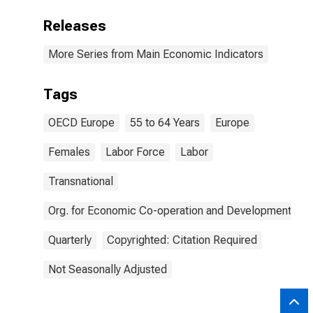
Releases
More Series from Main Economic Indicators
Tags
OECD Europe
55 to 64 Years
Europe
Females
Labor Force
Labor
Transnational
Org. for Economic Co-operation and Development
Quarterly
Copyrighted: Citation Required
Not Seasonally Adjusted