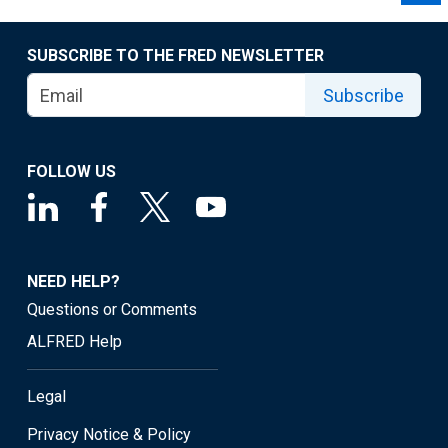
SUBSCRIBE TO THE FRED NEWSLETTER
Subscribe
FOLLOW US
NEED HELP?
Questions or Comments
ALFRED Help
Legal
Privacy Notice & Policy