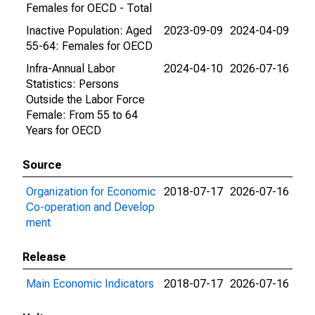
Females for OECD - Total
Inactive Population: Aged
2023-09-09
2024-04-09
55-64: Females for OECD
Infra-Annual Labor
2024-04-10
2026-07-16
Statistics: Persons
Outside the Labor Force
Female: From 55 to 64
Years for OECD
Source
Organization for Economic
2018-07-17
2026-07-16
Co-operation and Develop
ment
Release
Main Economic Indicators
2018-07-17
2026-07-16