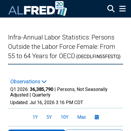
Skip to main content
Infra-Annual Labor Statistics: Persons
Outside the Labor Force Female: From
55 to 64 Years for OECD
(OECDLFIN55FESTQ)
Observations
Q1 2026:
36,385,790
| Persons, Not Seasonally
Adjusted |
Quarterly
Updated:
Jul 16, 2026
3:16 PM CDT
1Y
5Y
10Y
Max