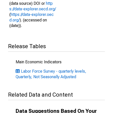
(data source) DOI or
http
s://data-explorer.oecd.org/
(
https://data-explorer.oec
d.org/
). (accessed on
(date)).
Release Tables
Main Economic Indicators
Labor Force Survey - quarterly levels,
Quarterly, Not Seasonally Adjusted
Related Data and Content
Data Suggestions Based On Your