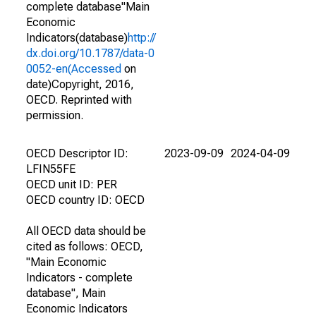
complete database"Main
Economic
Indicators(database)
http://
dx.doi.org/10.1787/data-0
0052-en(Accessed
on
date)Copyright, 2016,
OECD. Reprinted with
permission.
OECD Descriptor ID:
2023-09-09
2024-04-09
LFIN55FE
OECD unit ID: PER
OECD country ID: OECD
All OECD data should be
cited as follows: OECD,
"Main Economic
Indicators - complete
database", Main
Economic Indicators