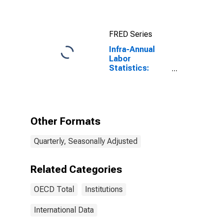
FRED Series
Infra-Annual
Labor
Statistics:
Persons
Outside the
Labor Force
Female: From
55 to 64 Years
Other Formats
for OECD
Quarterly, Seasonally Adjusted
Related Categories
OECD Total
Institutions
International Data