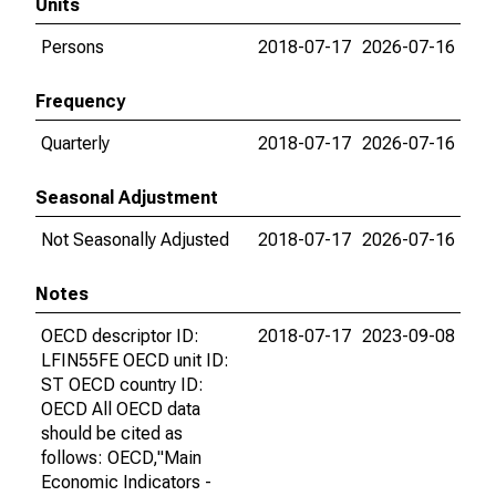
Units
Persons
2018-07-17
2026-07-16
Frequency
Quarterly
2018-07-17
2026-07-16
Seasonal Adjustment
Not Seasonally Adjusted
2018-07-17
2026-07-16
Notes
OECD descriptor ID:
2018-07-17
2023-09-08
LFIN55FE OECD unit ID:
ST OECD country ID:
OECD All OECD data
should be cited as
follows: OECD,"Main
Economic Indicators -