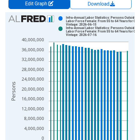
Edit Graph
Download
Chart
Infra-Annual Labor Statistics: Persons Outside t
Labor Force Female: From 55 to 64 Years for OE
Vintage: 2026-06-15
Bar chart with 2 data series.
Infra-Annual Labor Statistics: Persons Outside t
Labor Force Female: From 55 to 64 Years for OE
View as data table, Chart
Vintage: 2026-07-16
40,000,000
The chart has 1 X axis displaying xAxis. Data ranges from 2
The chart has 2 Y axes displaying Persons and yAxisRight.
36,000,000
32,000,000
28,000,000
24,000,000
Persons
20,000,000
16,000,000
12,000,000
8,000,000
4,000,000
0