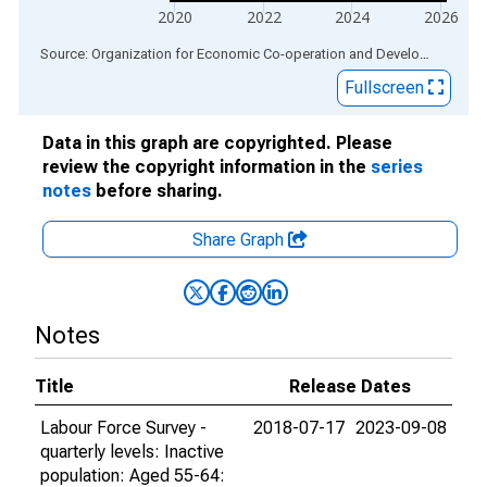
2020
2022
2024
2026
End of interactive chart.
Source: Organization for Economic Co-operation and Development
via
Fullscreen
Data in this graph are copyrighted. Please
review the copyright information in the
series
notes
before sharing.
Share Graph
Notes
Title
Release Dates
Labour Force Survey -
2018-07-17
2023-09-08
quarterly levels: Inactive
population: Aged 55-64: