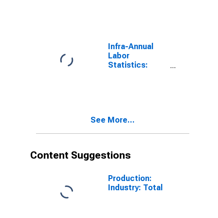
Participation
Rate Female:
From 55 to 64
Years for OECD
Infra-Annual
Labor
Statistics:
Employment
Rate Female:
From 55 to 64
Years for OECD
See More...
Content Suggestions
Production:
Industry: Total