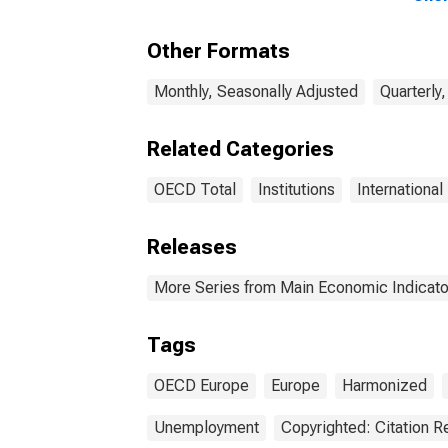
15 Y
OEC
Other Formats
Monthly, Seasonally Adjusted
Quarterly
Related Categories
OECD Total
Institutions
International
Releases
More Series from Main Economic Indicato
Tags
OECD Europe
Europe
Harmonized
Unemployment
Copyrighted: Citation R