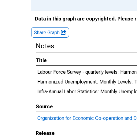
Data in this graph are copyrighted. Please 
Share Graph
Notes
Title
Labour Force Survey - quarterly levels: Harmo
Harmonized Unemployment: Monthly Levels: T
Infra-Annual Labor Statistics: Monthly Unempl
Source
Organization for Economic Co-operation and 
Release