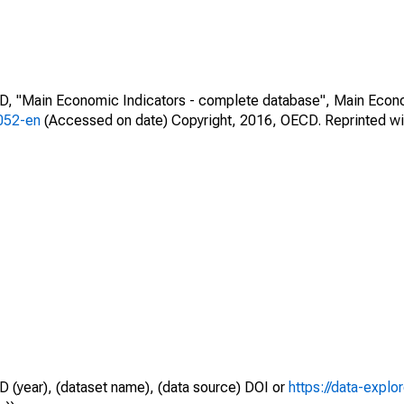
CD, "Main Economic Indicators - complete database", Main Econ
0052-en
(Accessed on date) Copyright, 2016, OECD. Reprinted wi
D (year), (dataset name), (data source) DOI or
https://data-explo