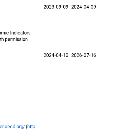
2023-09-09
2024-04-09
omic Indicators
th permission
2024-04-10
2026-07-16
rer.oecd.org/
(
http