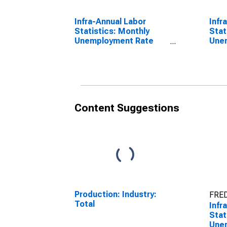
Infra-Annual Labor
Infr
Statistics: Monthly
Stat
Unemployment Rate
Une
Male: 15 Years or over
From
for OECD
OEC
Content Suggestions
Production: Industry:
FRED
Total
Infr
Stat
Une