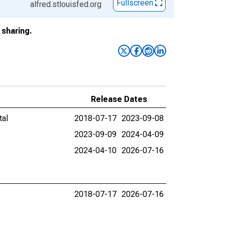
Fullscreen
alfred.stlouisfed.org
sharing.
Release Dates
tal
2018-07-17
2023-09-08
2023-09-09
2024-04-09
2024-04-10
2026-07-16
2018-07-17
2026-07-16