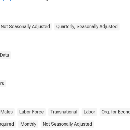
ears or over for
D
, Not Seasonally Adjusted
Quarterly, Seasonally Adjusted
 Data
rs
Males
Labor Force
Transnational
Labor
Org. for Eco
equired
Monthly
Not Seasonally Adjusted