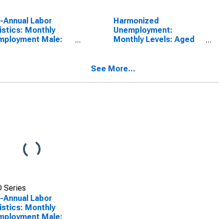
a-Annual Labor
Harmonized
istics: Monthly
Unemployment:
mployment Male:
Monthly Levels: Aged
 15 to 24 Years for
25 and over: Males for
D
OECD
See More...
 Series
a-Annual Labor
istics: Monthly
mployment Male: