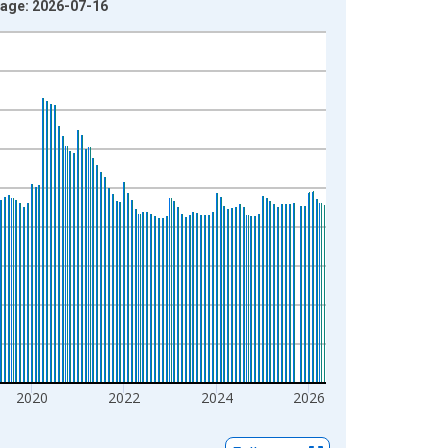
tage: 2026-07-16
2020
2022
2024
2026