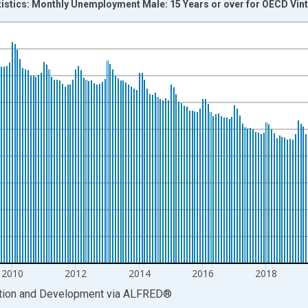
tistics: Monthly Unemployment Male: 15 Years or over for OECD Vin
nges from 2005-01-01 1:00:00 to 2026-05-01 1:00:00.
xisRight.
2010
2012
2014
2016
2018
ation and Development
via
ALFRED
®