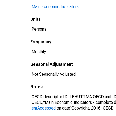
Main Economic Indicators
Units
Persons
Frequency
Monthly
Seasonal Adjustment
Not Seasonally Adjusted
Notes
OECD descriptor ID: LFHUTTMA OECD unit ID: 
OECD,"Main Economic Indicators - complete d
en(Accessed
on date)Copyright, 2016, OECD. 