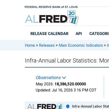
Skip to main content
RELEASE CALENDAR
API
CATEGORI
Home
>
Releases
>
Main Economic Indicators
>
I
Infra-Annual Labor Statistics: M
Observations
May 2026:
18,386,520.00000
Updated:
Jul 16, 2026
3:16 PM CDT
Chart
Infra-Annual Labor Sta