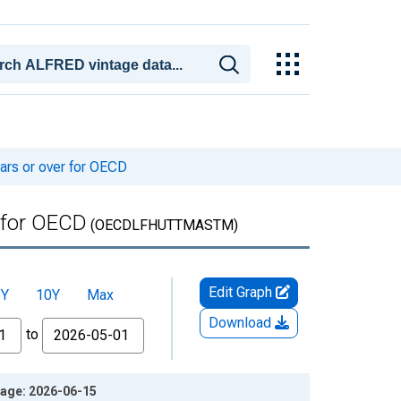
ars or over for OECD
r for OECD
(OECDLFHUTTMASTM)
Edit Graph
5Y
10Y
Max
Download
to
tage: 2026-06-15