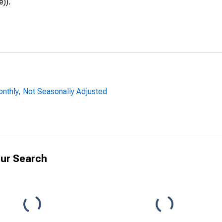
e)).
onthly, Not Seasonally Adjusted
ur Search