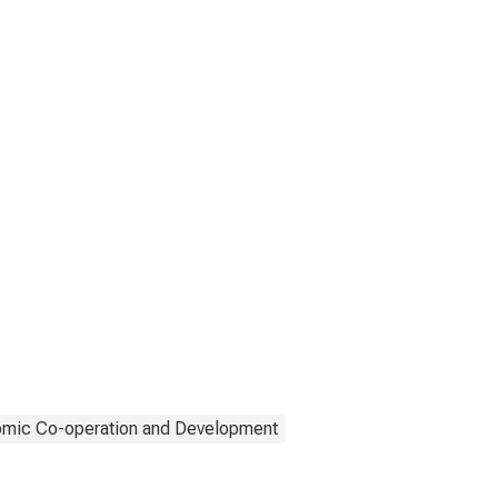
nomic Co-operation and Development