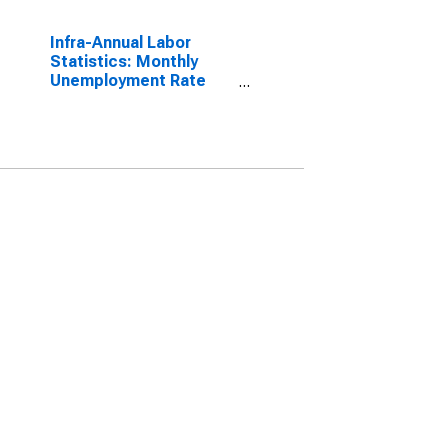
Infra-Annual Labor
Statistics: Monthly
Unemployment Rate
Male: From 15 to 24
Years for OECD