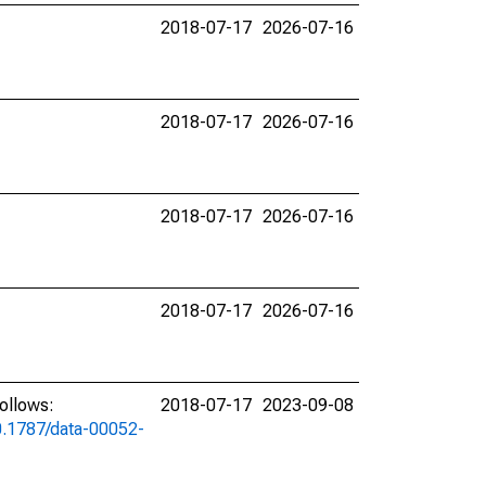
2018-07-17
2026-07-16
2018-07-17
2026-07-16
2018-07-17
2026-07-16
2018-07-17
2026-07-16
ollows:
2018-07-17
2023-09-08
10.1787/data-00052-