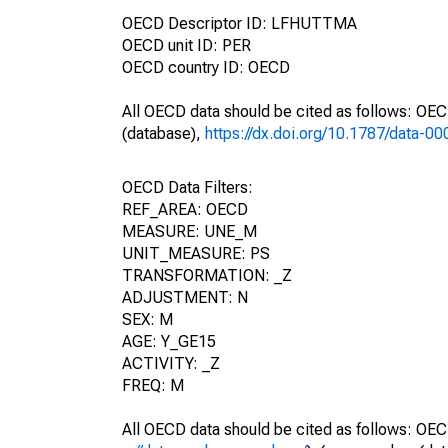
OECD Descriptor ID: LFHUTTMA
OECD unit ID: PER
OECD country ID: OECD
All OECD data should be cited as follows: OE
(database),
https://dx.doi.org/10.1787/data-0
OECD Data Filters:
REF_AREA: OECD
MEASURE: UNE_M
UNIT_MEASURE: PS
TRANSFORMATION: _Z
ADJUSTMENT: N
SEX: M
AGE: Y_GE15
ACTIVITY: _Z
FREQ: M
All OECD data should be cited as follows: OEC