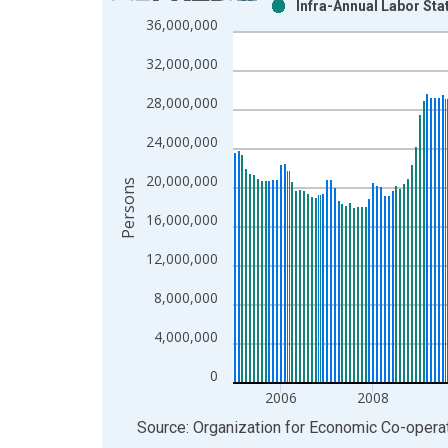
Infra-Annual Labor Sta
Bar chart with 2 data series.
36,000,000
View as data table, Chart
32,000,000
The chart has 1 X axis displaying xAxis. Data ra
The chart has 2 Y axes displaying Persons and yA
28,000,000
24,000,000
20,000,000
Persons
16,000,000
12,000,000
8,000,000
4,000,000
0
2006
2008
End of interactive chart.
Source: Organization for Economic Co-oper