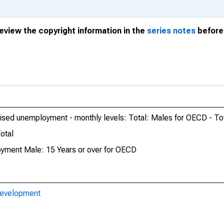
review the copyright information in the
series notes
before 
nised unemployment - monthly levels: Total: Males for OECD - To
otal
oyment Male: 15 Years or over for OECD
Development