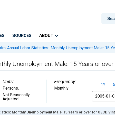
ES
SOURCES
ABOUT
nfra-Annual Labor Statistics: Monthly Unemployment Male: 15 Ye
onthly Unemployment Male: 15 Years or ove
Units:
Frequency:
1Y
Persons
,
Monthly
From
Not Seasonally
Adjusted
tistics: Monthly Unemployment Male: 15 Years or over for OECD Vin