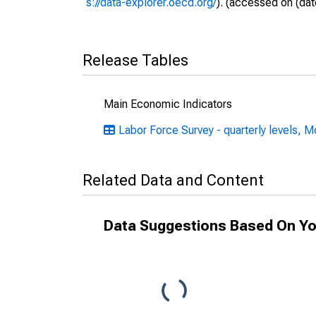
s://data-explorer.oecd.org/
). (accessed on (dat
Release Tables
Main Economic Indicators
Labor Force Survey - quarterly levels, M
Related Data and Content
Data Suggestions Based On Yo