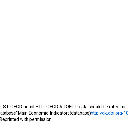
ST OECD country ID: OECD All OECD data should be cited as f
atabase"Main Economic Indicators(database)
http://dx.doi.org/
Reprinted with permission.