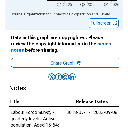
Q1 2025
Q3 2025
Q1 2026
End of interactive chart.
Source: Organization for Economic Co-operation and Development
via
Fullscreen
Data in this graph are copyrighted. Please
review the copyright information in the
series
notes
before sharing.
Share Graph
Notes
Title
Release Dates
Labour Force Survey -
2018-07-17
2023-09-08
quarterly levels: Active
population: Aged 15-64: