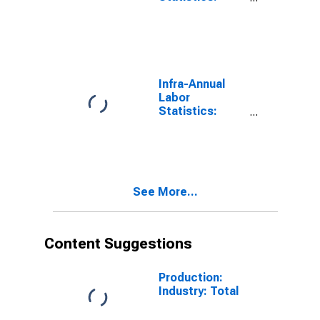
Labor Force
Participation
Rate Total:
From 15 to 64
Years for OECD
Infra-Annual
Labor
Statistics:
Employment
Rate Total:
From 15 to 64
Years for OECD
See More...
Content Suggestions
Production:
Industry: Total