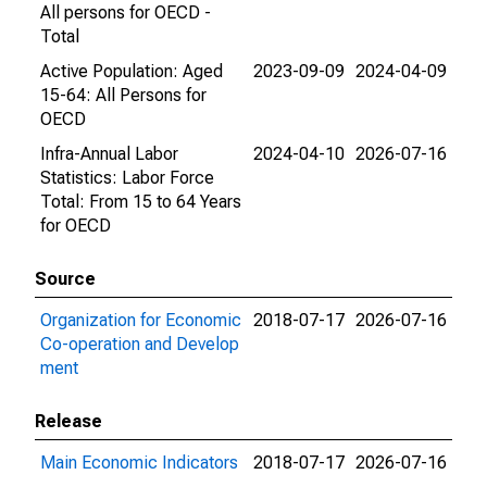
All persons for OECD -
Total
Active Population: Aged
2023-09-09
2024-04-09
15-64: All Persons for
OECD
Infra-Annual Labor
2024-04-10
2026-07-16
Statistics: Labor Force
Total: From 15 to 64 Years
for OECD
Source
Organization for Economic
2018-07-17
2026-07-16
Co-operation and Develop
ment
Release
Main Economic Indicators
2018-07-17
2026-07-16