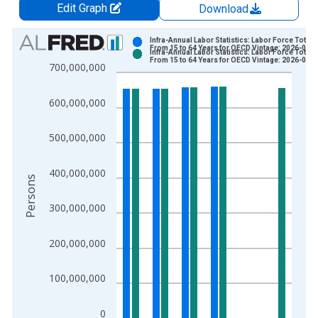
Edit Graph
Download
Chart
Infra-Annual Labor Statistics: Labor Force Total:
From 15 to 64 Years for OECD Vintage: 2026-06-1
Infra-Annual Labor Statistics: Labor Force Total:
Bar chart with 2 data series.
From 15 to 64 Years for OECD Vintage: 2026-07-1
700,000,000
View as data table, Chart
The chart has 1 X axis displaying xAxis. Data ranges from 2
600,000,000
The chart has 2 Y axes displaying Persons and yAxisRight.
500,000,000
400,000,000
Persons
300,000,000
200,000,000
100,000,000
0