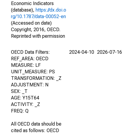
Economic Indicators
(database),
https://dx.doi.o
rg/10.1787/data-00052-en
(Accessed on date)
Copyright, 2016, OECD.
Reprinted with permission
OECD Data Filters:
2024-04-10
2026-07-16
REF_AREA: OECD
MEASURE: LF
UNIT_MEASURE: PS
TRANSFORMATION: _Z
ADJUSTMENT: N
SEX: _T
AGE: Y15T64
ACTIVITY: _Z
FREQ: Q
All OECD data should be
cited as follows: OECD