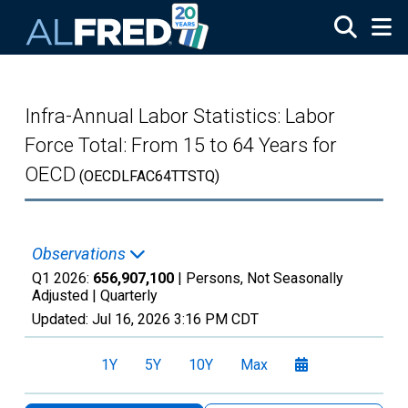
Skip to main content
Infra-Annual Labor Statistics: Labor
Force Total: From 15 to 64 Years for
OECD
(OECDLFAC64TTSTQ)
Observations
Q1 2026:
656,907,100
| Persons, Not Seasonally
Adjusted |
Quarterly
Updated:
Jul 16, 2026
3:16 PM CDT
1Y
5Y
10Y
Max