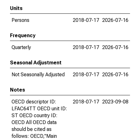
Units
Persons
2018-07-17
2026-07-16
Frequency
Quarterly
2018-07-17
2026-07-16
Seasonal Adjustment
Not Seasonally Adjusted
2018-07-17
2026-07-16
Notes
OECD descriptor ID:
2018-07-17
2023-09-08
LFAC64TT OECD unit ID:
ST OECD country ID:
OECD All OECD data
should be cited as
follows: OECD,"Main