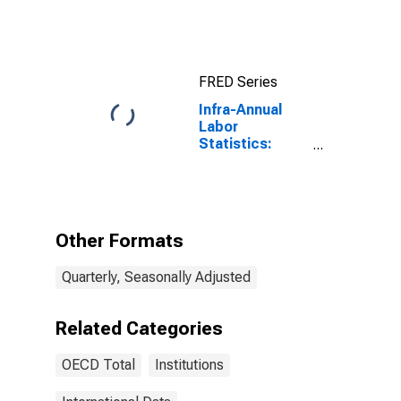
FRED Series
Infra-Annual
Labor
Statistics:
Labor Force
Total: From 15
to 64 Years for
OECD
Other Formats
Quarterly, Seasonally Adjusted
Related Categories
OECD Total
Institutions