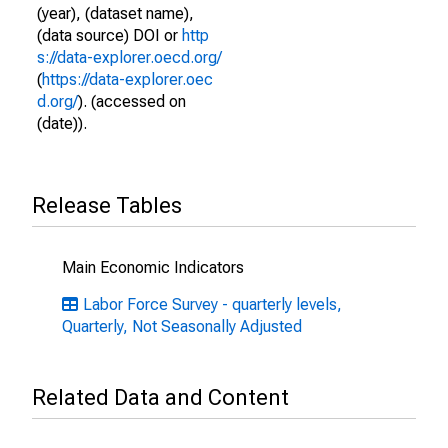
(year), (dataset name),
(data source) DOI or
http
s://data-explorer.oecd.org/
(
https://data-explorer.oec
d.org/
). (accessed on
(date)).
Release Tables
Main Economic Indicators
Labor Force Survey - quarterly levels,
Quarterly, Not Seasonally Adjusted
Related Data and Content