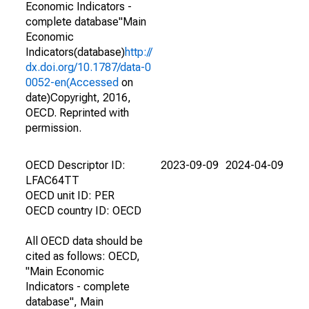
Economic Indicators -
complete database"Main
Economic
Indicators(database)
http://
dx.doi.org/10.1787/data-0
0052-en(Accessed
on
date)Copyright, 2016,
OECD. Reprinted with
permission.
OECD Descriptor ID:
2023-09-09
2024-04-09
LFAC64TT
OECD unit ID: PER
OECD country ID: OECD
All OECD data should be
cited as follows: OECD,
"Main Economic
Indicators - complete
database", Main