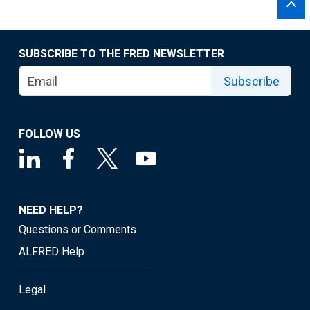
SUBSCRIBE TO THE FRED NEWSLETTER
Subscribe
FOLLOW US
NEED HELP?
Questions or Comments
ALFRED Help
Legal