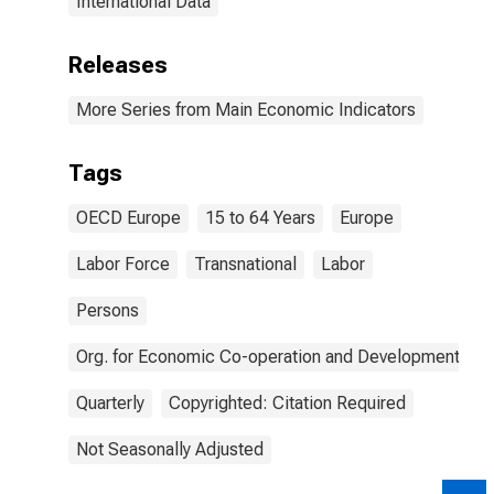
International Data
Releases
More Series from Main Economic Indicators
Tags
OECD Europe
15 to 64 Years
Europe
Labor Force
Transnational
Labor
Persons
Org. for Economic Co-operation and Development
Quarterly
Copyrighted: Citation Required
Not Seasonally Adjusted