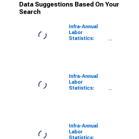
Data Suggestions Based On Your
Search
Infra-Annual
Labor
Statistics:
Employment
Total: From 15
to 64 Years for
OECD
Infra-Annual
Labor
Statistics:
Persons
Outside the
Labor Force
Total: From 15
to 64 Years for
OECD
Infra-Annual
Labor
Statistics: