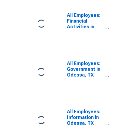
All Employees:
Financial
Activities in
Odessa, TX
(MSA)
All Employees:
Government in
Odessa, TX
(MSA)
All Employees:
Information in
Odessa, TX
(MSA)