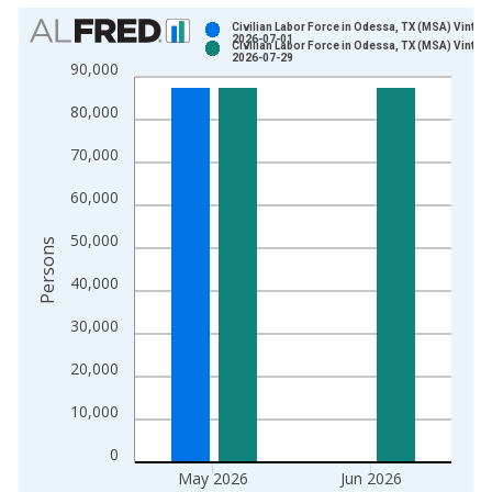
Chart
Civilian Labor Force in Odessa, TX (MSA) Vintag
2026-07-01
Civilian Labor Force in Odessa, TX (MSA) Vintag
Bar chart with 2 data series.
2026-07-29
90,000
View as data table, Chart
80,000
The chart has 1 X axis displaying xAxis. Data ranges from 1
The chart has 2 Y axes displaying Persons and yAxisRight.
70,000
60,000
50,000
Persons
40,000
30,000
20,000
10,000
0
May 2026
Jun 2026