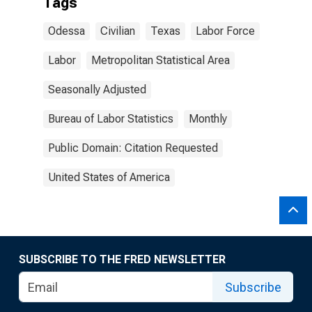
Tags
Odessa
Civilian
Texas
Labor Force
Labor
Metropolitan Statistical Area
Seasonally Adjusted
Bureau of Labor Statistics
Monthly
Public Domain: Citation Requested
United States of America
SUBSCRIBE TO THE FRED NEWSLETTER
Subscribe