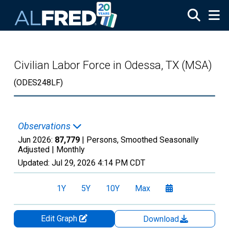
Skip to main content
Civilian Labor Force in Odessa, TX (MSA)
(ODES248LF)
Observations
Jun 2026:
87,779
| Persons, Smoothed Seasonally
Adjusted |
Monthly
Updated:
Jul 29, 2026
4:14 PM CDT
1Y
5Y
10Y
Max
Edit Graph
Download