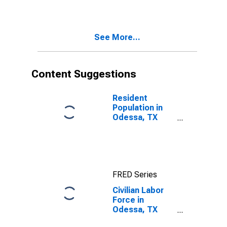
See More...
Content Suggestions
Resident
Population in
Odessa, TX
(MSA)
FRED Series
Civilian Labor
Force in
Odessa, TX
(MSA)