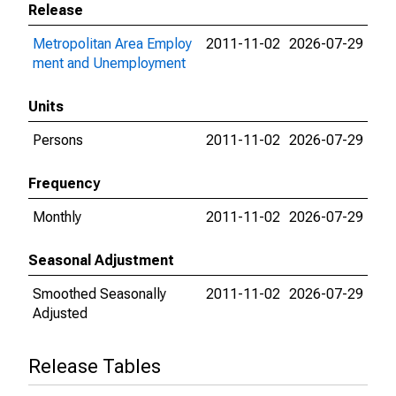
Release
Metropolitan Area Employ
2011-11-02
2026-07-29
ment and Unemployment
Units
Persons
2011-11-02
2026-07-29
Frequency
Monthly
2011-11-02
2026-07-29
Seasonal Adjustment
Smoothed Seasonally
2011-11-02
2026-07-29
Adjusted
Release Tables