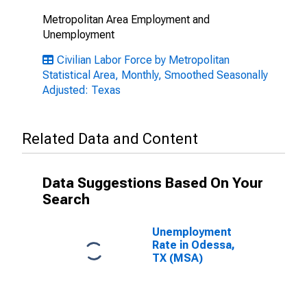
Metropolitan Area Employment and
Unemployment
Civilian Labor Force by Metropolitan
Statistical Area, Monthly, Smoothed Seasonally
Adjusted: Texas
Related Data and Content
Data Suggestions Based On Your
Search
Unemployment
Rate in Odessa,
TX (MSA)