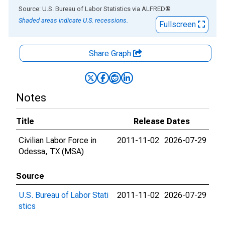
End of interactive chart.
Source: U.S. Bureau of Labor Statistics
via
ALFRED
®
Shaded areas indicate U.S. recessions.
Fullscreen
Share Graph
Notes
Title
Release Dates
Civilian Labor Force in
2011-11-02
2026-07-29
Odessa, TX (MSA)
Source
U.S. Bureau of Labor Stati
2011-11-02
2026-07-29
stics