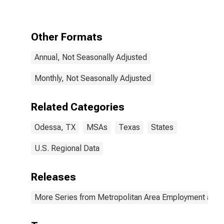
Other Formats
Annual, Not Seasonally Adjusted
Monthly, Not Seasonally Adjusted
Related Categories
Odessa, TX
MSAs
Texas
States
U.S. Regional Data
Releases
More Series from Metropolitan Area Employment and