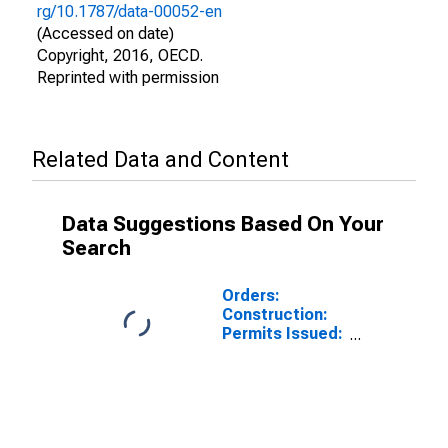
rg/10.1787/data-00052-en
(Accessed on date)
Copyright, 2016, OECD.
Reprinted with permission
Related Data and Content
Data Suggestions Based On Your
Search
Orders:
Construction:
Permits Issued:
Dwellings and
Residential
Buildings for
United Kingdom