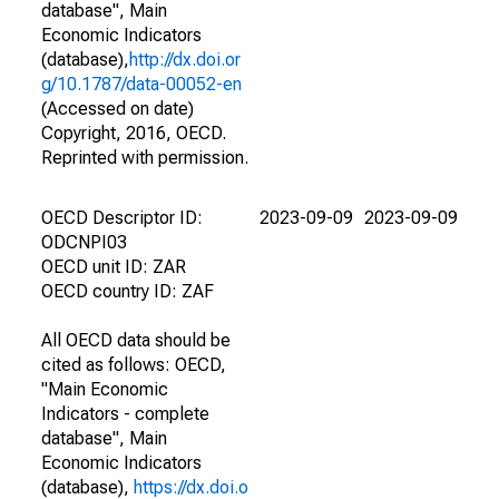
database", Main
Economic Indicators
(database),
http://dx.doi.or
g/10.1787/data-00052-en
(Accessed on date)
Copyright, 2016, OECD.
Reprinted with permission.
OECD Descriptor ID:
2023-09-09
2023-09-09
ODCNPI03
OECD unit ID: ZAR
OECD country ID: ZAF
All OECD data should be
cited as follows: OECD,
"Main Economic
Indicators - complete
database", Main
Economic Indicators
(database),
https://dx.doi.o