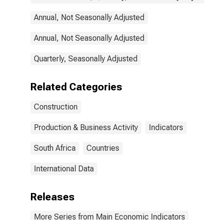
Annual, Not Seasonally Adjusted
Annual, Not Seasonally Adjusted
Quarterly, Seasonally Adjusted
Related Categories
Construction
Production & Business Activity
Indicators
South Africa
Countries
International Data
Releases
More Series from Main Economic Indicators