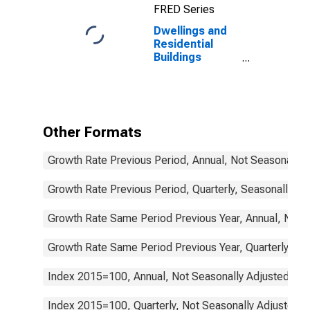
FRED Series
Dwellings and
Residential
Buildings
Permits Issued
for
Construction
for South Africa
Other Formats
Growth Rate Previous Period, Annual, Not Seasonally 
Growth Rate Previous Period, Quarterly, Seasonally Ad
Growth Rate Same Period Previous Year, Annual, Not 
Growth Rate Same Period Previous Year, Quarterly, Se
Index 2015=100, Annual, Not Seasonally Adjusted
Index 2015=100, Quarterly, Not Seasonally Adjusted