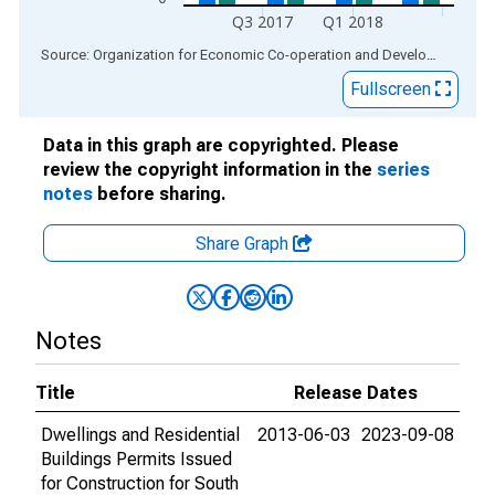
Q3 2017
Q1 2018
End of interactive chart.
Source: Organization for Economic Co-operation and Development
via
Fullscreen
Data in this graph are copyrighted. Please
review the copyright information in the
series
notes
before sharing.
Share Graph
Notes
Title
Release Dates
Dwellings and Residential
2013-06-03
2023-09-08
Buildings Permits Issued
for Construction for South