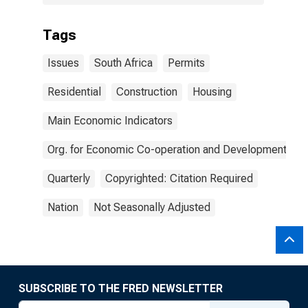
Tags
Issues
South Africa
Permits
Residential
Construction
Housing
Main Economic Indicators
Org. for Economic Co-operation and Development
Quarterly
Copyrighted: Citation Required
Nation
Not Seasonally Adjusted
SUBSCRIBE TO THE FRED NEWSLETTER