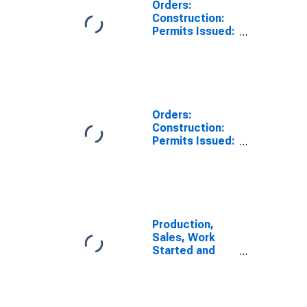
Orders:
Construction:
Permits Issued:
Dwellings and
Residential
Buildings for
Australia
Orders:
Construction:
Permits Issued:
Dwellings and
Residential
Buildings for
Germany
Production,
Sales, Work
Started and
Orders: Permits
Issued for
Dwellings:
Economic