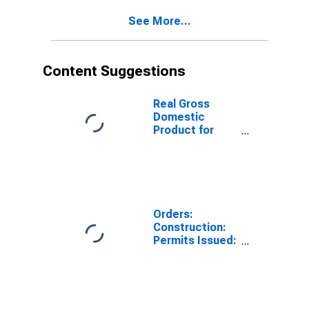
Activity:
See More...
Construction of
Buildings for
Estonia
Content Suggestions
Real Gross
Domestic
Product for
South Africa
Orders:
Construction:
Permits Issued:
Dwellings and
Residential
Buildings for
Euro Area (19
Countries)