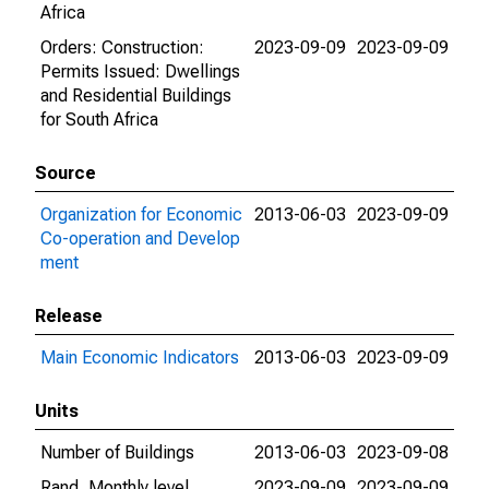
Africa
Orders: Construction:
2023-09-09
2023-09-09
Permits Issued: Dwellings
and Residential Buildings
for South Africa
Source
Organization for Economic
2013-06-03
2023-09-09
Co-operation and Develop
ment
Release
Main Economic Indicators
2013-06-03
2023-09-09
Units
Number of Buildings
2013-06-03
2023-09-08
Rand, Monthly level
2023-09-09
2023-09-09