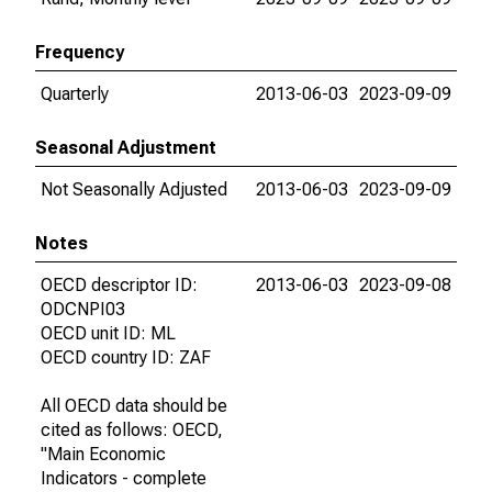
Frequency
Quarterly
2013-06-03
2023-09-09
Seasonal Adjustment
Not Seasonally Adjusted
2013-06-03
2023-09-09
Notes
OECD descriptor ID:
2013-06-03
2023-09-08
ODCNPI03
OECD unit ID: ML
OECD country ID: ZAF
All OECD data should be
cited as follows: OECD,
"Main Economic
Indicators - complete