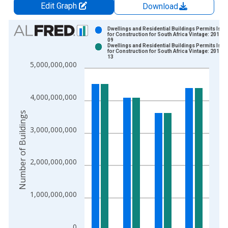
Edit Graph
Download
Chart
Dwellings and Residential Buildings Permits Iss
for Construction for South Africa Vintage: 2018-1
09
Bar chart with 2 data series.
Dwellings and Residential Buildings Permits Iss
for Construction for South Africa Vintage: 2018-1
View as data table, Chart
13
5,000,000,000
The chart has 1 X axis displaying xAxis. Data ranges from 1
The chart has 2 Y axes displaying Number of Buildings and yAx
4,000,000,000
Number of Buildings
3,000,000,000
2,000,000,000
1,000,000,000
0