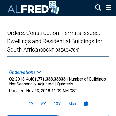
Skip to main content
Orders: Construction: Permits Issued:
Dwellings and Residential Buildings for
South Africa
(ODCNPI03ZAQ470N)
Observations
Q2 2018:
4,401,771,333.33333
| Number of Buildings,
Not Seasonally Adjusted |
Quarterly
Updated:
Nov 23, 2018
11:09 AM CST
1Y
5Y
10Y
Max