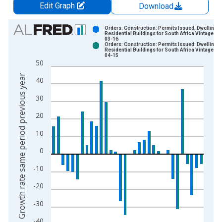
Edit Graph
Download
Chart
Orders: Construction: Permits Issued: Dwellings
Residential Buildings for South Africa Vintage: 2
03-16
Bar chart with 2 data series.
Orders: Construction: Permits Issued: Dwellings
Residential Buildings for South Africa Vintage: 2
View as data table, Chart
04-15
50
The chart has 1 X axis displaying xAxis. Data ranges from 1
Growth rate same period previous year
The chart has 2 Y axes displaying Growth rate same period pre
40
30
20
10
0
-10
-20
-30
-40