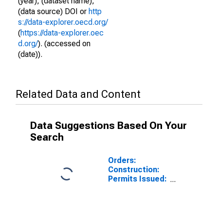
(year), (dataset name),
(data source) DOI or
http
s://data-explorer.oecd.org/
(
https://data-explorer.oec
d.org/
). (accessed on
(date)).
Related Data and Content
Data Suggestions Based On Your
Search
Orders:
Construction:
Permits Issued:
Dwellings and
Residential
Buildings for
Germany