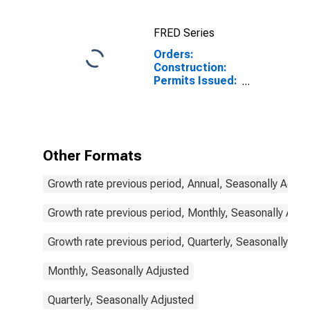
France
FRED Series
Orders:
Construction:
Permits Issued:
Dwellings and
Residential
Buildings for
South Africa
Other Formats
Growth rate previous period, Annual, Seasonally Adjus
Growth rate previous period, Monthly, Seasonally Adju
Growth rate previous period, Quarterly, Seasonally Adj
Monthly, Seasonally Adjusted
Quarterly, Seasonally Adjusted