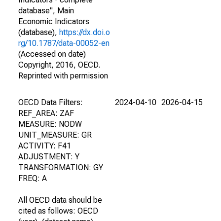
database", Main
Economic Indicators
(database),
https://dx.doi.o
rg/10.1787/data-00052-en
(Accessed on date)
Copyright, 2016, OECD.
Reprinted with permission
OECD Data Filters:
2024-04-10
2026-04-15
REF_AREA: ZAF
MEASURE: NODW
UNIT_MEASURE: GR
ACTIVITY: F41
ADJUSTMENT: Y
TRANSFORMATION: GY
FREQ: A
All OECD data should be
cited as follows: OECD