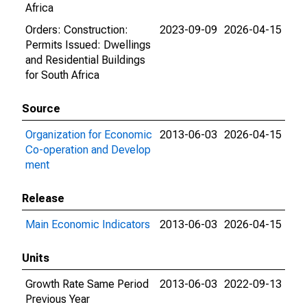
Africa
Orders: Construction:
2023-09-09
2026-04-15
Permits Issued: Dwellings
and Residential Buildings
for South Africa
Source
Organization for Economic
2013-06-03
2026-04-15
Co-operation and Develop
ment
Release
Main Economic Indicators
2013-06-03
2026-04-15
Units
Growth Rate Same Period
2013-06-03
2022-09-13
Previous Year