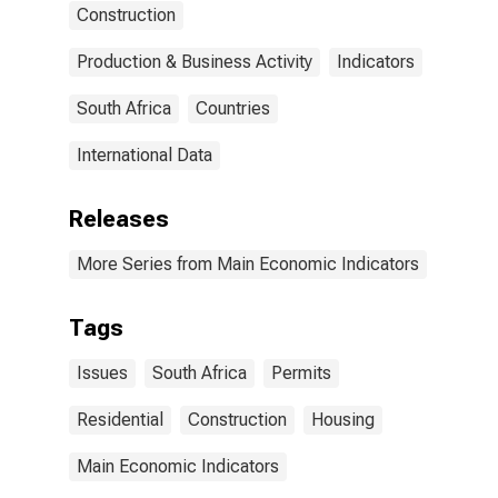
Construction
Production & Business Activity
Indicators
South Africa
Countries
International Data
Releases
More Series from Main Economic Indicators
Tags
Issues
South Africa
Permits
Residential
Construction
Housing
Main Economic Indicators