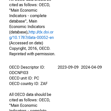
cited as follows: OECD,
"Main Economic
Indicators - complete
database", Main
Economic Indicators
(database),
http://dx.doi.or
g/10.1787/data-00052-en
(Accessed on date)
Copyright, 2016, OECD.
Reprinted with permission.
OECD Descriptor ID:
2023-09-09
2024-04-09
ODCNPI03
OECD unit ID: PC
OECD country ID: ZAF
All OECD data should be
cited as follows: OECD,
"Main Economic
Indicators - complete