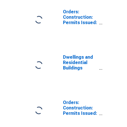
Orders:
Construction:
Permits Issued:
Dwellings and
Residential
Buildings for
Australia
Dwellings and
Residential
Buildings
Permits Issued
for
Construction
for Switzerland
Orders:
Construction:
Permits Issued:
Dwellings and
Residential