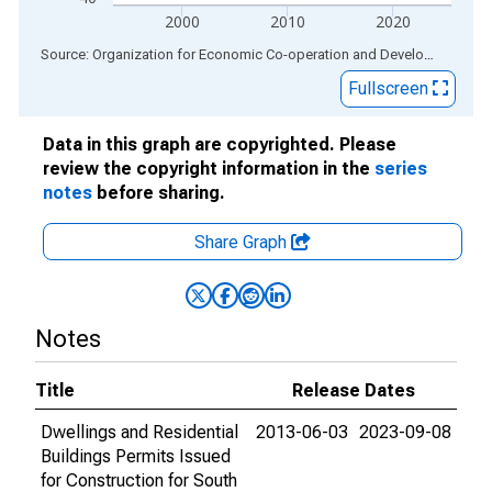
2000
2010
2020
End of interactive chart.
Source: Organization for Economic Co-operation and Development
via
Fullscreen
Data in this graph are copyrighted. Please
review the copyright information in the
series
notes
before sharing.
Share Graph
Notes
Title
Release Dates
Dwellings and Residential
2013-06-03
2023-09-08
Buildings Permits Issued
for Construction for South