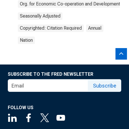
Org. for Economic Co-operation and Development
Seasonally Adjusted
Copyrighted: Citation Required
Annual
Nation
SUBSCRIBE TO THE FRED NEWSLETTER
Subscribe
FOLLOW US