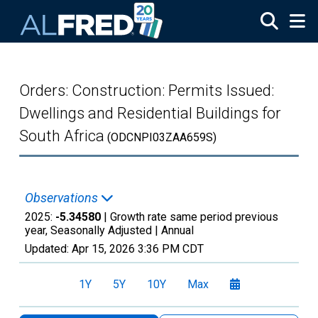
Skip to main content
Orders: Construction: Permits Issued:
Dwellings and Residential Buildings for
South Africa
(ODCNPI03ZAA659S)
Observations
2025:
-5.34580
| Growth rate same period previous
year, Seasonally Adjusted |
Annual
Updated:
Apr 15, 2026
3:36 PM CDT
1Y
5Y
10Y
Max