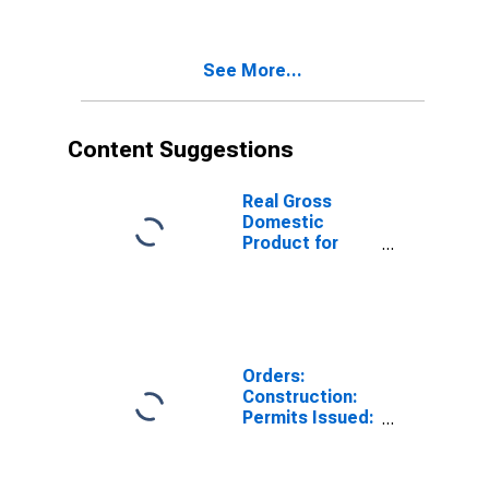
Buildings for
Czech Republic
See More...
Content Suggestions
Real Gross
Domestic
Product for
South Africa
Orders:
Construction:
Permits Issued:
Dwellings and
Residential
Buildings for