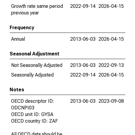
Growth rate same period
2022-09-14
2026-04-15
previous year
Frequency
Annual
2013-06-03
2026-04-15
Seasonal Adjustment
Not Seasonally Adjusted
2013-06-03
2022-09-13
Seasonally Adjusted
2022-09-14
2026-04-15
Notes
OECD descriptor ID:
2013-06-03
2023-09-08
ODCNPI03
OECD unit ID: GYSA
OECD country ID: ZAF
All OECD data should be