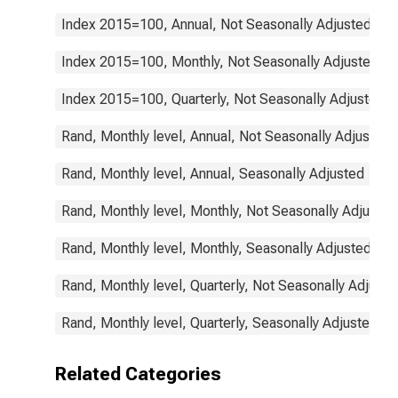
Index 2015=100, Annual, Not Seasonally Adjusted
Index 2015=100, Monthly, Not Seasonally Adjusted
Index 2015=100, Quarterly, Not Seasonally Adjusted
Rand, Monthly level, Annual, Not Seasonally Adjusted
Rand, Monthly level, Annual, Seasonally Adjusted
Rand, Monthly level, Monthly, Not Seasonally Adjusted
Rand, Monthly level, Monthly, Seasonally Adjusted
Rand, Monthly level, Quarterly, Not Seasonally Adjuste
Rand, Monthly level, Quarterly, Seasonally Adjusted
Related Categories