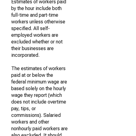
Estimates of workers paid
by the hour include both
full-time and part-time
workers unless otherwise
specified. All self-
employed workers are
excluded whether or not
their businesses are
incorporated.
The estimates of workers
paid at or below the
federal minimum wage are
based solely on the hourly
wage they report (which
does not include overtime
pay, tips, or
commissions). Salaried
workers and other
nonhourly paid workers are
also excluded. It should