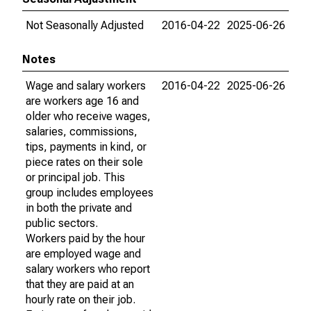
Not Seasonally Adjusted
2016-04-22
2025-06-26
Notes
Wage and salary workers
2016-04-22
2025-06-26
are workers age 16 and
older who receive wages,
salaries, commissions,
tips, payments in kind, or
piece rates on their sole
or principal job. This
group includes employees
in both the private and
public sectors.
Workers paid by the hour
are employed wage and
salary workers who report
that they are paid at an
hourly rate on their job.