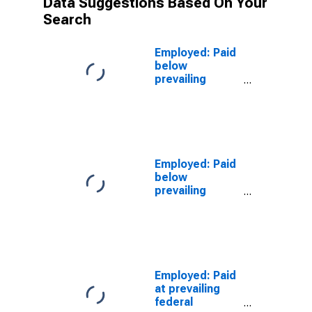
Data Suggestions Based On Your
Search
Employed: Paid
below
prevailing
federal
minimum wage:
Wage and
salary workers:
Service
occupations:
Employed: Paid
16 years and
below
over
prevailing
federal
minimum wage:
Wage and
salary workers:
Protective
service
Employed: Paid
occupations:
at prevailing
16 years and
federal
over