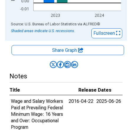
0.00
-0.01
2023
2024
End of interactive chart.
Source: U.S. Bureau of Labor Statistics
via
ALFRED
®
Shaded areas indicate U.S. recessions.
Fullscreen
Share Graph
Notes
Title
Release Dates
Wage and Salary Workers
2016-04-22
2025-06-26
Paid at Prevailing Federal
Minimum Wage: 16 Years
and Over: Occupational
Program