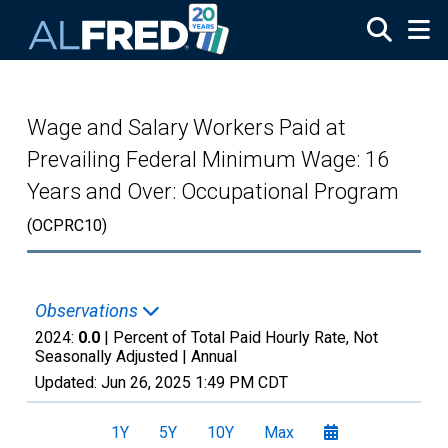
Skip to main content
Wage and Salary Workers Paid at
Prevailing Federal Minimum Wage: 16
Years and Over: Occupational Program
(OCPRC10)
Observations
2024:
0.0
| Percent of Total Paid Hourly Rate, Not
Seasonally Adjusted |
Annual
Updated:
Jun 26, 2025
1:49 PM CDT
1Y
5Y
10Y
Max