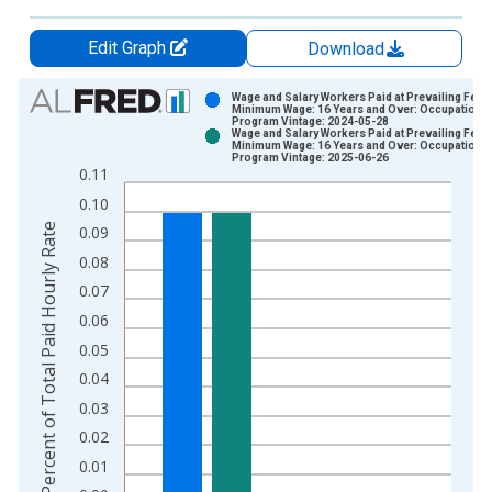
Edit Graph
Download
Chart
Wage and Salary Workers Paid at Prevailing Fede
Minimum Wage: 16 Years and Over: Occupational
Program Vintage: 2024-05-28
Bar chart with 2 data series.
Wage and Salary Workers Paid at Prevailing Fede
Minimum Wage: 16 Years and Over: Occupational
View as data table, Chart
Program Vintage: 2025-06-26
0.11
The chart has 1 X axis displaying xAxis. Data ranges from 2
0.10
The chart has 2 Y axes displaying Percent of Total Paid Hourl
Percent of Total Paid Hourly Rate
0.09
0.08
0.07
0.06
0.05
0.04
0.03
0.02
0.01