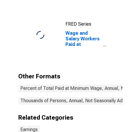
Wage and
salary workers:
16 years and
over
FRED Series
Wage and
Salary Workers
Paid at
Prevailing
Federal
Minimum Wage:
16 Years and
Over:
Other Formats
Occupational
Program
Percent of Total Paid at Minimum Wage, Annual, Not 
Thousands of Persons, Annual, Not Seasonally Adjust
Related Categories
Earnings