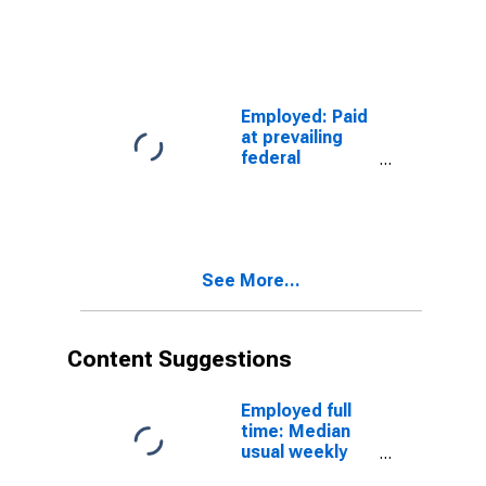
minimum wage:
Wage and
salary workers:
Service
occupations:
16 years and
Employed: Paid
over
at prevailing
federal
minimum wage:
Wage and
salary workers:
Protective
service
See More...
occupations:
16 years and
over
Content Suggestions
Employed full
time: Median
usual weekly
real earnings: