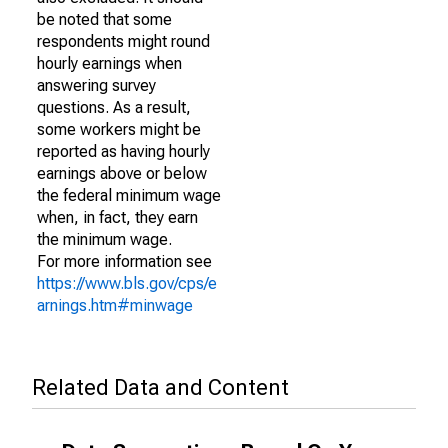
be noted that some
respondents might round
hourly earnings when
answering survey
questions. As a result,
some workers might be
reported as having hourly
earnings above or below
the federal minimum wage
when, in fact, they earn
the minimum wage.
For more information see
https://www.bls.gov/cps/e
arnings.htm#minwage
Related Data and Content