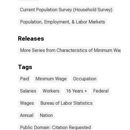
Current Population Survey (Household Survey)
Population, Employment, & Labor Markets
Releases
More Series from Characteristics of Minimum Wage W
Tags
Paid
Minimum Wage
Occupation
Salaries
Workers
16 Years +
Federal
Wages
Bureau of Labor Statistics
Annual
Nation
Public Domain: Citation Requested