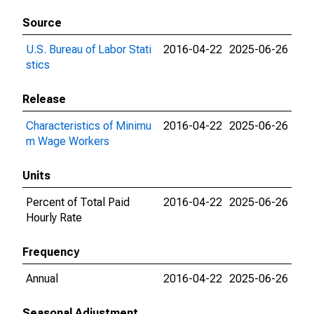
Source
U.S. Bureau of Labor Stati
2016-04-22
2025-06-26
stics
Release
Characteristics of Minimu
2016-04-22
2025-06-26
m Wage Workers
Units
Percent of Total Paid
2016-04-22
2025-06-26
Hourly Rate
Frequency
Annual
2016-04-22
2025-06-26
Seasonal Adjustment