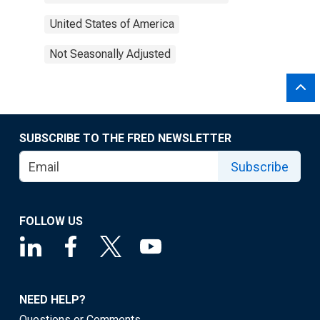
United States of America
Not Seasonally Adjusted
SUBSCRIBE TO THE FRED NEWSLETTER
Subscribe
FOLLOW US
NEED HELP?
Questions or Comments