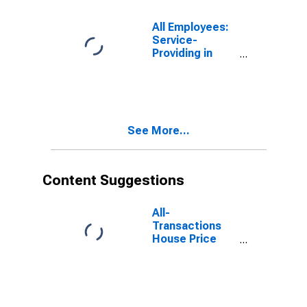
All Employees:
Service-
Providing in
Ocean City, NJ
(MSA)
See More...
Content Suggestions
All-
Transactions
House Price
Index for Ocean
City, NJ (MSA)