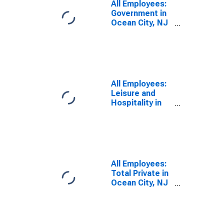
All Employees:
Government in
Ocean City, NJ
(MSA)
All Employees:
Leisure and
Hospitality in
Ocean City, NJ
(MSA)
All Employees:
Total Private in
Ocean City, NJ
(MSA)