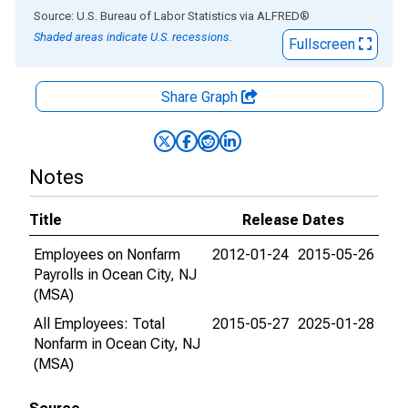
End of interactive chart.
Source: U.S. Bureau of Labor Statistics
via
ALFRED
®
Shaded areas indicate U.S. recessions.
Fullscreen
Share Graph
Notes
Title
Release Dates
Employees on Nonfarm
2012-01-24
2015-05-26
Payrolls in Ocean City, NJ
(MSA)
All Employees: Total
2015-05-27
2025-01-28
Nonfarm in Ocean City, NJ
(MSA)