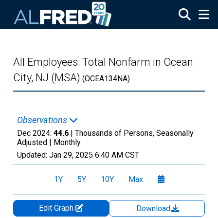
Skip to main content
All Employees: Total Nonfarm in Ocean
City, NJ (MSA)
(OCEA134NA)
Observations
Dec 2024:
44.6
| Thousands of Persons, Seasonally
Adjusted |
Monthly
Updated:
Jan 29, 2025
6:40 AM CST
1Y
5Y
10Y
Max
Edit Graph
Download