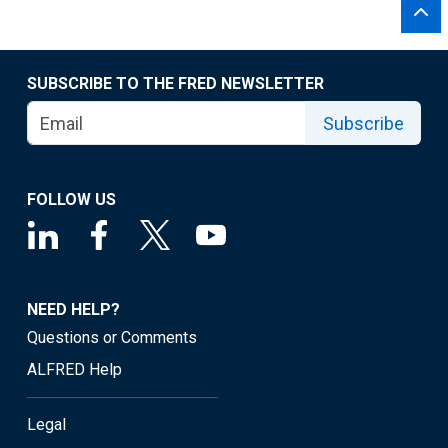
SUBSCRIBE TO THE FRED NEWSLETTER
Subscribe
FOLLOW US
NEED HELP?
Questions or Comments
ALFRED Help
Legal