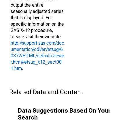
output the entire
seasonally adjusted series
that is displayed. For
specific information on the
SAS X-12 procedure,
please visit their website:
http://support.sas.com/doc
umentation/cdl/en/etsug/6
0372/HTML/default/viewe
r.htm#etsug_x12_sect00
1.htm
.
Related Data and Content
Data Suggestions Based On Your
Search