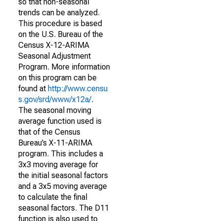
so that non-seasonal
trends can be analyzed.
This procedure is based
on the U.S. Bureau of the
Census X-12-ARIMA
Seasonal Adjustment
Program. More information
on this program can be
found at
http://www.censu
s.gov/srd/www/x12a/
.
The seasonal moving
average function used is
that of the Census
Bureau’s X-11-ARIMA
program. This includes a
3x3 moving average for
the initial seasonal factors
and a 3x5 moving average
to calculate the final
seasonal factors. The D11
function is also used to