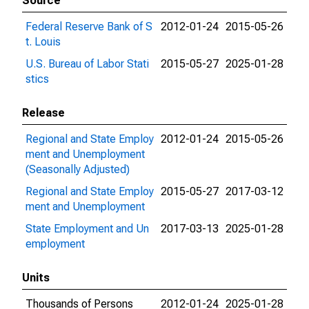
Source
Federal Reserve Bank of S
2012-01-24
2015-05-26
t. Louis
U.S. Bureau of Labor Stati
2015-05-27
2025-01-28
stics
Release
Regional and State Employ
2012-01-24
2015-05-26
ment and Unemployment
(Seasonally Adjusted)
Regional and State Employ
2015-05-27
2017-03-12
ment and Unemployment
State Employment and Un
2017-03-13
2025-01-28
employment
Units
Thousands of Persons
2012-01-24
2025-01-28