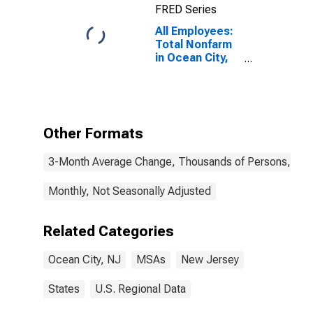
FRED Series
All Employees:
Total Nonfarm
in Ocean City,
NJ (MSA)
Other Formats
3-Month Average Change, Thousands of Persons, Mont
Monthly, Not Seasonally Adjusted
Related Categories
Ocean City, NJ
MSAs
New Jersey
States
U.S. Regional Data