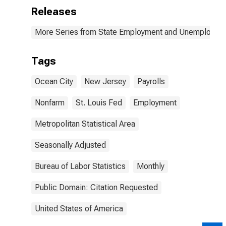
Releases
More Series from State Employment and Unemployme
Tags
Ocean City
New Jersey
Payrolls
Nonfarm
St. Louis Fed
Employment
Metropolitan Statistical Area
Seasonally Adjusted
Bureau of Labor Statistics
Monthly
Public Domain: Citation Requested
United States of America