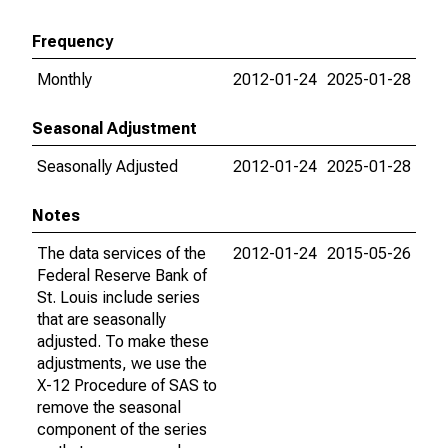
Frequency
Monthly
2012-01-24
2025-01-28
Seasonal Adjustment
Seasonally Adjusted
2012-01-24
2025-01-28
Notes
The data services of the
2012-01-24
2015-05-26
Federal Reserve Bank of
St. Louis include series
that are seasonally
adjusted. To make these
adjustments, we use the
X-12 Procedure of SAS to
remove the seasonal
component of the series