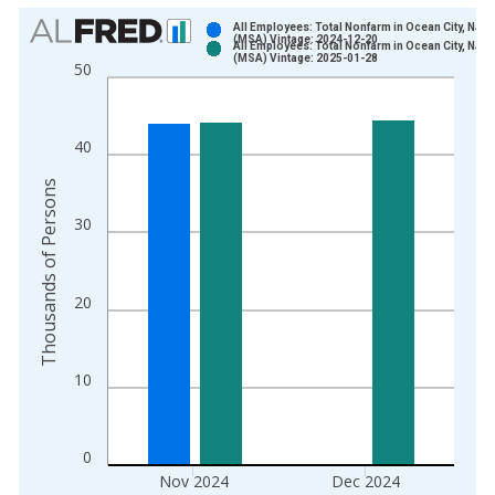
Chart
All Employees: Total Nonfarm in Ocean City, NJ
(MSA) Vintage: 2024-12-20
All Employees: Total Nonfarm in Ocean City, NJ
Bar chart with 2 data series.
(MSA) Vintage: 2025-01-28
50
View as data table, Chart
The chart has 1 X axis displaying xAxis. Data ranges from 1
The chart has 2 Y axes displaying Thousands of Persons and y
40
Thousands of Persons
30
20
10
0
Nov 2024
Dec 2024