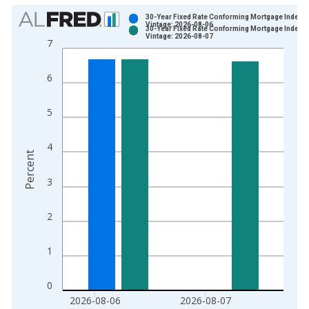
Chart
30-Year Fixed Rate Conforming Mortgage Index
Vintage: 2026-08-06
30-Year Fixed Rate Conforming Mortgage Index
Bar chart with 2 data series.
Vintage: 2026-08-07
7
View as data table, Chart
The chart has 1 X axis displaying xAxis. Data ranges from 2
6
The chart has 2 Y axes displaying Percent and yAxisRight.
5
4
Percent
3
2
1
0
2026-08-06
2026-08-07