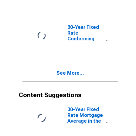
30-Year Fixed
Rate
Conforming
Mortgage
Index: Loan-to-
Value Less
Than or Equal
to 80, FICO
See More...
Score Greater
Than 740
Content Suggestions
30-Year Fixed
Rate Mortgage
Average in the
United States