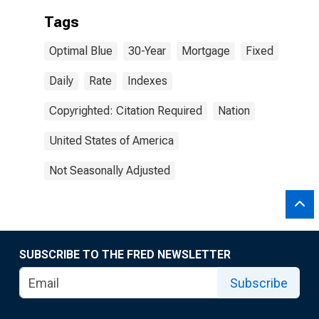
Tags
Optimal Blue
30-Year
Mortgage
Fixed
Daily
Rate
Indexes
Copyrighted: Citation Required
Nation
United States of America
Not Seasonally Adjusted
SUBSCRIBE TO THE FRED NEWSLETTER
Subscribe