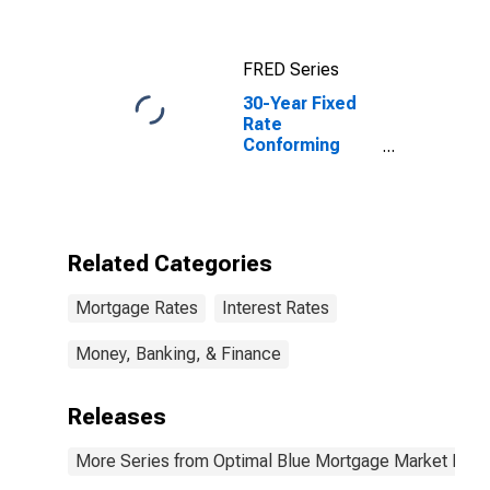
FRED Series
30-Year Fixed
Rate
Conforming
Mortgage Index
Related Categories
Mortgage Rates
Interest Rates
Money, Banking, & Finance
Releases
More Series from Optimal Blue Mortgage Market Indi