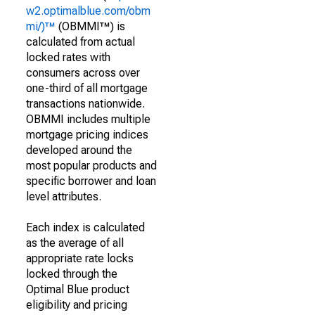
w2.optimalblue.com/obm
mi/)™
(OBMMI™) is
calculated from actual
locked rates with
consumers across over
one-third of all mortgage
transactions nationwide.
OBMMI includes multiple
mortgage pricing indices
developed around the
most popular products and
specific borrower and loan
level attributes.
Each index is calculated
as the average of all
appropriate rate locks
locked through the
Optimal Blue product
eligibility and pricing