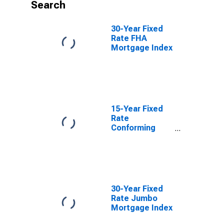
Search
30-Year Fixed
Rate FHA
Mortgage Index
15-Year Fixed
Rate
Conforming
Mortgage Index
30-Year Fixed
Rate Jumbo
Mortgage Index