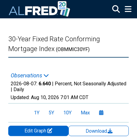
Skip to main content
30-Year Fixed Rate Conforming
Mortgage Index
(OBMMIC30YF)
Observations
2026-08-07:
6.640
| Percent, Not Seasonally Adjusted
|
Daily
Updated:
Aug 10, 2026
7:01 AM CDT
1Y
5Y
10Y
Max
Edit Graph
Download