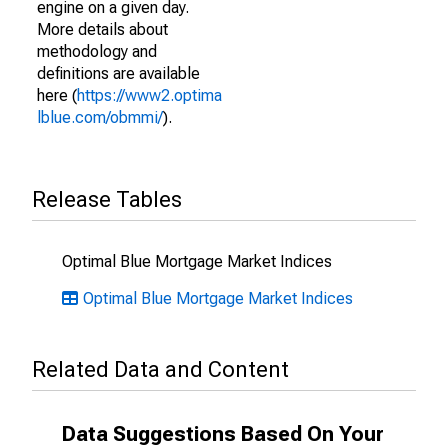
engine on a given day.
More details about
methodology and
definitions are available
here (
https://www2.optima
lblue.com/obmmi/
).
Release Tables
Optimal Blue Mortgage Market Indices
Optimal Blue Mortgage Market Indices
Related Data and Content
Data Suggestions Based On Your