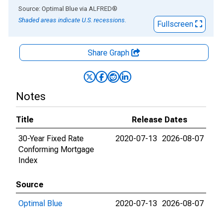
End of interactive chart.
Source: Optimal Blue
via
ALFRED
®
Shaded areas indicate U.S. recessions.
Fullscreen
Share Graph
Notes
Title
Release Dates
30-Year Fixed Rate
2020-07-13
2026-08-07
Conforming Mortgage
Index
Source
Optimal Blue
2020-07-13
2026-08-07