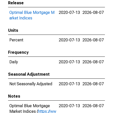
Release
Optimal Blue Mortgage M
2020-07-13
2026-08-07
arket Indices
Units
Percent
2020-07-13
2026-08-07
Frequency
Daily
2020-07-13
2026-08-07
Seasonal Adjustment
Not Seasonally Adjusted
2020-07-13
2026-08-07
Notes
Optimal Blue Mortgage
2020-07-13
2026-08-07
Market Indices (
https://ww