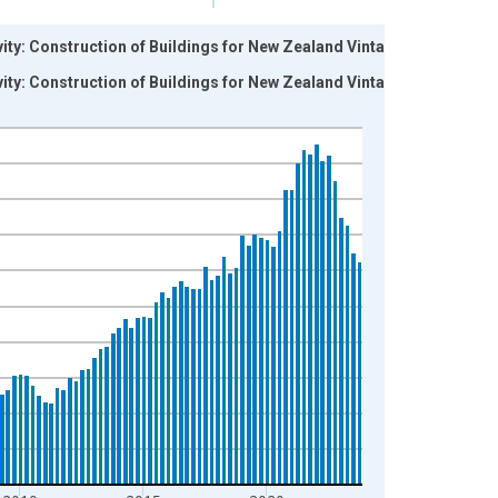
ity: Construction of Buildings for New Zealand Vintage:
ity: Construction of Buildings for New Zealand Vintage: