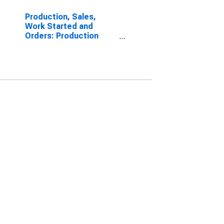
Production, Sales,
Work Started and
Orders: Production
Volume: Economic
Activity: Industry
(Except Construction)
for Germany