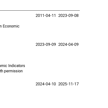
2011-04-11
2023-09-08
in Economic
2023-09-09
2024-04-09
omic Indicators
th permission
2024-04-10
2025-11-17