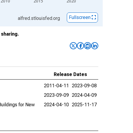
2010
2015
2020
Fullscreen
alfred.stlouisfed.org
sharing.
Release Dates
2011-04-11
2023-09-08
2023-09-09
2024-04-09
Buildings for New
2024-04-10
2025-11-17