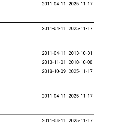
2011-04-11
2025-11-17
2011-04-11
2025-11-17
2011-04-11
2013-10-31
2013-11-01
2018-10-08
2018-10-09
2025-11-17
2011-04-11
2025-11-17
2011-04-11
2025-11-17