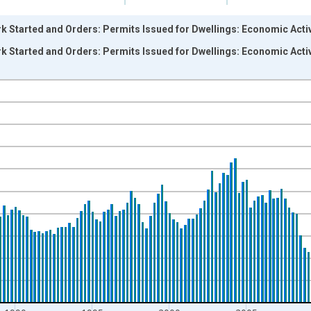
k Started and Orders: Permits Issued for Dwellings: Economic Activ
k Started and Orders: Permits Issued for Dwellings: Economic Activ
nges from 1973-04-01 1:00:00 to 2023-10-01 2:00:00.
 and yAxisRight.