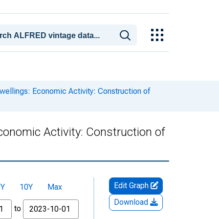
wellings: Economic Activity: Construction of
conomic Activity: Construction of
Edit Graph
5Y
10Y
Max
Download
to