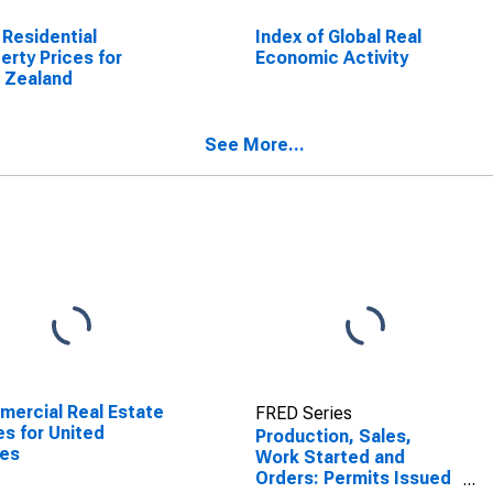
 Residential
Index of Global Real
erty Prices for
Economic Activity
 Zealand
See More...
ercial Real Estate
FRED Series
es for United
Production, Sales,
tes
Work Started and
Orders: Permits Issued