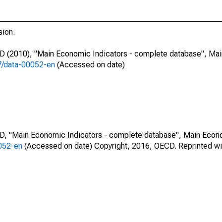
sion.
CD (2010), "Main Economic Indicators - complete database", Ma
87/data-00052-en
(Accessed on date)
CD, "Main Economic Indicators - complete database", Main Econ
0052-en
(Accessed on date) Copyright, 2016, OECD. Reprinted wi