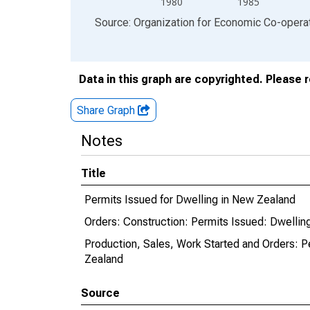
1980
1985
End of interactive chart.
Source: Organization for Economic Co-oper
Data in this graph are copyrighted. Please 
Share Graph
Notes
Title
Permits Issued for Dwelling in New Zealand
Orders: Construction: Permits Issued: Dwellin
Production, Sales, Work Started and Orders: Pe
Zealand
Source