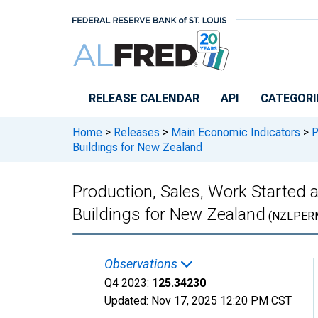
Skip to main content
RELEASE CALENDAR
API
CATEGORI
Home
>
Releases
>
Main Economic Indicators
>
P
Buildings for New Zealand
Production, Sales, Work Started a
Buildings for New Zealand
(NZLPERM
Observations
Q4 2023:
125.34230
Updated:
Nov 17, 2025
12:20 PM CST