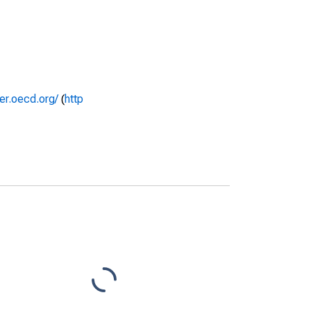
rer.oecd.org/
(
http