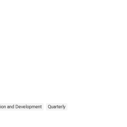
tion and Development
Quarterly