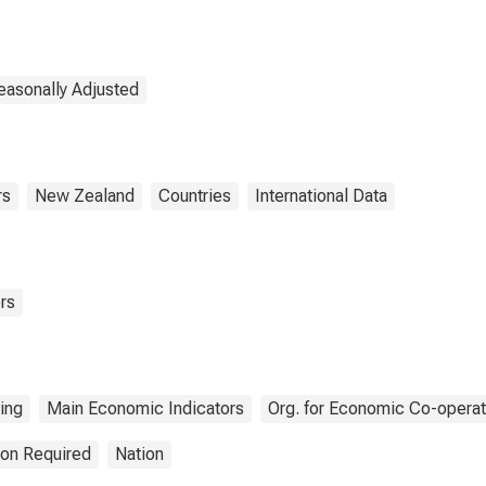
for Dwellings:
Economic Activity:
Construction of
Buildings for New
Zealand
easonally Adjusted
rs
New Zealand
Countries
International Data
rs
ing
Main Economic Indicators
Org. for Economic Co-opera
ion Required
Nation