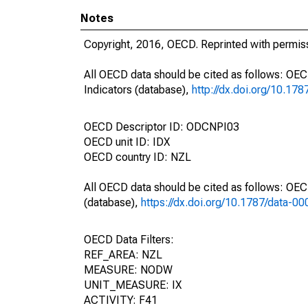
Notes
Copyright, 2016, OECD. Reprinted with permis
All OECD data should be cited as follows: OE
Indicators (database),
http://dx.doi.org/10.17
OECD Descriptor ID: ODCNPI03
OECD unit ID: IDX
OECD country ID: NZL
All OECD data should be cited as follows: OE
(database),
https://dx.doi.org/10.1787/data-0
OECD Data Filters:
REF_AREA: NZL
MEASURE: NODW
UNIT_MEASURE: IX
ACTIVITY: F41