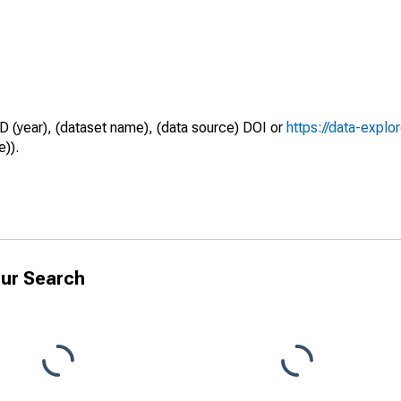
D (year), (dataset name), (data source) DOI or
https://data-explo
e)).
ur Search