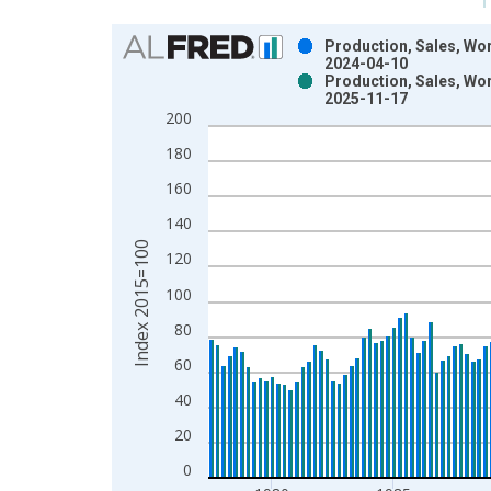
Chart
Production, Sales, Wor
2024-04-10
Bar chart with 2 data series.
Production, Sales, Wor
2025-11-17
View as data table, Chart
200
The chart has 1 X axis displaying xAxis. Data ra
The chart has 2 Y axes displaying Index 2015=100
180
160
140
Index 2015=100
120
100
80
60
40
20
0