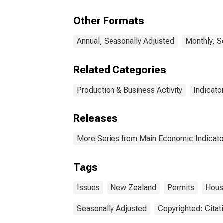
Other Formats
Annual, Seasonally Adjusted
Monthly, S
Related Categories
Production & Business Activity
Indicato
Releases
More Series from Main Economic Indicato
Tags
Issues
New Zealand
Permits
Hous
Seasonally Adjusted
Copyrighted: Citat