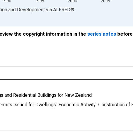
1990
1995
2000
2005
ation and Development
via
ALFRED
®
review the copyright information in the
series notes
before 
gs and Residential Buildings for New Zealand
rmits Issued for Dwellings: Economic Activity: Construction of 