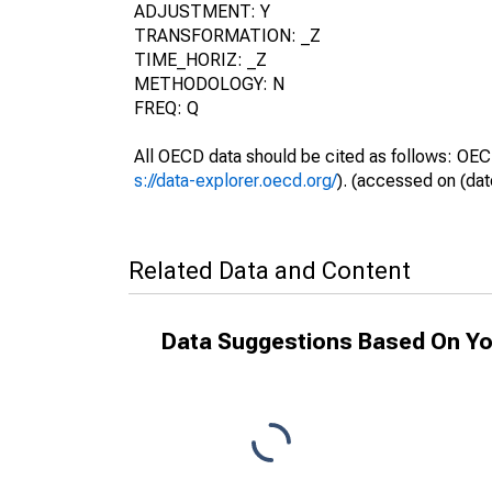
ADJUSTMENT: Y
TRANSFORMATION: _Z
TIME_HORIZ: _Z
METHODOLOGY: N
FREQ: Q
All OECD data should be cited as follows: OEC
s://data-explorer.oecd.org/
). (accessed on (dat
Related Data and Content
Data Suggestions Based On Yo