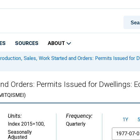
ES
SOURCES
ABOUT
roduction, Sales, Work Started and Orders: Permits Issued for D
nd Orders: Permits Issued for Dwellings: E
ITQISMEI)
Units:
Frequency:
1Y
Index 2015=100
,
Quarterly
From
Seasonally
Adjusted