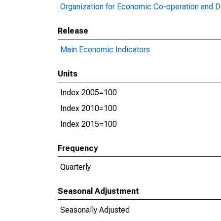
Organization for Economic Co-operation and 
Release
Main Economic Indicators
Units
Index 2005=100
Index 2010=100
Index 2015=100
Frequency
Quarterly
Seasonal Adjustment
Seasonally Adjusted