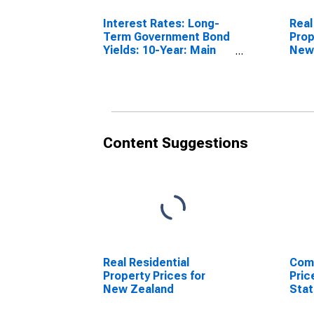
Interest Rates: Long-
Real
Term Government Bond
Prop
Yields: 10-Year: Main
New
(Including Benchmark)
for New Zealand
Content Suggestions
Real Residential
Comm
Property Prices for
Pric
New Zealand
Sta