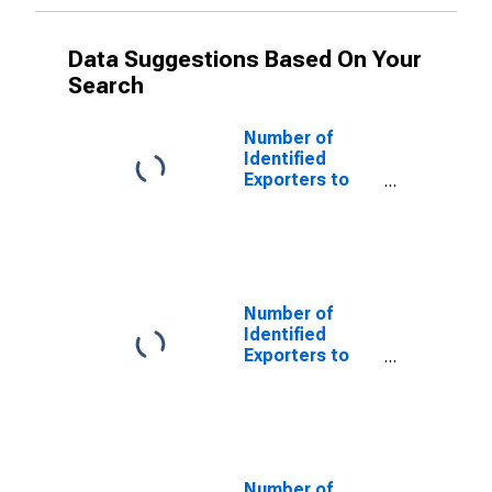
Data Suggestions Based On Your
Search
Number of
Identified
Exporters to
Netherlands
Antilles from
New York
(DISCONTINUED)
Number of
Identified
Exporters to
Czechoslovakia
from New York
(DISCONTINUED)
Number of