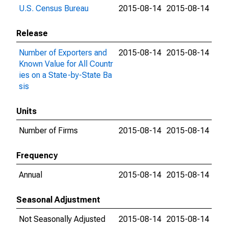
U.S. Census Bureau
2015-08-14
2015-08-14
Release
Number of Exporters and
2015-08-14
2015-08-14
Known Value for All Countr
ies on a State-by-State Ba
sis
Units
Number of Firms
2015-08-14
2015-08-14
Frequency
Annual
2015-08-14
2015-08-14
Seasonal Adjustment
Not Seasonally Adjusted
2015-08-14
2015-08-14