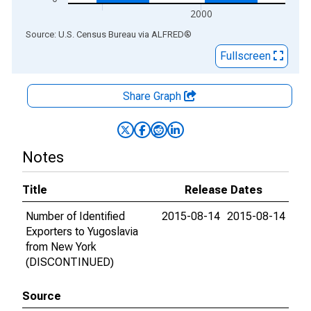
2000
End of interactive chart.
Source: U.S. Census Bureau
via
ALFRED
®
Fullscreen
Share Graph
Notes
Title
Release Dates
Number of Identified
2015-08-14
2015-08-14
Exporters to Yugoslavia
from New York
(DISCONTINUED)
Source