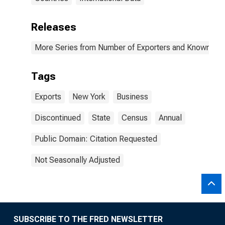
Releases
More Series from Number of Exporters and Known Value
Tags
Exports
New York
Business
Discontinued
State
Census
Annual
Public Domain: Citation Requested
Not Seasonally Adjusted
SUBSCRIBE TO THE FRED NEWSLETTER