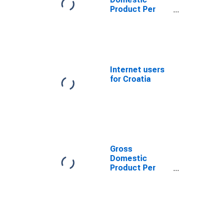
Product Per
Capita for
Bosnia and
Herzegovina
Internet users
for Croatia
Gross
Domestic
Product Per
Capita for the
former
Yugoslav
Republic of
Macedonia