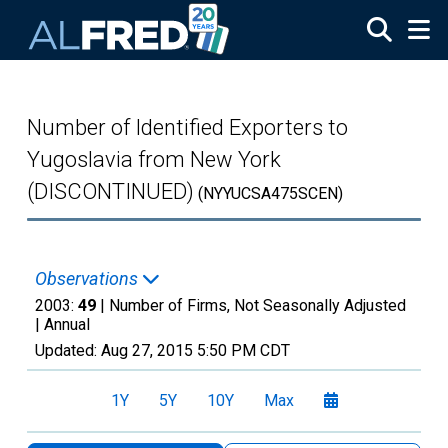
Skip to main content
Number of Identified Exporters to
Yugoslavia from New York
(DISCONTINUED)
(NYYUCSA475SCEN)
Observations
2003:
49
| Number of Firms, Not Seasonally Adjusted
|
Annual
Updated:
Aug 27, 2015
5:50 PM CDT
1Y
5Y
10Y
Max