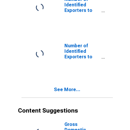
Identified
Exporters to
Serbia and
Montenegro
from New York
(DISCONTINUED)
Number of
Identified
Exporters to
USSR from New
York
(DISCONTINUED)
See More...
Content Suggestions
Gross
Domestic