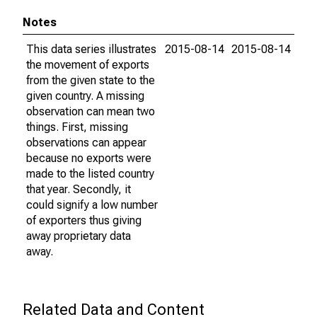
Notes
This data series illustrates
2015-08-14
2015-08-14
the movement of exports
from the given state to the
given country. A missing
observation can mean two
things. First, missing
observations can appear
because no exports were
made to the listed country
that year. Secondly, it
could signify a low number
of exporters thus giving
away proprietary data
away.
Related Data and Content