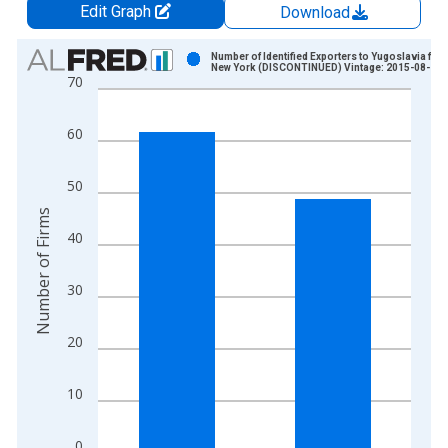
Edit Graph
Download
Chart
Number of Identified Exporters to Yugoslavia fro
New York (DISCONTINUED) Vintage: 2015-08-14
70
Bar chart with 2 bars.
View as data table, Chart
60
The chart has 1 X axis displaying xAxis. Data ranges from 1
The chart has 2 Y axes displaying Number of Firms and yAxisR
50
Number of Firms
40
30
20
10
0