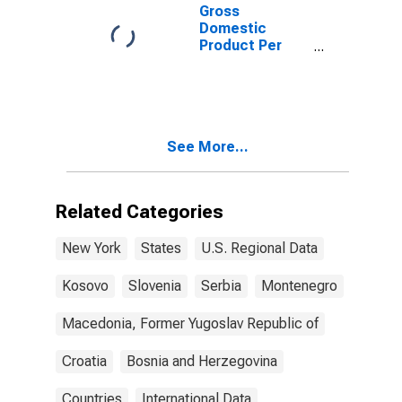
Gross
Domestic
Product Per
Capita for
Montenegro
See More...
Related Categories
New York
States
U.S. Regional Data
Kosovo
Slovenia
Serbia
Montenegro
Macedonia, Former Yugoslav Republic of
Croatia
Bosnia and Herzegovina
Countries
International Data