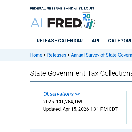
Skip to main content
RELEASE CALENDAR
API
CATEGORI
Home
>
Releases
>
Annual Survey of State Gover
State Government Tax Collections
Observations
2025:
131,284,169
Updated:
Apr 15, 2026
1:31 PM CDT
Chart