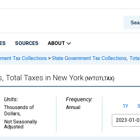
ES
SOURCES
ABOUT
nment Tax Collections
>
State Government Tax Collections, Tota
, Total Taxes in New York
(NYTOTLTAX)
Units:
Frequency:
1Y
Thousands of
Annual
Dollars
,
From
Not Seasonally
Adjusted