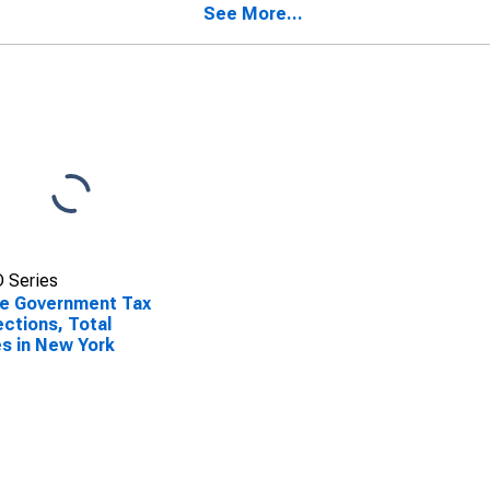
See More...
 Series
e Government Tax
ections, Total
s in New York