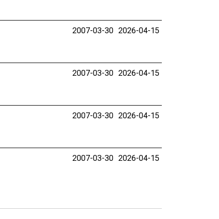
2007-03-30
2026-04-15
2007-03-30
2026-04-15
2007-03-30
2026-04-15
2007-03-30
2026-04-15