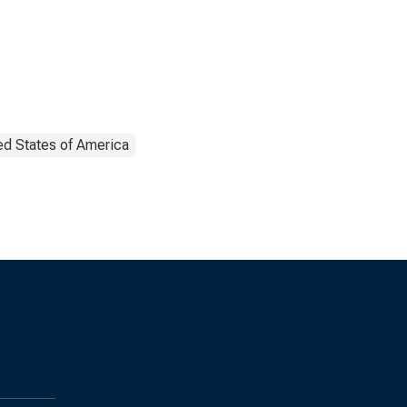
ed States of America
s