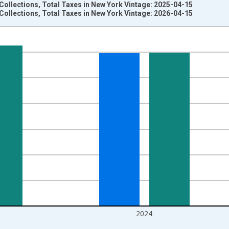
ollections, Total Taxes in New York Vintage: 2025-04-15
ollections, Total Taxes in New York Vintage: 2026-04-15
nges from 1942-01-01 1:00:00 to 2025-01-01 1:00:00.
llars and yAxisRight.
2024