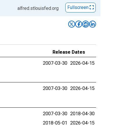
Fullscreen
alfred.stlouisfed.org
Release Dates
2007-03-30
2026-04-15
2007-03-30
2026-04-15
2007-03-30
2018-04-30
2018-05-01
2026-04-15