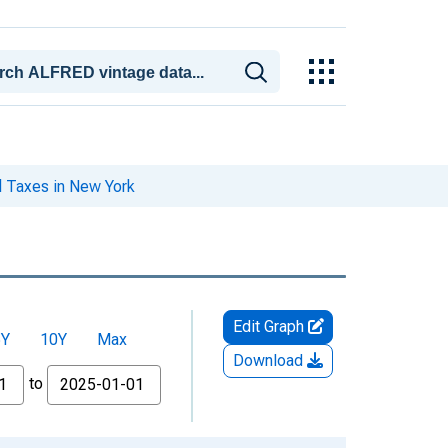
l Taxes in New York
Edit Graph
5Y
10Y
Max
Download
to