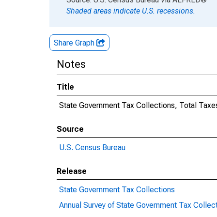
Shaded areas indicate U.S. recessions.
Share Graph
Notes
Title
State Government Tax Collections, Total Taxe
Source
U.S. Census Bureau
Release
State Government Tax Collections
Annual Survey of State Government Tax Collec