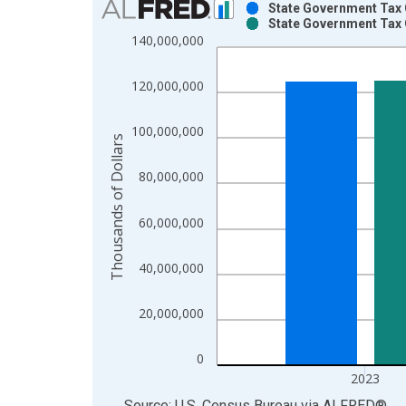
State Government Tax C
State Government Tax C
Bar chart with 2 data series.
140,000,000
View as data table, Chart
The chart has 1 X axis displaying xAxis. Data ra
120,000,000
The chart has 2 Y axes displaying Thousands of Do
100,000,000
Thousands of Dollars
80,000,000
60,000,000
40,000,000
20,000,000
0
2023
End of interactive chart.
Source: U.S. Census Bureau
via
ALFRED
®