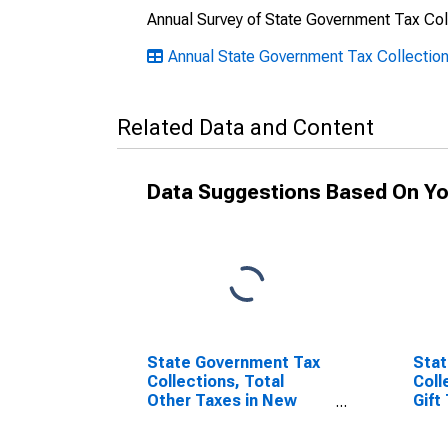
Annual Survey of State Government Tax Col
Annual State Government Tax Collectio
Related Data and Content
Data Suggestions Based On Yo
State Government Tax
Stat
Collections, Total
Coll
Other Taxes in New
Gift
York