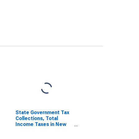
State Government Tax
Collections, Total
Income Taxes in New
York