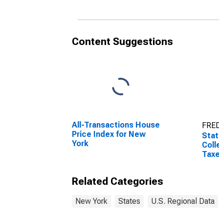
Content Suggestions
All-Transactions House
FRED
Price Index for New
Stat
York
Coll
Taxe
Related Categories
New York
States
U.S. Regional Data