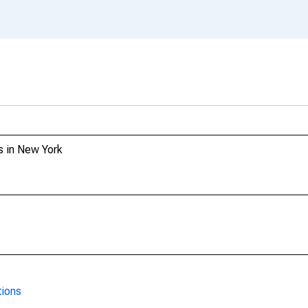
s in New York
tions