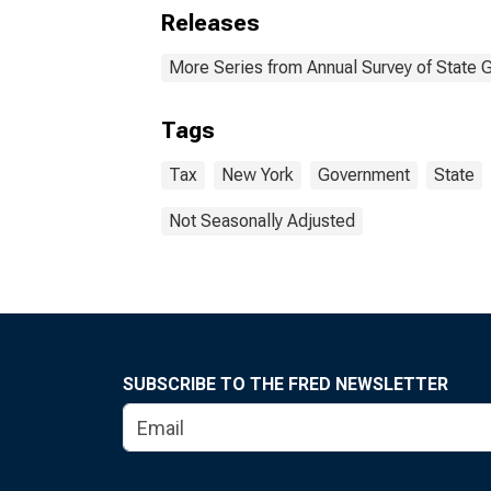
Releases
More Series from Annual Survey of State 
Tags
Tax
New York
Government
State
Not Seasonally Adjusted
SUBSCRIBE TO THE FRED NEWSLETTER