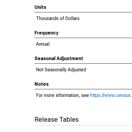
Units
Thousands of Dollars
Frequency
Annual
Seasonal Adjustment
Not Seasonally Adjusted
Notes
For more information, see
https://www.census.
Release Tables