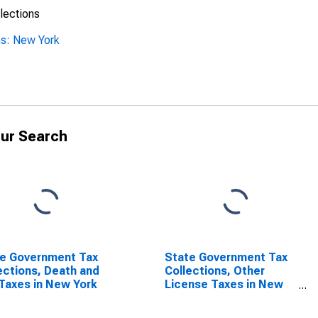
lections
ns: New York
ur Search
e Government Tax
State Government Tax
ections, Death and
Collections, Other
 Taxes in New York
License Taxes in New
York