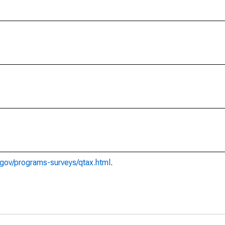
gov/programs-surveys/qtax.html
.