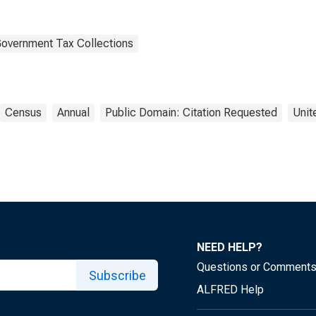
Government Tax Collections
Census
Annual
Public Domain: Citation Requested
Unit
NEED HELP?
Questions or Comment
Subscribe
ALFRED Help