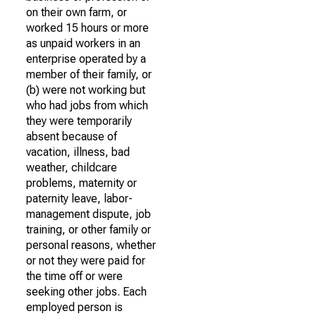
on their own farm, or
worked 15 hours or more
as unpaid workers in an
enterprise operated by a
member of their family, or
(b) were not working but
who had jobs from which
they were temporarily
absent because of
vacation, illness, bad
weather, childcare
problems, maternity or
paternity leave, labor-
management dispute, job
training, or other family or
personal reasons, whether
or not they were paid for
the time off or were
seeking other jobs. Each
employed person is