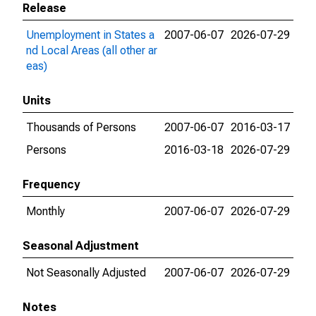
Release
Unemployment in States a
2007-06-07
2026-07-29
nd Local Areas (all other ar
eas)
Units
Thousands of Persons
2007-06-07
2016-03-17
Persons
2016-03-18
2026-07-29
Frequency
Monthly
2007-06-07
2026-07-29
Seasonal Adjustment
Not Seasonally Adjusted
2007-06-07
2026-07-29
Notes