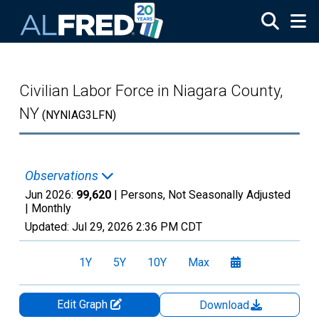
Skip to main content
Civilian Labor Force in Niagara County,
NY
(NYNIAG3LFN)
Observations
Jun 2026:
99,620
| Persons, Not Seasonally Adjusted
|
Monthly
Updated:
Jul 29, 2026
2:36 PM CDT
1Y
5Y
10Y
Max
Edit Graph
Download