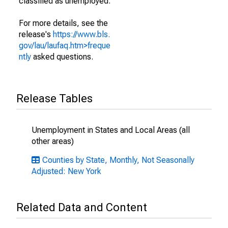
classified as unemployed.
For more details, see the
release's
https://www.bls.
gov/lau/laufaq.htm>freque
ntly
asked questions.
Release Tables
Unemployment in States and Local Areas (all
other areas)
Counties by State, Monthly, Not Seasonally
Adjusted: New York
Related Data and Content