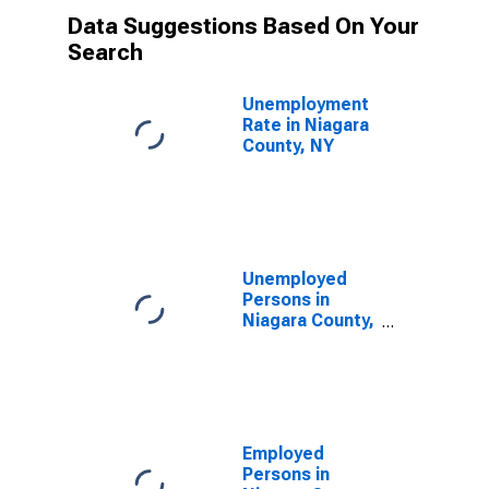
Data Suggestions Based On Your
Search
Unemployment
Rate in Niagara
County, NY
Unemployed
Persons in
Niagara County,
NY
Employed
Persons in