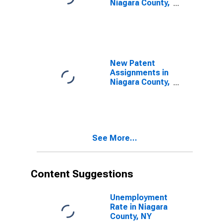
Niagara County,
NY
New Patent
Assignments in
Niagara County,
NY
See More...
Content Suggestions
Unemployment
Rate in Niagara
County, NY