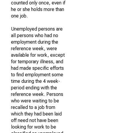
counted only once, even if
he or she holds more than
one job.
Unemployed persons are
all persons who had no
employment during the
reference week, were
available for work, except
for temporary illness, and
had made specific efforts
to find employment some
time during the 4 week-
period ending with the
reference week. Persons
who were waiting to be
recalled to a job from
which they had been laid
off need not have been
looking for work to be