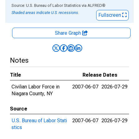
End of interactive chart.
Source: U.S. Bureau of Labor Statistics
via
ALFRED
®
Shaded areas indicate U.S. recessions.
Fullscreen
Share Graph
Notes
Title
Release Dates
Civilian Labor Force in
2007-06-07
2026-07-29
Niagara County, NY
Source
U.S. Bureau of Labor Stati
2007-06-07
2026-07-29
stics