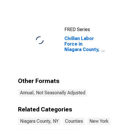
FRED Series
Civilian Labor
Force in
Niagara County,
NY
Other Formats
Annual, Not Seasonally Adjusted
Related Categories
Niagara County, NY
Counties
New York