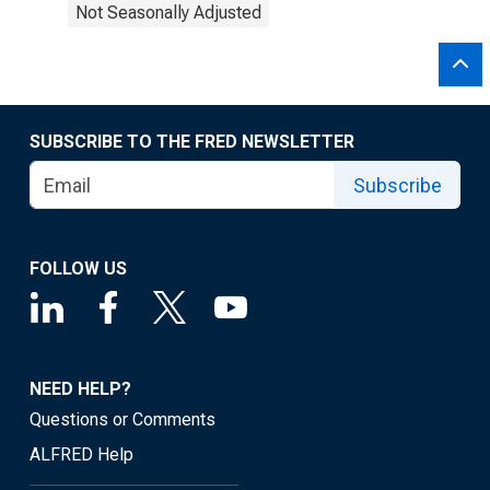
Not Seasonally Adjusted
SUBSCRIBE TO THE FRED NEWSLETTER
Subscribe
FOLLOW US
NEED HELP?
Questions or Comments
ALFRED Help