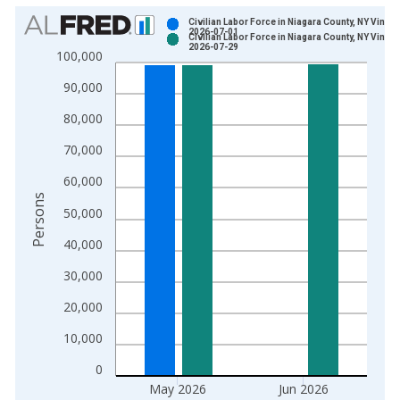
Chart
Civilian Labor Force in Niagara County, NY Vintag
2026-07-01
Civilian Labor Force in Niagara County, NY Vintag
Bar chart with 2 data series.
2026-07-29
100,000
View as data table, Chart
90,000
The chart has 1 X axis displaying xAxis. Data ranges from 1
The chart has 2 Y axes displaying Persons and yAxisRight.
80,000
70,000
60,000
Persons
50,000
40,000
30,000
20,000
10,000
0
May 2026
Jun 2026