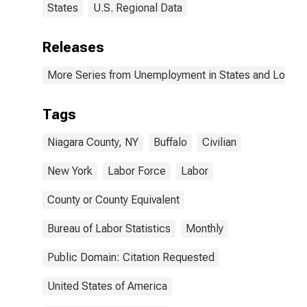
States
U.S. Regional Data
Releases
More Series from Unemployment in States and Local Ar
Tags
Niagara County, NY
Buffalo
Civilian
New York
Labor Force
Labor
County or County Equivalent
Bureau of Labor Statistics
Monthly
Public Domain: Citation Requested
United States of America