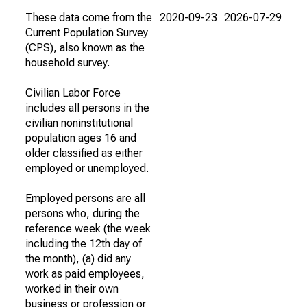
These data come from the
2020-09-23
2026-07-29
Current Population Survey
(CPS), also known as the
household survey.
Civilian Labor Force
includes all persons in the
civilian noninstitutional
population ages 16 and
older classified as either
employed or unemployed.
Employed persons are all
persons who, during the
reference week (the week
including the 12th day of
the month), (a) did any
work as paid employees,
worked in their own
business or profession or