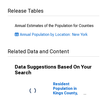
Release Tables
Annual Estimates of the Population for Counties
Annual Population by Location: New York
Related Data and Content
Data Suggestions Based On Your
Search
Resident
Population in
Kings County,
NY