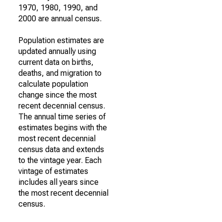
1970, 1980, 1990, and
2000 are annual census.
Population estimates are
updated annually using
current data on births,
deaths, and migration to
calculate population
change since the most
recent decennial census.
The annual time series of
estimates begins with the
most recent decennial
census data and extends
to the vintage year. Each
vintage of estimates
includes all years since
the most recent decennial
census.