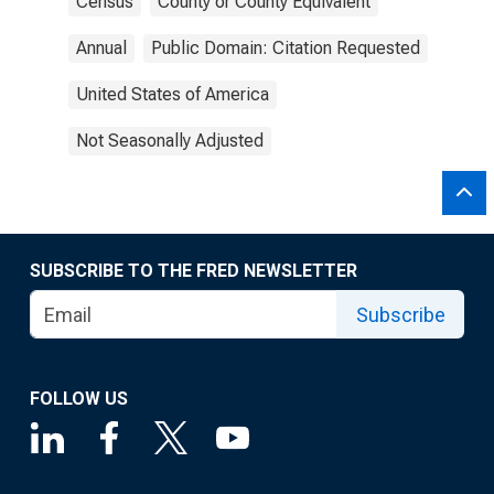
Census
County or County Equivalent
Annual
Public Domain: Citation Requested
United States of America
Not Seasonally Adjusted
SUBSCRIBE TO THE FRED NEWSLETTER
Subscribe
FOLLOW US