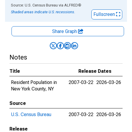
End of interactive chart.
Source: U.S. Census Bureau
via
ALFRED
®
Shaded areas indicate U.S. recessions.
Fullscreen
Share Graph
Notes
Title
Release Dates
Resident Population in
2007-03-22
2026-03-26
New York County, NY
Source
U.S. Census Bureau
2007-03-22
2026-03-26
Release