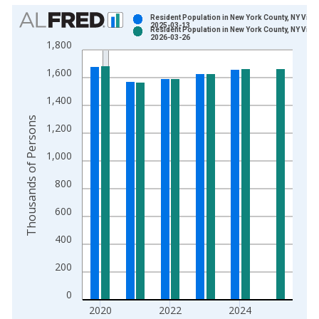
Chart
Resident Population in New York County, NY Vint
2025-03-13
Resident Population in New York County, NY Vint
Bar chart with 2 data series.
2026-03-26
1,800
View as data table, Chart
1,600
The chart has 1 X axis displaying xAxis. Data ranges from 1
The chart has 2 Y axes displaying Thousands of Persons and y
1,400
Thousands of Persons
1,200
1,000
800
600
400
200
0
2020
2022
2024