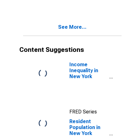
See More...
Content Suggestions
Income
Inequality in
New York
County, NY
FRED Series
Resident
Population in
New York
County, NY