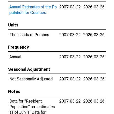
Annual Estimates of the Po
2007-03-22
2026-03-26
pulation for Counties
Units
Thousands of Persons
2007-03-22
2026-03-26
Frequency
Annual
2007-03-22
2026-03-26
Seasonal Adjustment
Not Seasonally Adjusted
2007-03-22
2026-03-26
Notes
Data for "Resident
2007-03-22
2026-03-26
Population" are estimates
as of July 1. Data for