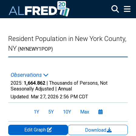
Skip to main content
Resident Population in New York County,
NY
(NYNEWY1POP)
Observations
2025:
1,664.862
| Thousands of Persons, Not
Seasonally Adjusted |
Annual
Updated:
Mar 27, 2026
2:56 PM CDT
1Y
5Y
10Y
Max
Edit Graph
Download