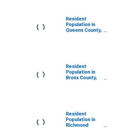
Resident
Population in
Queens County,
NY
Resident
Population in
Bronx County,
NY
Resident
Population in
Richmond
County, NY