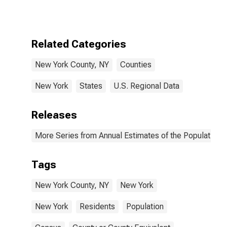
Related Categories
New York County, NY
Counties
New York
States
U.S. Regional Data
Releases
More Series from Annual Estimates of the Population f
Tags
New York County, NY
New York
New York
Residents
Population