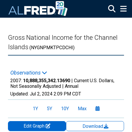
Skip to main content
Gross National Income for the Channel
Islands
(NYGNPMKTPCDCHI)
Observations
2007:
10,888,355,342.13690
| Current U.S. Dollars,
Not Seasonally Adjusted |
Annual
Updated:
Jul 2, 2024
2:09 PM CDT
1Y
5Y
10Y
Max
Edit Graph
Download