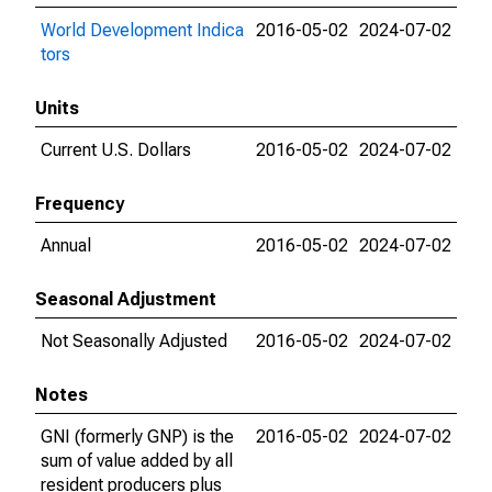
World Development Indica
2016-05-02
2024-07-02
tors
Units
Current U.S. Dollars
2016-05-02
2024-07-02
Frequency
Annual
2016-05-02
2024-07-02
Seasonal Adjustment
Not Seasonally Adjusted
2016-05-02
2024-07-02
Notes
GNI (formerly GNP) is the
2016-05-02
2024-07-02
sum of value added by all
resident producers plus