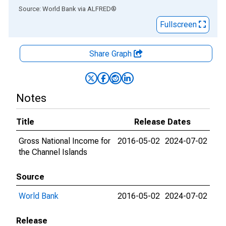
End of interactive chart.
Source: World Bank
via
ALFRED
®
Fullscreen
Share Graph
Notes
Title
Release Dates
Gross National Income for
2016-05-02
2024-07-02
the Channel Islands
Source
World Bank
2016-05-02
2024-07-02
Release