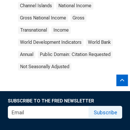
Channel Islands
National Income
Gross National Income
Gross
Transnational
Income
World Development Indicators
World Bank
Annual
Public Domain: Citation Requested
Not Seasonally Adjusted
SUBSCRIBE TO THE FRED NEWSLETTER
Subscribe