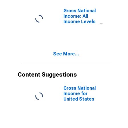
Gross National
Income: All
Income Levels
for Sub-
Saharan Africa
See More...
Content Suggestions
Gross National
Income for
United States