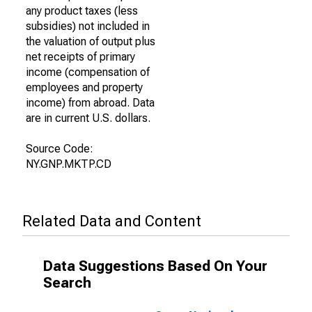
any product taxes (less
subsidies) not included in
the valuation of output plus
net receipts of primary
income (compensation of
employees and property
income) from abroad. Data
are in current U.S. dollars.
Source Code:
NY.GNP.MKTP.CD
Related Data and Content
Data Suggestions Based On Your
Search