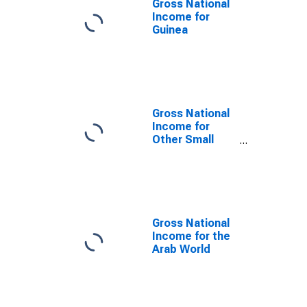
Gross National
Income for
Guinea
Gross National
Income for
Other Small
States
Gross National
Income for the
Arab World