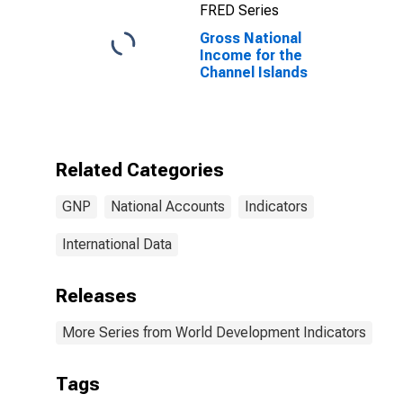
FRED Series
Gross National
Income for the
Channel Islands
Related Categories
GNP
National Accounts
Indicators
International Data
Releases
More Series from World Development Indicators
Tags