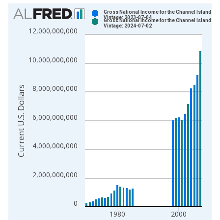
Chart
Gross National Income for the Channel Islands
Vintage: 2023-07-04
Gross National Income for the Channel Islands
Bar chart with 2 data series.
Vintage: 2024-07-02
12,000,000,000
View as data table, Chart
The chart has 1 X axis displaying xAxis. Data ranges from 1
10,000,000,000
The chart has 2 Y axes displaying Current U.S. Dollars and yAx
8,000,000,000
Current U.S. Dollars
6,000,000,000
4,000,000,000
2,000,000,000
0
1980
2000