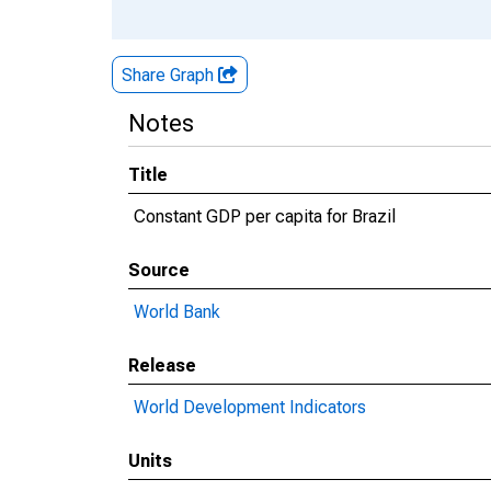
Share Graph
Notes
Title
Constant GDP per capita for Brazil
Source
World Bank
Release
World Development Indicators
Units