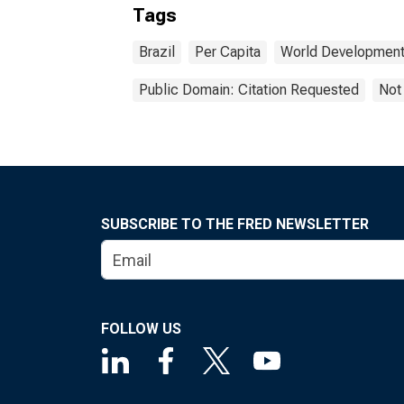
Tags
Brazil
Per Capita
World Development 
Public Domain: Citation Requested
Not
SUBSCRIBE TO THE FRED NEWSLETTER
FOLLOW US