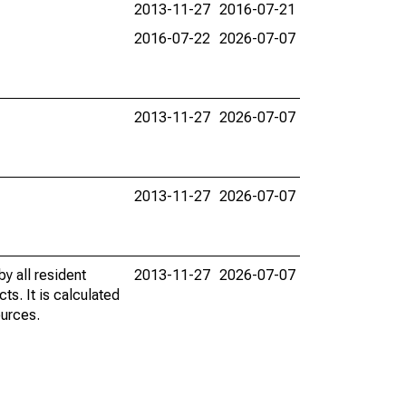
2013-11-27
2016-07-21
2016-07-22
2026-07-07
2013-11-27
2026-07-07
2013-11-27
2026-07-07
y all resident
2013-11-27
2026-07-07
ts. It is calculated
ources.