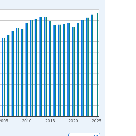
2005
2010
2015
2020
2025