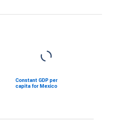
Constant GDP per
capita for Mexico