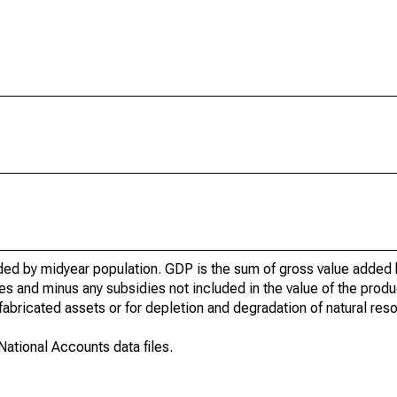
ed by midyear population. GDP is the sum of gross value added b
 and minus any subsidies not included in the value of the produc
abricated assets or for depletion and degradation of natural res
ational Accounts data files.