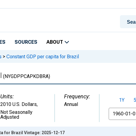
ES
SOURCES
ABOUT
s
>
Constant GDP per capita for Brazil
l
(NYGDPPCAPKDBRA)
Units:
Frequency:
1Y
2010 U.S. Dollars
,
Annual
From
Not Seasonally
Adjusted
a for Brazil Vintage: 2025-12-17