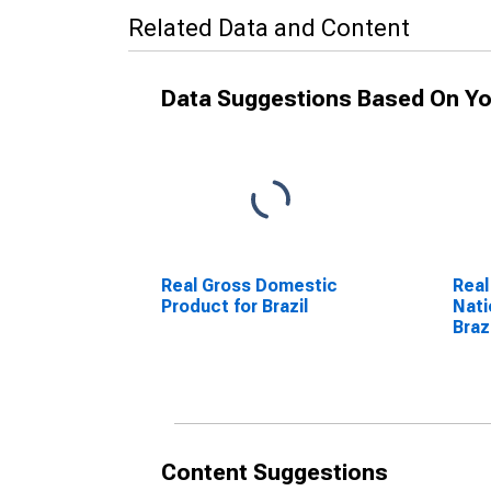
Related Data and Content
Data Suggestions Based On Yo
Real Gross Domestic
Real
Product for Brazil
Nati
Braz
Content Suggestions