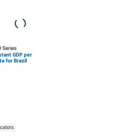
 Series
tant GDP per
ta for Brazil
cators