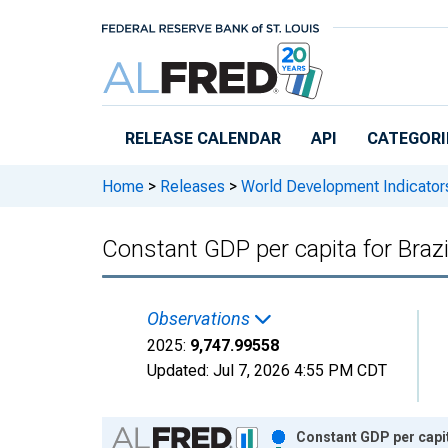
Skip to main content
RELEASE CALENDAR
API
CATEGORI
Home
>
Releases
>
World Development Indicator
Constant GDP per capita for Brazi
Observations
2025:
9,747.99558
Updated:
Jul 7, 2026
4:55 PM CDT
Chart
Constant GDP per capit