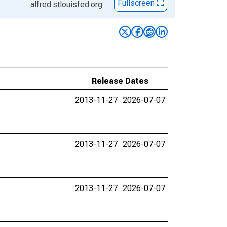
Fullscreen
alfred.stlouisfed.org
Release Dates
2013-11-27
2026-07-07
2013-11-27
2026-07-07
2013-11-27
2026-07-07