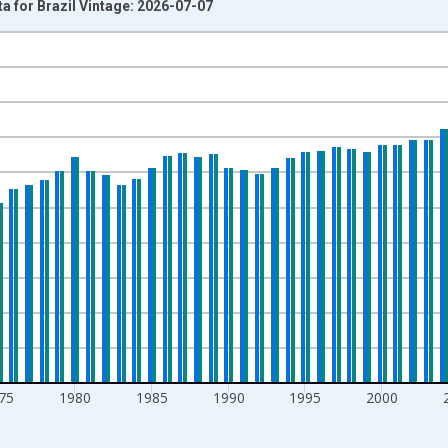
a for Brazil Vintage: 2026-07-07
nges from 1960-01-01 1:00:00 to 2025-01-01 1:00:00.
rs and yAxisRight.
75
1980
1985
1990
1995
2000