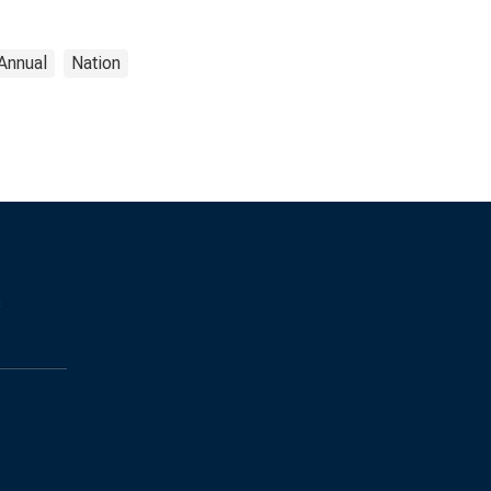
Annual
Nation
s