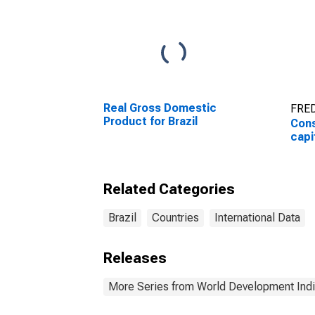
Real Gross Domestic
FRED
Product for Brazil
Cons
capi
Related Categories
Brazil
Countries
International Data
Releases
More Series from World Development Indi