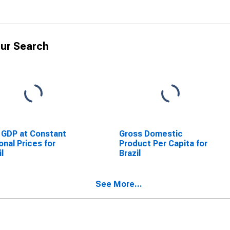
ur Search
 GDP at Constant
Gross Domestic
onal Prices for
Product Per Capita for
il
Brazil
See More...