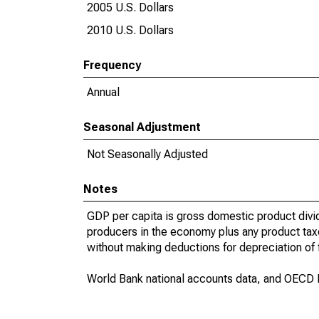
2005 U.S. Dollars
2010 U.S. Dollars
Frequency
Annual
Seasonal Adjustment
Not Seasonally Adjusted
Notes
GDP per capita is gross domestic product divid
producers in the economy plus any product taxes
without making deductions for depreciation of f
World Bank national accounts data, and OECD N