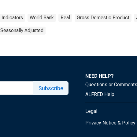
Indicators
World Bank
Real
Gross Domestic Product
 Seasonally Adjusted
NEED HELP?
Questions or Comment
Subscribe
ALFRED Help
Legal
Privacy Notice & Policy