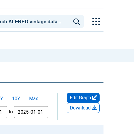
Edit Graph
5Y
10Y
Max
Download
to