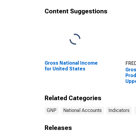
Content Suggestions
Gross National Income
FRED
for United States
Gro
Prod
Upp
Coun
Related Categories
GNP
National Accounts
Indicators
Releases