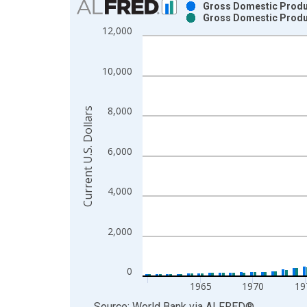
Gross Domestic Produc
Gross Domestic Produc
Bar chart with 2 data series.
12,000
View as data table, Chart
The chart has 1 X axis displaying xAxis. Data ra
10,000
The chart has 2 Y axes displaying Current U.S. Dol
8,000
Current U.S. Dollars
6,000
4,000
2,000
0
1965
1970
19
End of interactive chart.
Source: World Bank
via
ALFRED
®