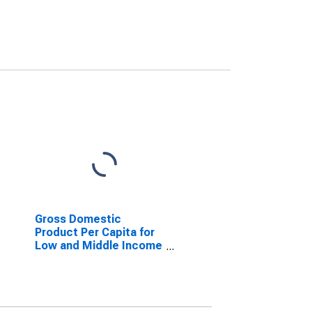
Gross Domestic
Product Per Capita for
Low and Middle Income
Countries