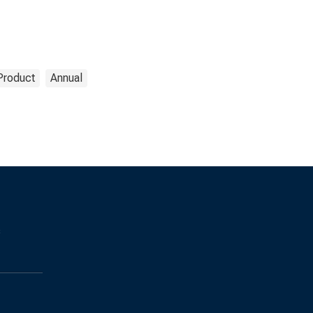
Product
Annual
s