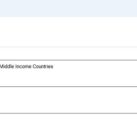
 Middle Income Countries