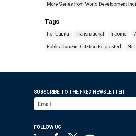
More Series from World Development Indi
Tags
Per Capita
Transnational
Income
W
Public Domain: Citation Requested
Not
SUBSCRIBE TO THE FRED NEWSLETTER
FOLLOW US