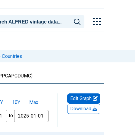
 Countries
PPCAPCDUMC)
Edit Graph
5Y
10Y
Max
Download
to