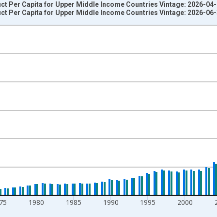
t Per Capita for Upper Middle Income Countries Vintage: 2026-04
t Per Capita for Upper Middle Income Countries Vintage: 2026-06
nges from 1960-01-01 1:00:00 to 2025-01-01 1:00:00.
lars and yAxisRight.
75
1980
1985
1990
1995
2000