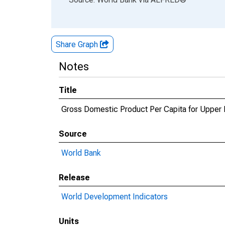
Share Graph
Notes
Title
Gross Domestic Product Per Capita for Upper
Source
World Bank
Release
World Development Indicators
Units