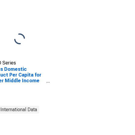
 Series
ss Domestic
uct Per Capita for
er Middle Income
tries
International Data