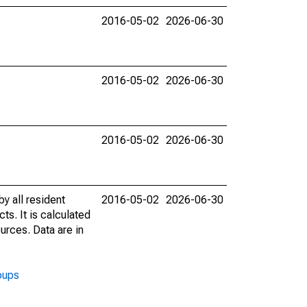
2016-05-02
2026-06-30
2016-05-02
2026-06-30
2016-05-02
2026-06-30
y all resident
2016-05-02
2026-06-30
ts. It is calculated
urces. Data are in
oups