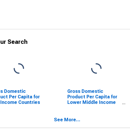
ur Search
ss Domestic
Gross Domestic
uct Per Capita for
Product Per Capita for
Income Countries
Lower Middle Income
Countries
See More...