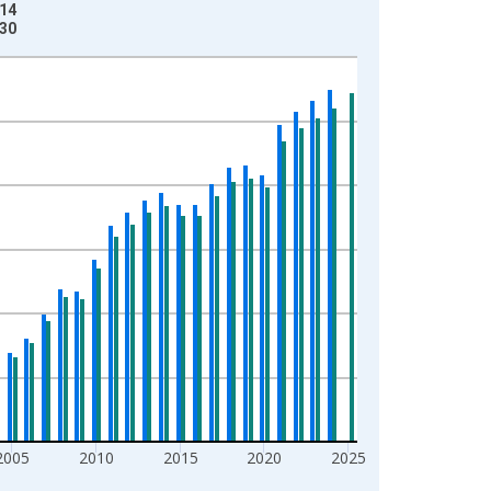
-14
-30
2005
2010
2015
2020
2025