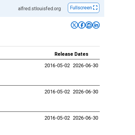
Fullscreen
alfred.stlouisfed.org
Release Dates
2016-05-02
2026-06-30
2016-05-02
2026-06-30
2016-05-02
2026-06-30