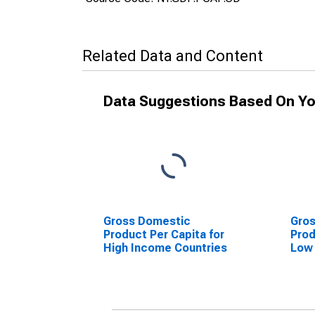
Related Data and Content
Data Suggestions Based On Yo
Gross Domestic
Gro
Product Per Capita for
Prod
High Income Countries
Low 