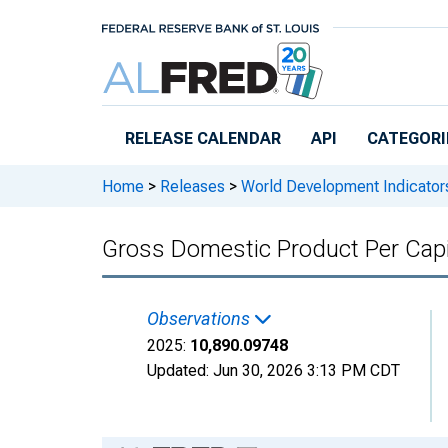
Skip to main content
RELEASE CALENDAR
API
CATEGORI
Home
>
Releases
>
World Development Indicator
Gross Domestic Product Per Capi
Observations
2025:
10,890.09748
Updated:
Jun 30, 2026
3:13 PM CDT
Chart