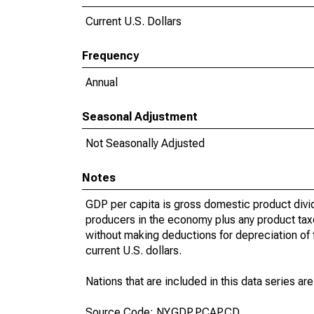
Current U.S. Dollars
Frequency
Annual
Seasonal Adjustment
Not Seasonally Adjusted
Notes
GDP per capita is gross domestic product divid
producers in the economy plus any product taxes
without making deductions for depreciation of f
current U.S. dollars.
Nations that are included in this data series are
Source Code: NY.GDP.PCAP.CD