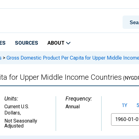
ES
SOURCES
ABOUT
s
>
Gross Domestic Product Per Capita for Upper Middle Income
ta for Upper Middle Income Countries
(NYGD
Units:
Frequency:
1Y
Current U.S.
Annual
Dollars
,
From
Not Seasonally
Adjusted