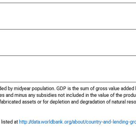
ed by midyear population. GDP is the sum of gross value added b
 and minus any subsidies not included in the value of the produc
abricated assets or for depletion and degradation of natural reso
 listed at
http://data.worldbank.org/about/country-and-lending-gr