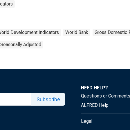
cators
orld Development Indicators
World Bank
Gross Domestic 
 Seasonally Adjusted
NEED HELP?
Questions or Comment
Subscribe
ALFRED Help
Legal