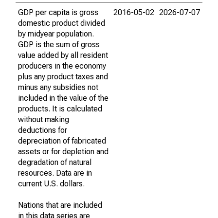
GDP per capita is gross
2016-05-02
2026-07-07
domestic product divided
by midyear population.
GDP is the sum of gross
value added by all resident
producers in the economy
plus any product taxes and
minus any subsidies not
included in the value of the
products. It is calculated
without making
deductions for
depreciation of fabricated
assets or for depletion and
degradation of natural
resources. Data are in
current U.S. dollars.
Nations that are included
in this data series are