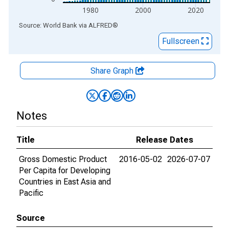
1980
2000
2020
End of interactive chart.
Source: World Bank
via
ALFRED
®
Fullscreen
Share Graph
Notes
Title
Release Dates
Gross Domestic Product
2016-05-02
2026-07-07
Per Capita for Developing
Countries in East Asia and
Pacific
Source