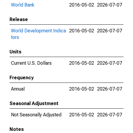
World Bank
2016-05-02
2026-07-07
Release
World Development Indica
2016-05-02
2026-07-07
tors
Units
Current U.S. Dollars
2016-05-02
2026-07-07
Frequency
Annual
2016-05-02
2026-07-07
Seasonal Adjustment
Not Seasonally Adjusted
2016-05-02
2026-07-07
Notes