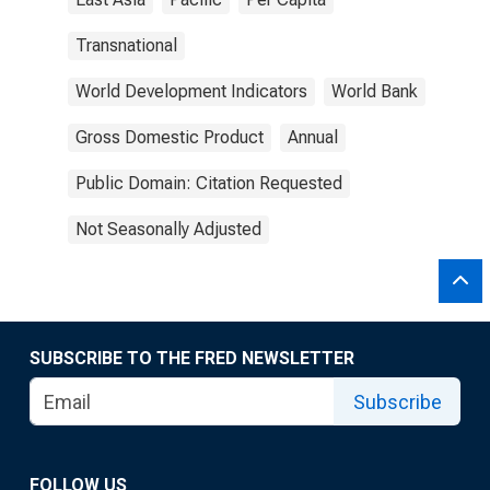
Transnational
World Development Indicators
World Bank
Gross Domestic Product
Annual
Public Domain: Citation Requested
Not Seasonally Adjusted
SUBSCRIBE TO THE FRED NEWSLETTER
Subscribe
FOLLOW US