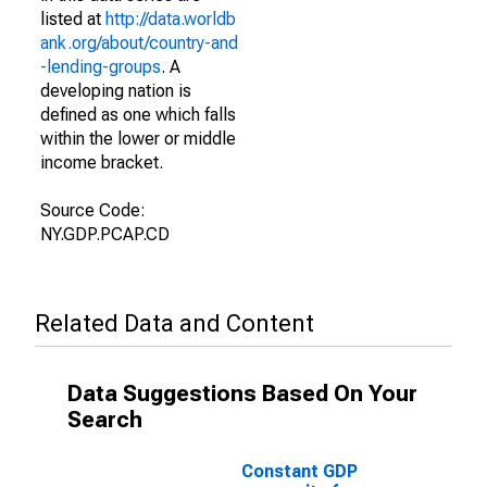
listed at
http://data.worldb
ank.org/about/country-and
-lending-groups
. A
developing nation is
defined as one which falls
within the lower or middle
income bracket.
Source Code:
NY.GDP.PCAP.CD
Related Data and Content
Data Suggestions Based On Your
Search
Constant GDP