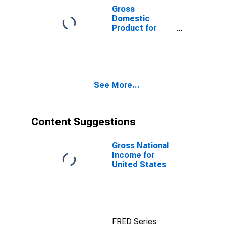
Gross
Domestic
Product for
Developing
Countries in
East Asia and
Pacific
See More...
Content Suggestions
Gross National
Income for
United States
FRED Series