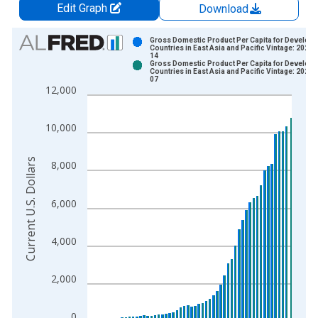
Edit Graph
Download
Chart
Gross Domestic Product Per Capita for Developi
Countries in East Asia and Pacific Vintage: 2026-
14
Bar chart with 2 data series.
Gross Domestic Product Per Capita for Developi
Countries in East Asia and Pacific Vintage: 2026-
View as data table, Chart
07
12,000
The chart has 1 X axis displaying xAxis. Data ranges from 1
The chart has 2 Y axes displaying Current U.S. Dollars and yAx
10,000
Current U.S. Dollars
8,000
6,000
4,000
2,000
0