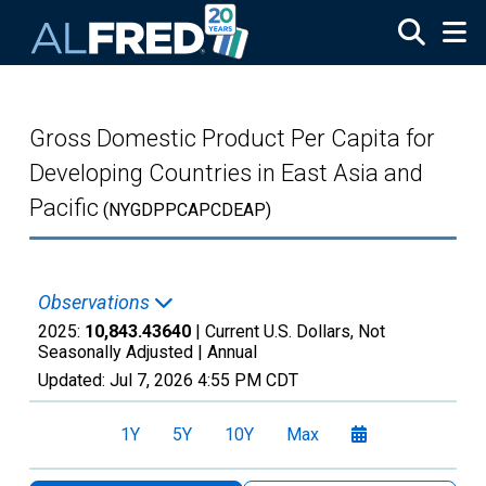
Skip to main content
Gross Domestic Product Per Capita for
Developing Countries in East Asia and
Pacific
(NYGDPPCAPCDEAP)
Observations
2025:
10,843.43640
| Current U.S. Dollars, Not
Seasonally Adjusted |
Annual
Updated:
Jul 7, 2026
4:55 PM CDT
1Y
5Y
10Y
Max