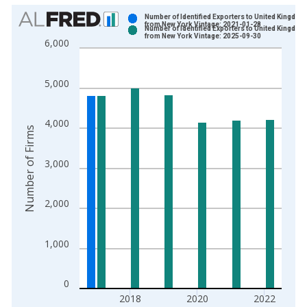
Chart
Number of Identified Exporters to United Kingdom
from New York Vintage: 2021-01-28
Number of Identified Exporters to United Kingdom
Bar chart with 2 data series.
from New York Vintage: 2025-09-30
6,000
View as data table, Chart
The chart has 1 X axis displaying xAxis. Data ranges from 1
5,000
The chart has 2 Y axes displaying Number of Firms and yAxisR
4,000
Number of Firms
3,000
2,000
1,000
0
2018
2020
2022