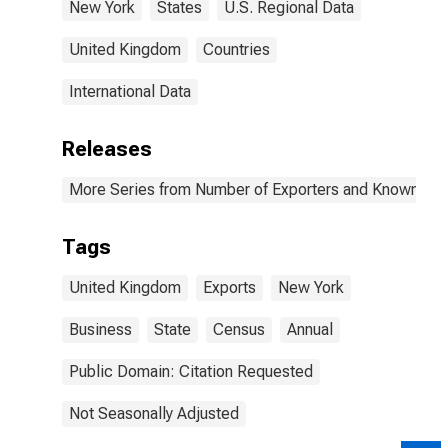
New York
States
U.S. Regional Data
United Kingdom
Countries
International Data
Releases
More Series from Number of Exporters and Known Value
Tags
United Kingdom
Exports
New York
Business
State
Census
Annual
Public Domain: Citation Requested
Not Seasonally Adjusted