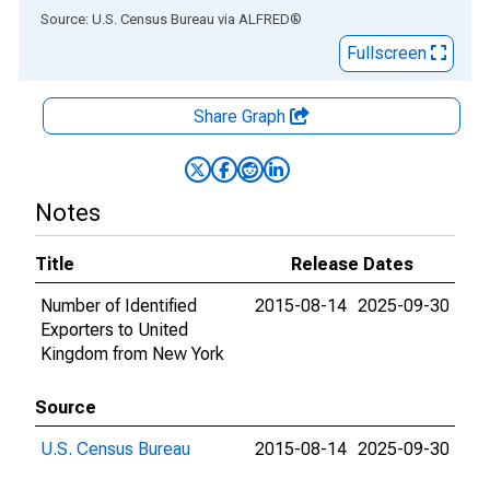
End of interactive chart.
Source: U.S. Census Bureau
via
ALFRED
®
Fullscreen
Share Graph
Notes
Title
Release Dates
Number of Identified
2015-08-14
2025-09-30
Exporters to United
Kingdom from New York
Source
U.S. Census Bureau
2015-08-14
2025-09-30