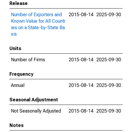
Release
Number of Exporters and
2015-08-14
2025-09-30
Known Value for All Countr
ies on a State-by-State Ba
sis
Units
Number of Firms
2015-08-14
2025-09-30
Frequency
Annual
2015-08-14
2025-09-30
Seasonal Adjustment
Not Seasonally Adjusted
2015-08-14
2025-09-30
Notes