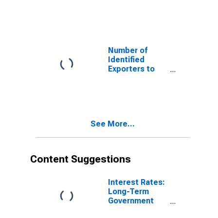
Antigua and
Barbuda from
New York
Number of
Identified
Exporters to
Algeria from
New York
See More...
Content Suggestions
Interest Rates:
Long-Term
Government
Bond Yields: