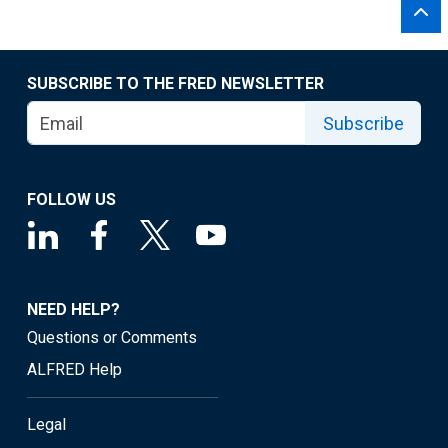
SUBSCRIBE TO THE FRED NEWSLETTER
Subscribe
FOLLOW US
NEED HELP?
Questions or Comments
ALFRED Help
Legal