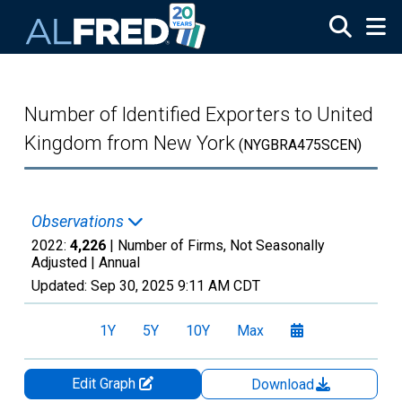
Skip to main content
Number of Identified Exporters to United
Kingdom from New York
(NYGBRA475SCEN)
Observations
2022:
4,226
| Number of Firms, Not Seasonally
Adjusted |
Annual
Updated:
Sep 30, 2025
9:11 AM CDT
1Y
5Y
10Y
Max
Edit Graph
Download