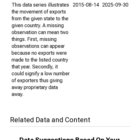
This data series illustrates
2015-08-14
2025-09-30
the movement of exports
from the given state to the
given country. A missing
observation can mean two
things. First, missing
observations can appear
because no exports were
made to the listed country
that year. Secondly, it
could signify a low number
of exporters thus giving
away proprietary data
away.
Related Data and Content