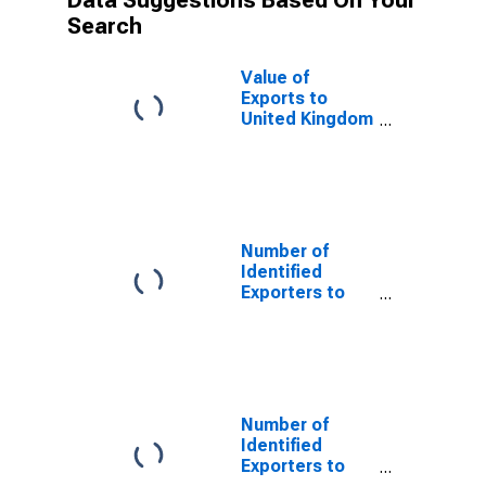
Data Suggestions Based On Your
Search
Value of
Exports to
United Kingdom
from New York
Number of
Identified
Exporters to
Saint Helena
from New York
Number of
Identified
Exporters to