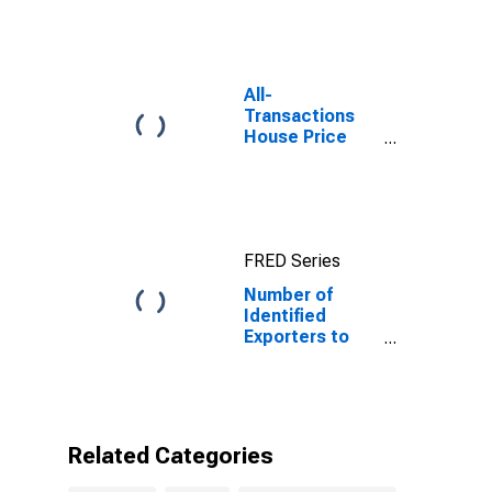
10-Year: Main
(Including
Benchmark) for
United Kingdom
All-
Transactions
House Price
Index for New
York
FRED Series
Number of
Identified
Exporters to
United Kingdom
from New York
Related Categories