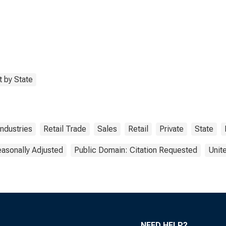
 by State
Industries
Retail Trade
Sales
Retail
Private
State
asonally Adjusted
Public Domain: Citation Requested
Unit
NEED HELP?