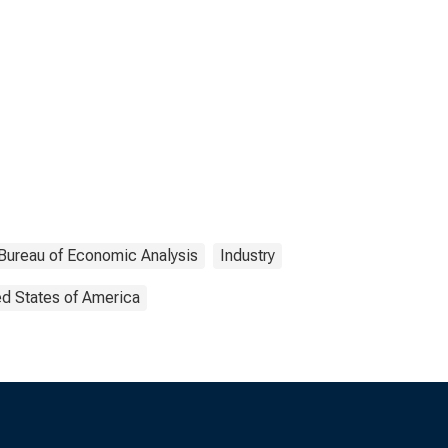
Bureau of Economic Analysis
Industry
ed States of America