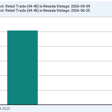
t: Retail Trade (44-45) in Nevada Vintage: 2026-04-09
t: Retail Trade (44-45) in Nevada Vintage: 2026-06-25
nges from 2005-01-01 1:00:00 to 2026-01-01 1:00:00.
ars and yAxisRight.
4 2025