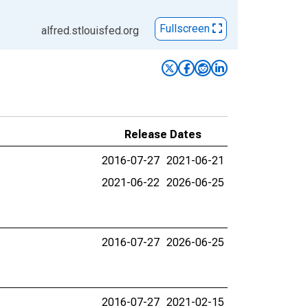
Fullscreen
alfred.stlouisfed.org
Release Dates
2016-07-27
2021-06-21
2021-06-22
2026-06-25
2016-07-27
2026-06-25
2016-07-27
2021-02-15