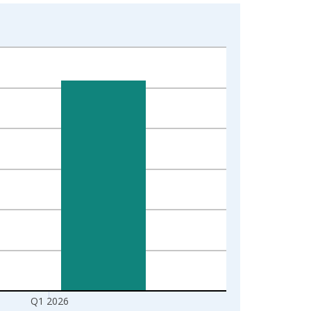
Q1 2026