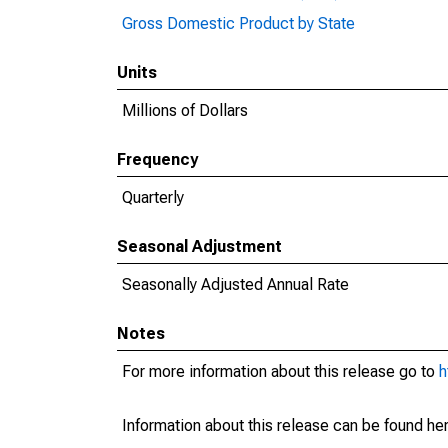
Gross Domestic Product by State
Units
Millions of Dollars
Frequency
Quarterly
Seasonal Adjustment
Seasonally Adjusted Annual Rate
Notes
For more information about this release go to
h
Information about this release can be found her