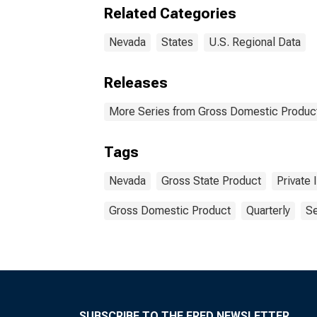
Related Categories
Nevada
States
U.S. Regional Data
Releases
More Series from Gross Domestic Product
Tags
Nevada
Gross State Product
Private 
Gross Domestic Product
Quarterly
Se
SUBSCRIBE TO THE FRED NEWSLETTER