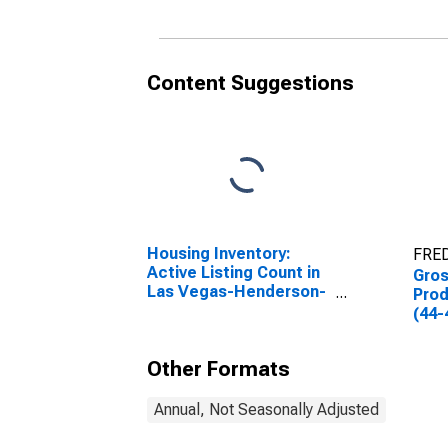
Content Suggestions
Housing Inventory:
FRED
Active Listing Count in
Gro
Las Vegas-Henderson-
Prod
Paradise, NV (CBSA)
(44-
Other Formats
Annual, Not Seasonally Adjusted