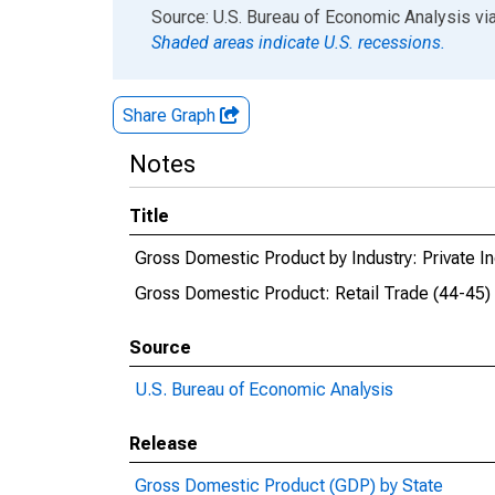
End of interactive chart.
Source: U.S. Bureau of Economic Analysis
vi
Shaded areas indicate U.S. recessions.
Share Graph
Notes
Title
Gross Domestic Product by Industry: Private In
Gross Domestic Product: Retail Trade (44-45)
Source
U.S. Bureau of Economic Analysis
Release
Gross Domestic Product (GDP) by State