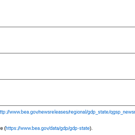
ttp://www.bea.gov/newsreleases/regional/gdp_state/qgsp_news
e (
https://www.bea.gov/data/gdp/gdp-state
).