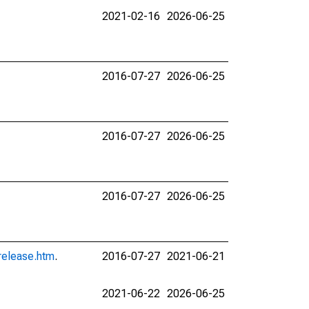
2021-02-16
2026-06-25
2016-07-27
2026-06-25
2016-07-27
2026-06-25
2016-07-27
2026-06-25
release.htm
.
2016-07-27
2021-06-21
2021-06-22
2026-06-25