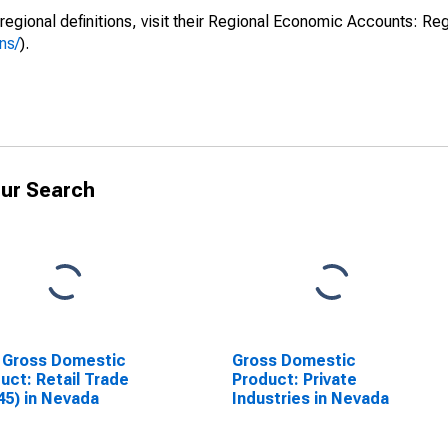
regional definitions, visit their Regional Economic Accounts: Reg
ns/
).
ur Search
 Gross Domestic
Gross Domestic
uct: Retail Trade
Product: Private
45) in Nevada
Industries in Nevada