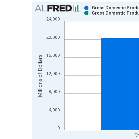
Chart
Gross Domestic Produc
Gross Domestic Produc
Bar chart with 2 data series.
24,000
View as data table, Chart
The chart has 1 X axis displaying xAxis. Data ra
20,000
The chart has 2 Y axes displaying Millions of Doll
16,000
Millions of Dollars
12,000
8,000
4,000
0
Q