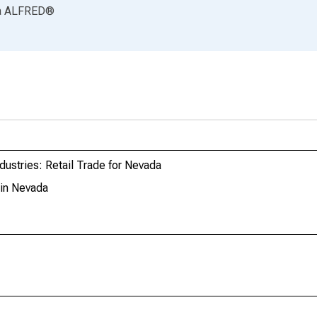
a
ALFRED
®
dustries: Retail Trade for Nevada
 in Nevada