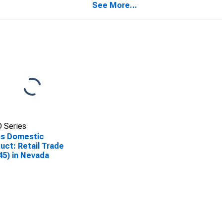
See More...
 Series
ss Domestic
uct: Retail Trade
45) in Nevada