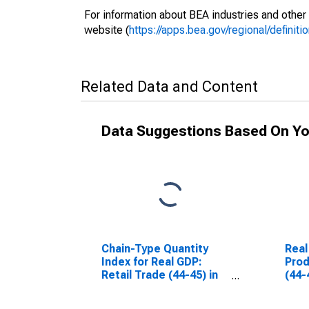
For information about BEA industries and other 
website (
https://apps.bea.gov/regional/definitio
Related Data and Content
Data Suggestions Based On Yo
Chain-Type Quantity
Real
Index for Real GDP:
Prod
Retail Trade (44-45) in
(44-
Nevada