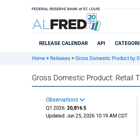
Skip to main content
RELEASE CALENDAR
API
CATEGORI
Home
>
Releases
>
Gross Domestic Product by S
Gross Domestic Product: Retail T
Observations
Q1 2026:
20,816.5
Updated:
Jun 25, 2026
10:19 AM CDT