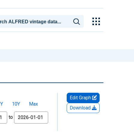
Edit Graph
5Y
10Y
Max
Download
to