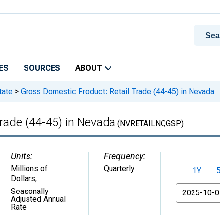
ES
SOURCES
ABOUT
tate
>
Gross Domestic Product: Retail Trade (44-45) in Nevada
rade (44-45) in Nevada
(NVRETAILNQGSP)
Units:
Frequency:
Millions of
Quarterly
1Y
Dollars
,
From
Seasonally
Adjusted Annual
Rate