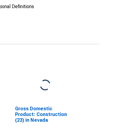
ional Definitions
Gross Domestic
Product: Construction
(23) in Nevada