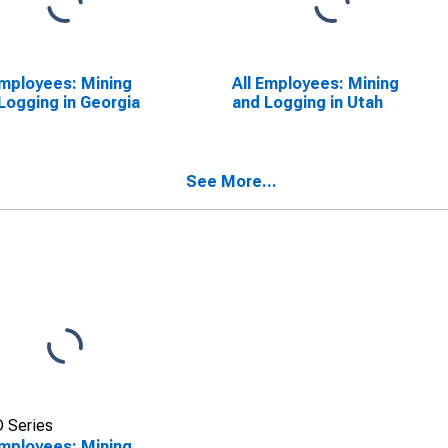
Employees: Mining
All Employees: Mining
Logging in Georgia
and Logging in Utah
See More...
 Series
Employees: Mining