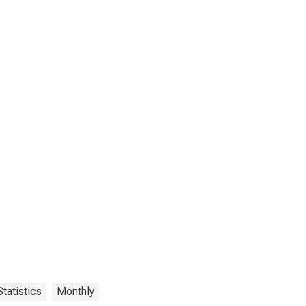
tatistics
Monthly