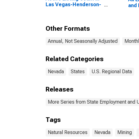
Las Vegas-Henderson-
and 
Paradise, NV (CBSA)
Other Formats
Annual, Not Seasonally Adjusted
Monthl
Related Categories
Nevada
States
U.S. Regional Data
Releases
More Series from State Employment and
Tags
Natural Resources
Nevada
Mining