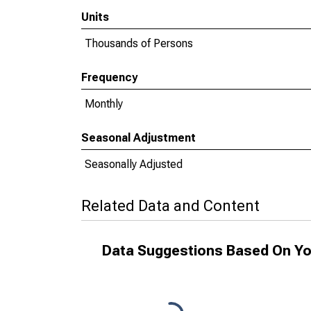
Units
Thousands of Persons
Frequency
Monthly
Seasonal Adjustment
Seasonally Adjusted
Related Data and Content
Data Suggestions Based On Yo