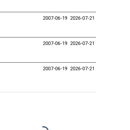
2007-06-19
2026-07-21
2007-06-19
2026-07-21
2007-06-19
2026-07-21