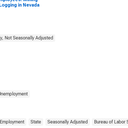
Logging in Nevada
y, Not Seasonally Adjusted
 Unemployment
Employment
State
Seasonally Adjusted
Bureau of Labor S