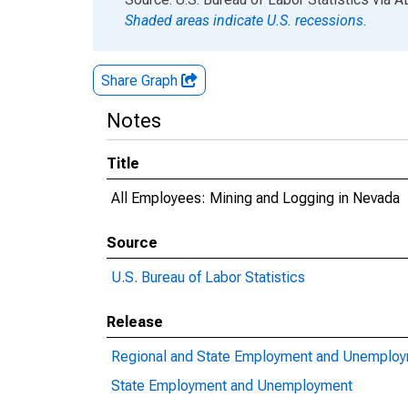
Shaded areas indicate U.S. recessions.
Share Graph
Notes
Title
All Employees: Mining and Logging in Nevada
Source
U.S. Bureau of Labor Statistics
Release
Regional and State Employment and Unemplo
State Employment and Unemployment