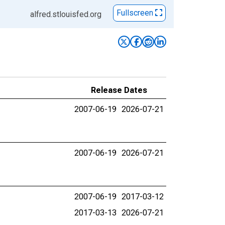
Fullscreen
alfred.stlouisfed.org
Release Dates
2007-06-19
2026-07-21
2007-06-19
2026-07-21
2007-06-19
2017-03-12
2017-03-13
2026-07-21