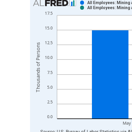
All Employees: Mining
All Employees: Mining
Bar chart with 2 data series.
17.5
View as data table, Chart
The chart has 1 X axis displaying xAxis. Data ra
15.0
The chart has 2 Y axes displaying Thousands of P
12.5
Thousands of Persons
10.0
7.5
5.0
2.5
0.0
May 
End of interactive chart.
Source: U.S. Bureau of Labor Statistics
via
A