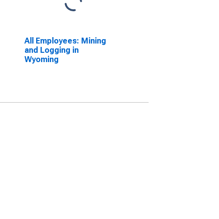
All Employees: Mining
and Logging in
Wyoming