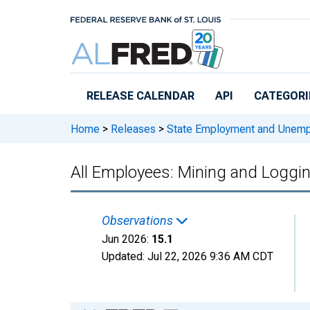
Skip to main content
RELEASE CALENDAR
API
CATEGORI
Home
>
Releases
>
State Employment and Unem
All Employees: Mining and Loggi
Observations
Jun 2026:
15.1
Updated:
Jul 22, 2026
9:36 AM CDT
Chart