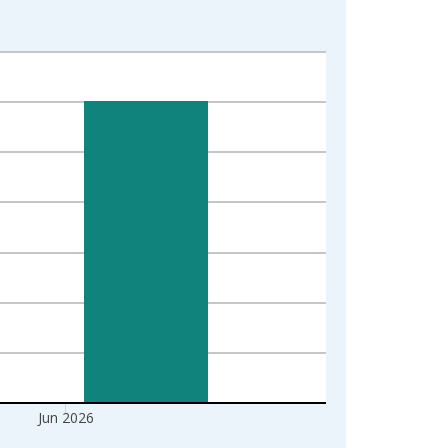
Jun 2026