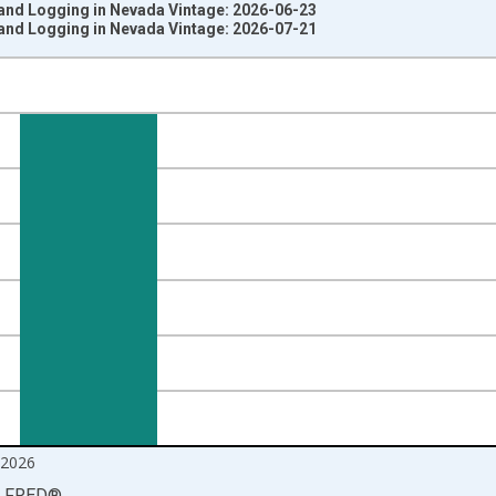
 and Logging in Nevada Vintage: 2026-06-23
 and Logging in Nevada Vintage: 2026-07-21
nges from 1990-01-01 1:00:00 to 2026-06-01 1:00:00.
ersons and yAxisRight.
2026
LFRED
®