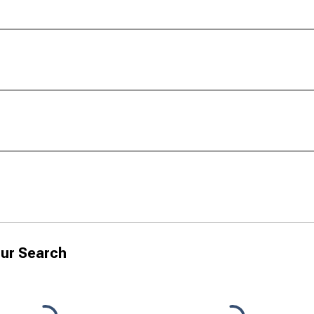
ur Search