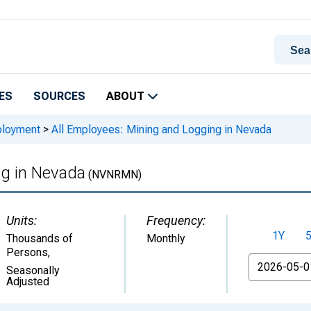
ES
SOURCES
ABOUT
ployment
>
All Employees: Mining and Logging in Nevada
ng in Nevada
(NVNRMN)
Units:
Frequency:
1Y
Thousands of
Monthly
Persons
,
From
Seasonally
Adjusted