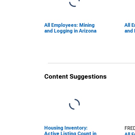
All Employees: Mining
All 
and Logging in Arizona
and 
Content Suggestions
Housing Inventory:
FRED
Active Listing Count in
All 