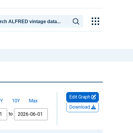
Edit Graph
5Y
10Y
Max
Download
to