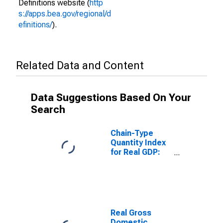
Definitions website (
http
s://apps.bea.gov/regional/d
efinitions/
).
Related Data and Content
Data Suggestions Based On Your
Search
Chain-Type
Quantity Index
for Real GDP:
Construction
(23) in Nevada
Real Gross
Domestic