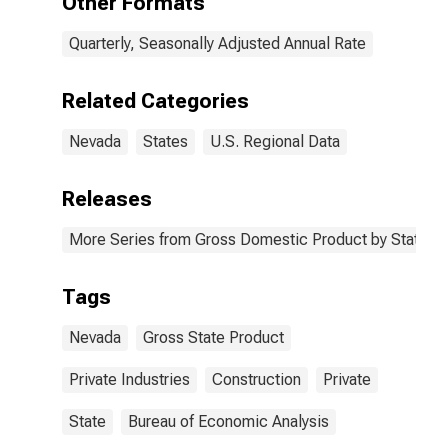
Other Formats
Quarterly, Seasonally Adjusted Annual Rate
Related Categories
Nevada
States
U.S. Regional Data
Releases
More Series from Gross Domestic Product by State
Tags
Nevada
Gross State Product
Private Industries
Construction
Private
State
Bureau of Economic Analysis