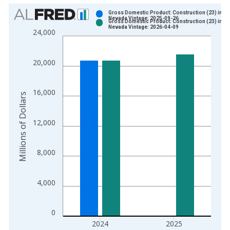
Chart
Gross Domestic Product: Construction (23) in
Nevada Vintage: 2025-09-26
Gross Domestic Product: Construction (23) in
Bar chart with 2 data series.
Nevada Vintage: 2026-04-09
24,000
View as data table, Chart
The chart has 1 X axis displaying xAxis. Data ranges from 1
20,000
The chart has 2 Y axes displaying Millions of Dollars and yAxis
16,000
Millions of Dollars
12,000
8,000
4,000
0
2024
2025