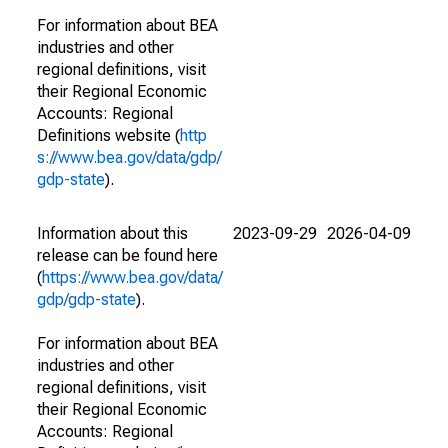
For information about BEA
industries and other
regional definitions, visit
their Regional Economic
Accounts: Regional
Definitions website (
http
s://www.bea.gov/data/gdp/
gdp-state
).
Information about this
2023-09-29
2026-04-09
release can be found here
(
https://www.bea.gov/data/
gdp/gdp-state
).
For information about BEA
industries and other
regional definitions, visit
their Regional Economic
Accounts: Regional