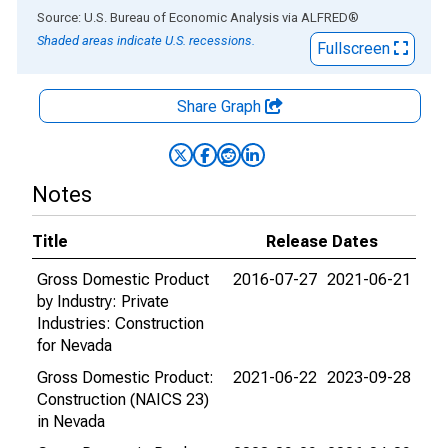
End of interactive chart.
Source: U.S. Bureau of Economic Analysis
via
ALFRED
®
Shaded areas indicate U.S. recessions.
Fullscreen
Share Graph
Notes
Title
Release Dates
Gross Domestic Product
2016-07-27
2021-06-21
by Industry: Private
Industries: Construction
for Nevada
Gross Domestic Product:
2021-06-22
2023-09-28
Construction (NAICS 23)
in Nevada