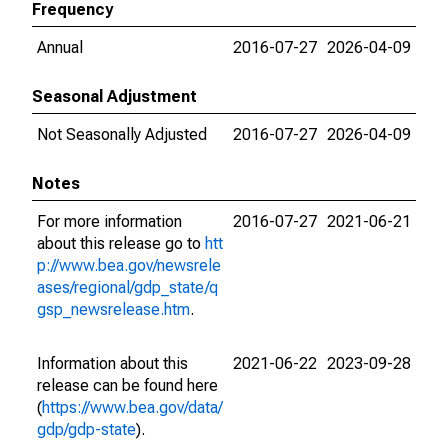
Frequency
Annual
2016-07-27
2026-04-09
Seasonal Adjustment
Not Seasonally Adjusted
2016-07-27
2026-04-09
Notes
For more information
2016-07-27
2021-06-21
about this release go to
htt
p://www.bea.gov/newsrele
ases/regional/gdp_state/q
gsp_newsrelease.htm
.
Information about this
2021-06-22
2023-09-28
release can be found here
(
https://www.bea.gov/data/
gdp/gdp-state
).