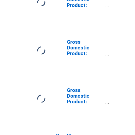
Product:
Construction
(23) in Nevada
Gross
Domestic
Product:
Private
Industries in
Nevada
Gross
Domestic
Product:
Information (51)
in Nevada