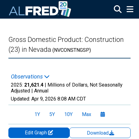
Skip to main content
Gross Domestic Product: Construction
(23) in Nevada
(NVCONSTNGSP)
Observations
2025:
21,621.4
| Millions of Dollars, Not Seasonally
Adjusted |
Annual
Updated:
Apr 9, 2026
8:08 AM CDT
1Y
5Y
10Y
Max
Edit Graph
Download