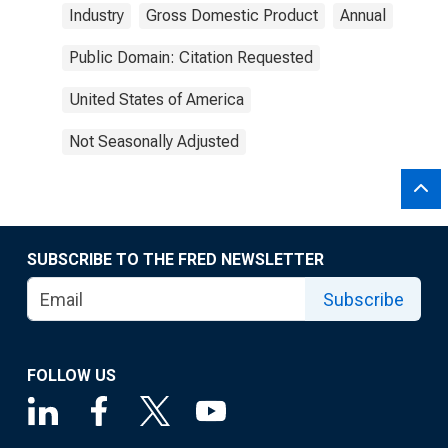
Industry
Gross Domestic Product
Annual
Public Domain: Citation Requested
United States of America
Not Seasonally Adjusted
SUBSCRIBE TO THE FRED NEWSLETTER
Subscribe
FOLLOW US