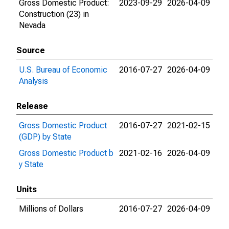
Gross Domestic Product:
2023-09-29
2026-04-09
Construction (23) in
Nevada
Source
U.S. Bureau of Economic
2016-07-27
2026-04-09
Analysis
Release
Gross Domestic Product
2016-07-27
2021-02-15
(GDP) by State
Gross Domestic Product b
2021-02-16
2026-04-09
y State
Units
Millions of Dollars
2016-07-27
2026-04-09