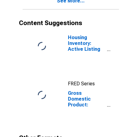
See More...
Content Suggestions
Housing
Inventory:
Active Listing
Count in Las
Vegas-
Henderson-
Paradise, NV
(CBSA)
FRED Series
Gross
Domestic
Product:
Construction
(23) in Nevada