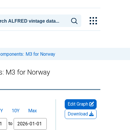
Components: M3 for Norway
: M3 for Norway
Edit Graph
5Y
10Y
Max
Download
to