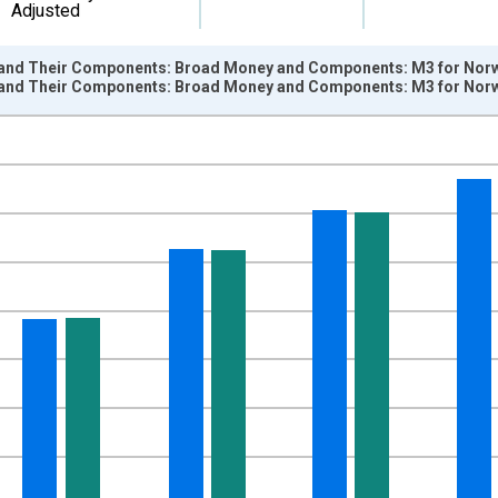
Adjusted
and Their Components: Broad Money and Components: M3 for Norw
and Their Components: Broad Money and Components: M3 for Norw
nges from 1961-04-01 1:00:00 to 2026-01-01 1:00:00.
e period previous year and yAxisRight.