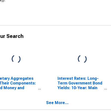
ur Search
etary Aggregates
Interest Rates: Long-
Their Components:
Term Government Bond
ad Money and
Yields: 10-Year: Main
ponents: M3 for
(Including Benchmark)
ed States
for Norway
See More...