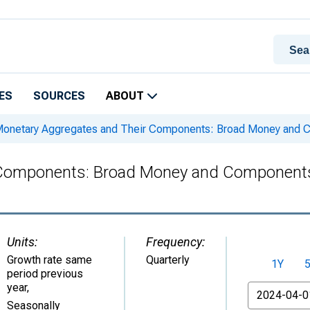
ES
SOURCES
ABOUT
onetary Aggregates and Their Components: Broad Money and 
 Components: Broad Money and Components
Units:
Frequency:
Growth rate same
Quarterly
1Y
period previous
year
,
From
Seasonally