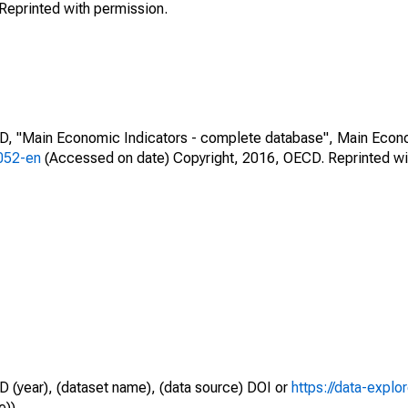
Reprinted with permission.
CD, "Main Economic Indicators - complete database", Main Econ
0052-en
(Accessed on date) Copyright, 2016, OECD. Reprinted wi
D (year), (dataset name), (data source) DOI or
https://data-explo
e)).