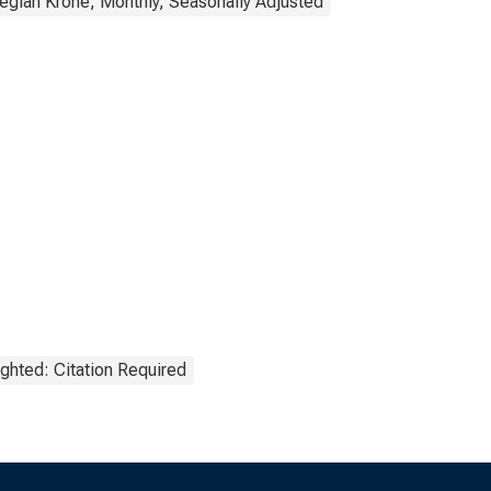
gian Krone, Monthly, Seasonally Adjusted
ghted: Citation Required