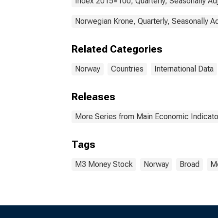
Index 2015=100, Quarterly, Seasonally Ad
Norwegian Krone, Quarterly, Seasonally A
Related Categories
Norway
Countries
International Data
Releases
More Series from Main Economic Indicato
Tags
M3 Money Stock
Norway
Broad
Mo