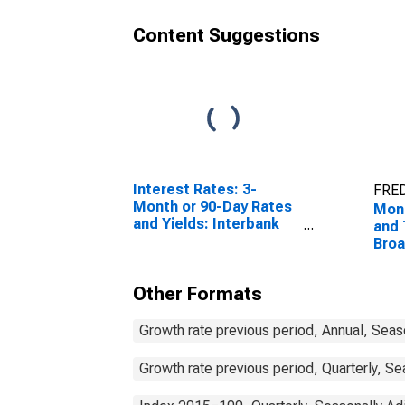
Content Suggestions
Interest Rates: 3-
FRED
Month or 90-Day Rates
Mon
and Yields: Interbank
and 
Rates: Total for Norway
Bro
Com
Nor
Other Formats
Growth rate previous period, Annual, Seas
Growth rate previous period, Quarterly, Se