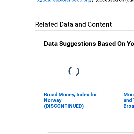
Related Data and Content
Data Suggestions Based On Yo
Broad Money, Index for
Mon
Norway
and 
(DISCONTINUED)
Bro
Com
Unit