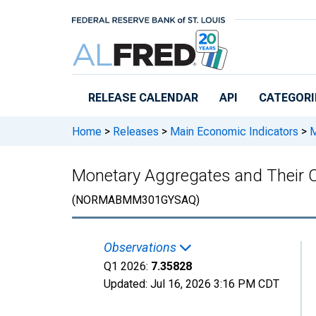
Skip to main content
RELEASE CALENDAR
API
CATEGORI
Home
>
Releases
>
Main Economic Indicators
>
M
Monetary Aggregates and Their
(NORMABMM301GYSAQ)
Observations
Q1 2026:
7.35828
Updated:
Jul 16, 2026
3:16 PM CDT