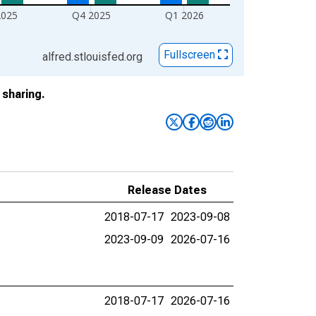
2025
Q4 2025
Q1 2026
Fullscreen
alfred.stlouisfed.org
sharing.
Release Dates
2018-07-17
2023-09-08
2023-09-09
2026-07-16
2018-07-17
2026-07-16