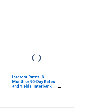
Interest Rates: 3-
Month or 90-Day Rates
and Yields: Interbank
Rates: Total for Norway