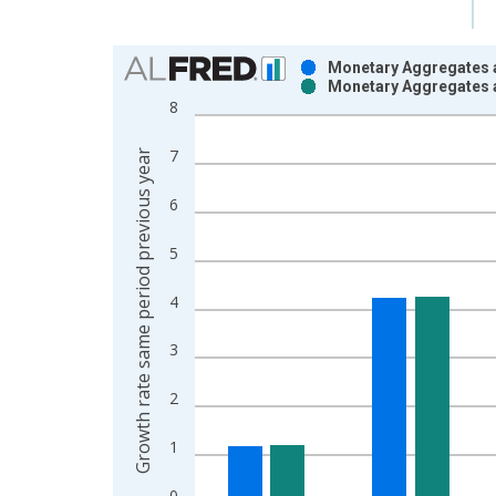
Chart
Monetary Aggregates 
Monetary Aggregates 
Bar chart with 2 data series.
8
View as data table, Chart
The chart has 1 X axis displaying xAxis. Data ra
7
Growth rate same period previous year
The chart has 2 Y axes displaying Growth rate sam
6
5
4
3
2
1
0