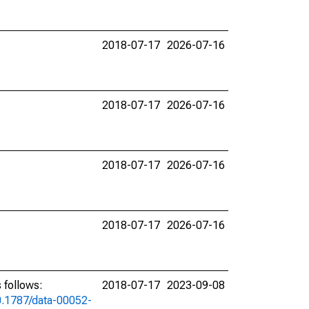
2018-07-17
2026-07-16
2018-07-17
2026-07-16
2018-07-17
2026-07-16
2018-07-17
2026-07-16
 follows:
2018-07-17
2023-09-08
10.1787/data-00052-