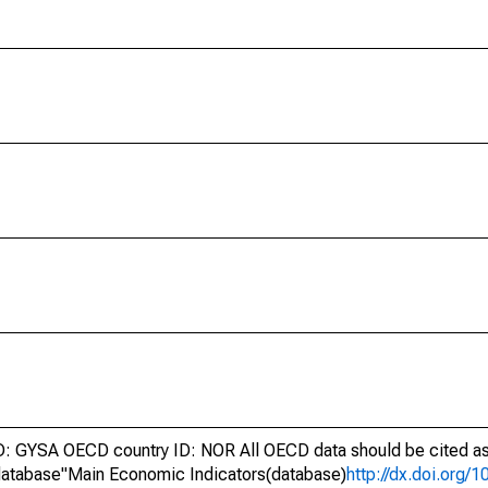
 GYSA OECD country ID: NOR All OECD data should be cited as
atabase"Main Economic Indicators(database)
http://dx.doi.org/