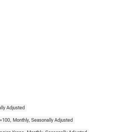
lly Adjusted
=100, Monthly, Seasonally Adjusted