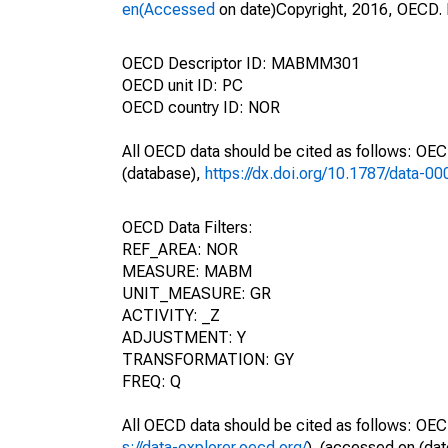
en(Accessed
on date)Copyright, 2016, OECD. 
OECD Descriptor ID: MABMM301
OECD unit ID: PC
OECD country ID: NOR
All OECD data should be cited as follows: OE
(database),
https://dx.doi.org/10.1787/data-0
OECD Data Filters:
REF_AREA: NOR
MEASURE: MABM
UNIT_MEASURE: GR
ACTIVITY: _Z
ADJUSTMENT: Y
TRANSFORMATION: GY
FREQ: Q
All OECD data should be cited as follows: OEC
s://data-explorer.oecd.org/
). (accessed on (dat