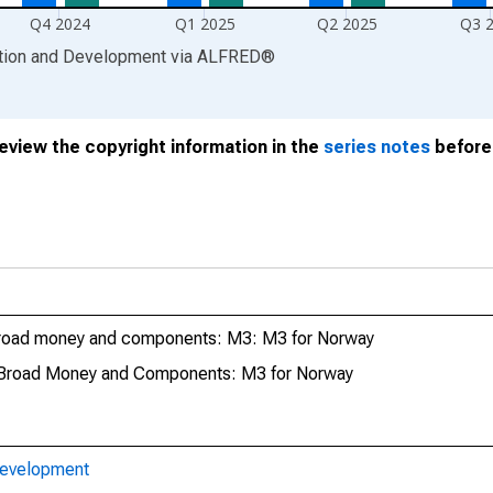
Q4 2024
Q1 2025
Q2 2025
Q3 
ation and Development
via
ALFRED
®
review the copyright information in the
series notes
before 
Broad money and components: M3: M3 for Norway
 Broad Money and Components: M3 for Norway
Development