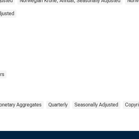
justed
Norwegian Krone, Annual, Seasonally Adjusted
Norwe
djusted
rs
netary Aggregates
Quarterly
Seasonally Adjusted
Copyri