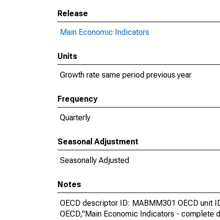
Release
Main Economic Indicators
Units
Growth rate same period previous year
Frequency
Quarterly
Seasonal Adjustment
Seasonally Adjusted
Notes
OECD descriptor ID: MABMM301 OECD unit ID:
OECD,"Main Economic Indicators - complete d