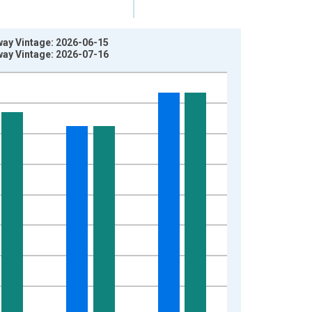
ay Vintage: 2026-06-15
ay Vintage: 2026-07-16