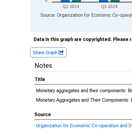
Q2 2024
Q3 2024
End of interactive chart.
Source: Organization for Economic Co-oper
Data in this graph are copyrighted. Please 
Share Graph
Notes
Title
Monetary aggregates and their components: 
Monetary Aggregates and Their Components:
Source
Organization for Economic Co-operation and 