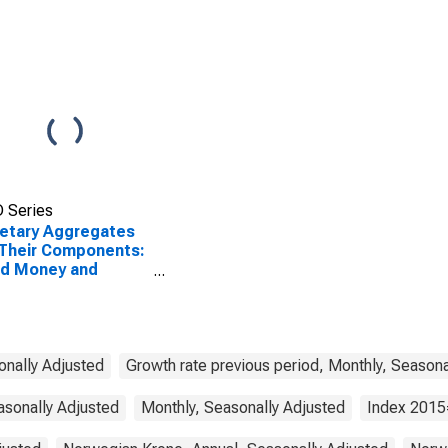
 Series
etary Aggregates
Their Components:
ad Money and
ponents: M3 for
way
onally Adjusted
Growth rate previous period, Monthly, Seasona
asonally Adjusted
Monthly, Seasonally Adjusted
Index 2015