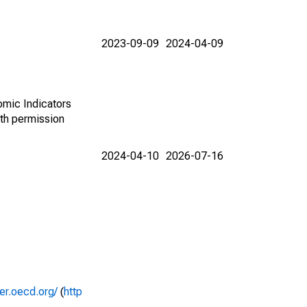
2023-09-09
2024-04-09
omic Indicators
th permission
2024-04-10
2026-07-16
rer.oecd.org/
(
http