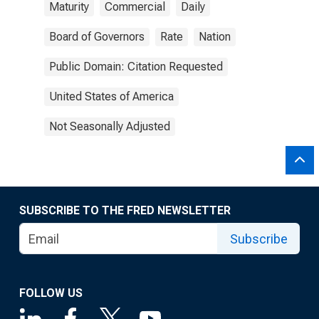
Maturity
Commercial
Daily
Board of Governors
Rate
Nation
Public Domain: Citation Requested
United States of America
Not Seasonally Adjusted
SUBSCRIBE TO THE FRED NEWSLETTER
Subscribe
FOLLOW US