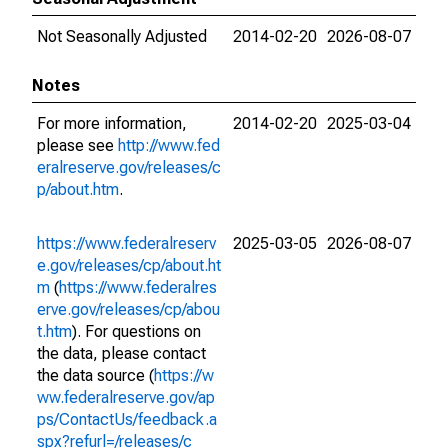
Not Seasonally Adjusted
2014-02-20
2026-08-07
Notes
For more information,
2014-02-20
2025-03-04
please see
http://www.fed
eralreserve.gov/releases/c
p/about.htm
.
https://www.federalreserv
2025-03-05
2026-08-07
e.gov/releases/cp/about.ht
m
(
https://www.federalres
erve.gov/releases/cp/abou
t.htm
). For questions on
the data, please contact
the data source (
https://w
ww.federalreserve.gov/ap
ps/ContactUs/feedback.a
spx?refurl=/releases/c