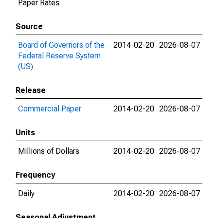
Paper Rates
Source
Board of Governors of the
2014-02-20
2026-08-07
Federal Reserve System
(US)
Release
Commercial Paper
2014-02-20
2026-08-07
Units
Millions of Dollars
2014-02-20
2026-08-07
Frequency
Daily
2014-02-20
2026-08-07
Seasonal Adjustment