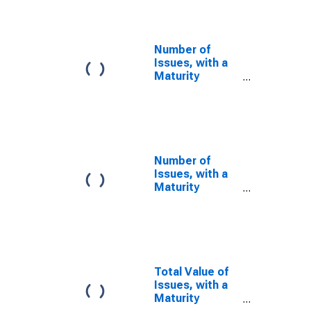
in Calculating
the AA Financial
Commercial
Paper Rates
Number of
Issues, with a
Maturity
Between 5 and
9 Days, Used in
Calculating the
A2/P2
Nonfinancial
Commercial
Number of
Paper Rates
Issues, with a
Maturity
Between 5 and
9 Days, Used in
Calculating the
AA Nonfinancial
Commercial
Paper Rates
Total Value of
Issues, with a
Maturity