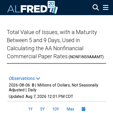
Skip to main content
Total Value of Issues, with a Maturity
Between 5 and 9 Days, Used in
Calculating the AA Nonfinancial
Commercial Paper Rates
(NONFIN59AAAMT)
Observations
2026-08-06:
0
| Millions of Dollars, Not Seasonally
Adjusted |
Daily
Updated:
Aug 7, 2026
12:01 PM CDT
1Y
5Y
10Y
Max