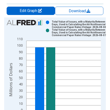
Edit Graph
Download
Chart
Total Value of Issues, with a Maturity Between 5 a
Days, Used in Calculating the AA Nonfinancial
Commercial Paper Rates Vintage: 2026-08-06
Bar chart with 2 data series.
Total Value of Issues, with a Maturity Between 5 a
Days, Used in Calculating the AA Nonfinancial
View as data table, Chart
Commercial Paper Rates Vintage: 2026-08-07
110
The chart has 1 X axis displaying xAxis. Data ranges from 2
100
The chart has 2 Y axes displaying Millions of Dollars and yAxis
90
80
70
Millions of Dollars
60
50
40
30
20
10
0