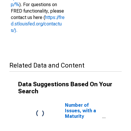
p/%
). For questions on
FRED functionality, please
contact us here (
https://fre
d.stlouisfed.org/contactu
s/).
Related Data and Content
Data Suggestions Based On Your
Search
Number of
Issues, with a
Maturity
Between 10 and
20 Days, Used