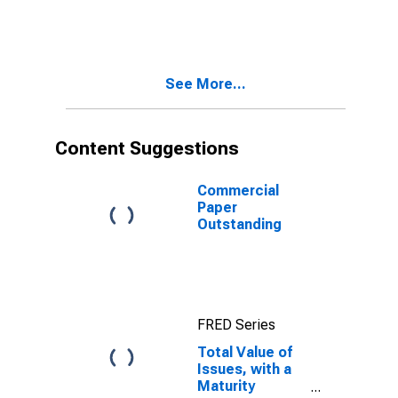
Between 41 and
80 Days, Used
in Calculating
the AA
Nonfinancial
See More...
Commercial
Paper Rates
Content Suggestions
Commercial
Paper
Outstanding
FRED Series
Total Value of
Issues, with a
Maturity