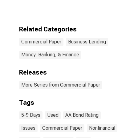
Between 5 and
9 Days, Used in
Calculating the
AA Nonfinancial
Commercial
Related Categories
Paper Rates
Commercial Paper
Business Lending
Money, Banking, & Finance
Releases
More Series from Commercial Paper
Tags
5-9 Days
Used
AA Bond Rating
Issues
Commercial Paper
Nonfinancial