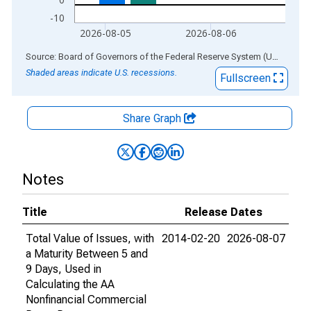
-10
2026-08-05
2026-08-06
End of interactive chart.
Source: Board of Governors of the Federal Reserve System (US)
via
AL
Shaded areas indicate U.S. recessions.
Fullscreen
Share Graph
Notes
Title
Release Dates
Total Value of Issues, with
2014-02-20
2026-08-07
a Maturity Between 5 and
9 Days, Used in
Calculating the AA
Nonfinancial Commercial