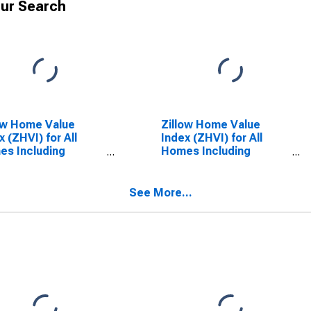
ur Search
ow Home Value
Zillow Home Value
x (ZHVI) for All
Index (ZHVI) for All
s Including
Homes Including
le-Family
Single-Family
dences, Condos,
Residences, Condos,
CO-OPs in Arizona
and CO-OPs in the
See More...
United States of
America