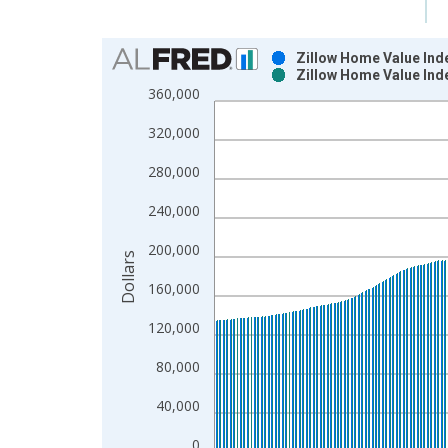
Chart
Zillow Home Value Ind
Zillow Home Value Ind
Bar chart with 2 data series.
360,000
View as data table, Chart
320,000
The chart has 1 X axis displaying xAxis. Data ra
The chart has 2 Y axes displaying Dollars and yAx
280,000
240,000
200,000
Dollars
160,000
120,000
80,000
40,000
0