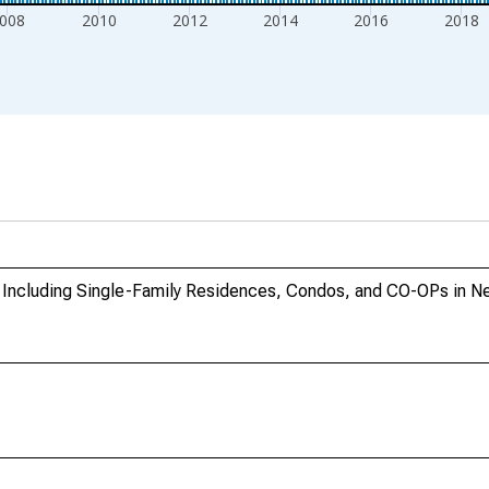
008
2010
2012
2014
2016
2018
s Including Single-Family Residences, Condos, and CO-OPs in 