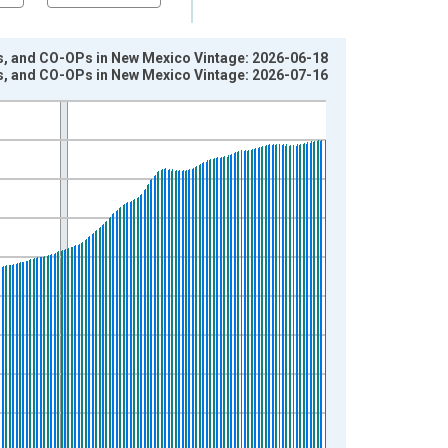
os, and CO-OPs in New Mexico Vintage: 2026-06-18
os, and CO-OPs in New Mexico Vintage: 2026-07-16