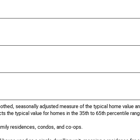
othed, seasonally adjusted measure of the typical home value a
cts the typical value for homes in the 35th to 65th percentile rang
amily residences, condos, and co-ops.