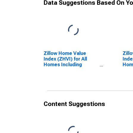
Data Suggestions Based On Yo
Zillow Home Value
Zill
Index (ZHVI) for All
Inde
Homes Including
Home
Single-Family
Sing
Residences, Condos,
Resi
and CO-OPs in Colorado
and 
Content Suggestions