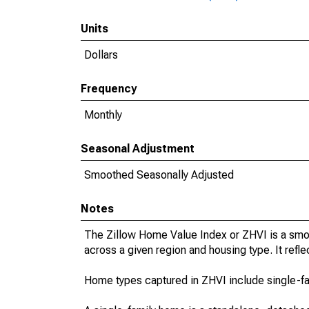
Units
Dollars
Frequency
Monthly
Seasonal Adjustment
Smoothed Seasonally Adjusted
Notes
The Zillow Home Value Index or ZHVI is a smo
across a given region and housing type. It refle
Home types captured in ZHVI include single-f