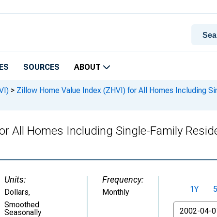
ES
SOURCES
ABOUT
VI)
>
Zillow Home Value Index (ZHVI) for All Homes Including S
for All Homes Including Single-Family Resi
Units:
Frequency:
1Y
Dollars
,
Monthly
Smoothed
From
Seasonally