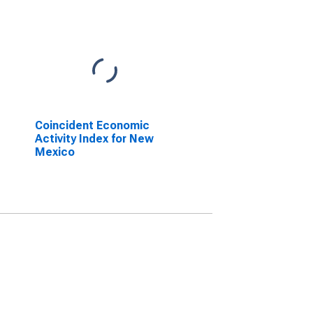
Coincident Economic
Activity Index for New
Mexico