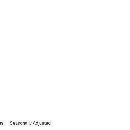
es
Seasonally Adjusted