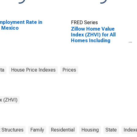
ployment Rate in
FRED Series
 Mexico
Zillow Home Value
Index (ZHVI) for All
Homes Including
Single-Family
Residences, Condos,
and CO-OPs in New
Mexico
ta
House Price Indexes
Prices
x (ZHVI)
 Structures
Family
Residential
Housing
State
Index