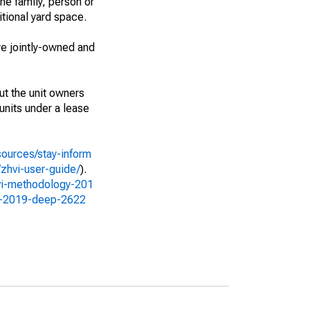
ne family, person or
itional yard space.
e jointly-owned and
ut the unit owners
 units under a lease
sources/stay-inform
zhvi-user-guide/
).
vi-methodology-201
gy-2019-deep-2622