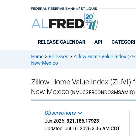
Skip to main content
RELEASE CALENDAR
API
CATEGORI
Home
>
Releases
>
Zillow Home Value Index (ZH
New Mexico
Zillow Home Value Index (ZHVI) 
New Mexico
(NMUCSFRCONDOSMSAMID)
Observations
Jun 2026:
321,186.17923
Updated:
Jul 16, 2026
3:36 AM CDT