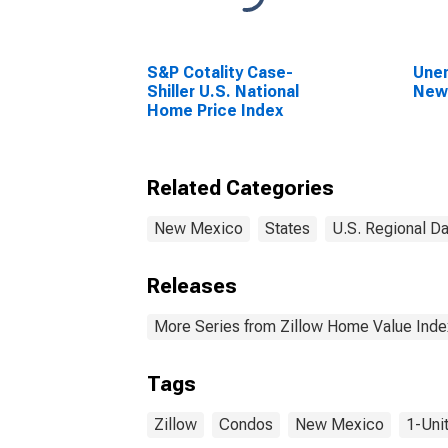
S&P Cotality Case-
Unem
Shiller U.S. National
New
Home Price Index
Related Categories
New Mexico
States
U.S. Regional Da
Releases
More Series from Zillow Home Value Inde
Tags
Zillow
Condos
New Mexico
1-Unit