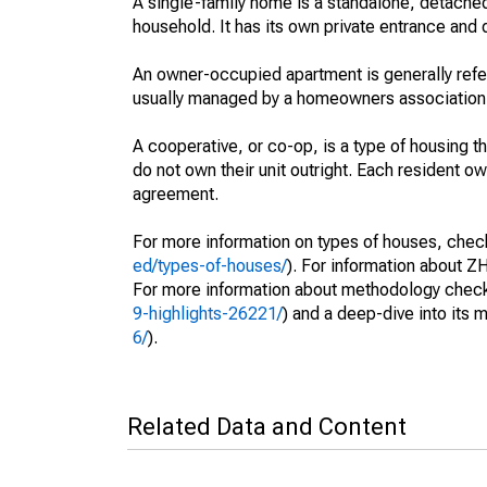
A single-family home is a standalone, detached
household. It has its own private entrance and d
An owner-occupied apartment is generally ref
usually managed by a homeowners association
A cooperative, or co-op, is a type of housing 
do not own their unit outright. Each resident own
agreement.
For more information on types of houses, check 
ed/types-of-houses/
). For information about ZH
For more information about methodology check 
9-highlights-26221/
) and a deep-dive into its 
6/
).
Related Data and Content