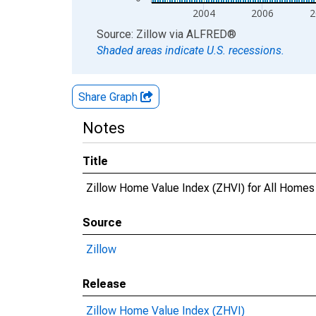
2004
2006
2
End of interactive chart.
Source: Zillow
via
ALFRED
®
Shaded areas indicate U.S. recessions.
Share Graph
Notes
Title
Zillow Home Value Index (ZHVI) for All Home
Source
Zillow
Release
Zillow Home Value Index (ZHVI)