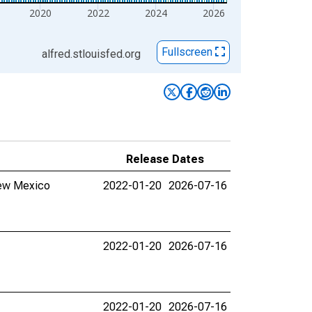
2020
2022
2024
2026
Fullscreen
alfred.stlouisfed.org
Release Dates
New Mexico
2022-01-20
2026-07-16
2022-01-20
2026-07-16
2022-01-20
2026-07-16