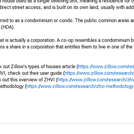
 house used as a single dwelling unit, meaning a residence for o
irect street access, and is built on its own land, usually with add
erred to as a condominium or condo. The public common areas ar
 (HOA).
that is actually a corporation. A co-op resembles a condominium b
s a share in a corporation that entitles them to live in one of the
out Zillow's types of houses article (
https://www.zillow.com/re
VI, check out their user guide (
https://www.zillow.com/research/
out this overview of ZHVI (
https://www.zillow.com/research/zh
methodology (
https://www.zillow.com/research/zhvi-methodolo