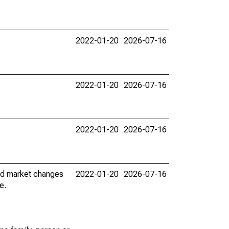
2022-01-20
2026-07-16
2022-01-20
2026-07-16
2022-01-20
2026-07-16
nd market changes
2022-01-20
2026-07-16
e.