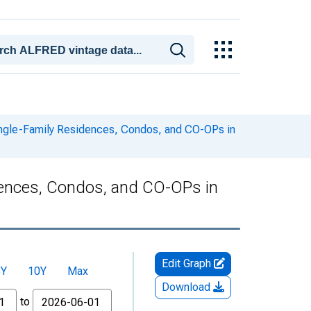
ingle-Family Residences, Condos, and CO-OPs in
dences, Condos, and CO-OPs in
Edit Graph
5Y
10Y
Max
Download
to