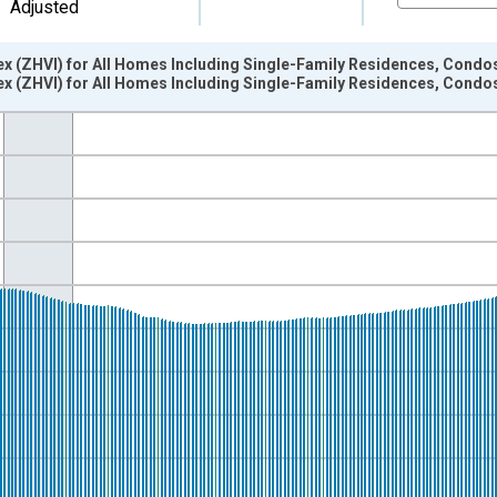
Adjusted
ex (ZHVI) for All Homes Including Single-Family Residences, Cond
ex (ZHVI) for All Homes Including Single-Family Residences, Cond
nges from 2002-04-01 1:00:00 to 2026-06-01 1:00:00.
isRight.