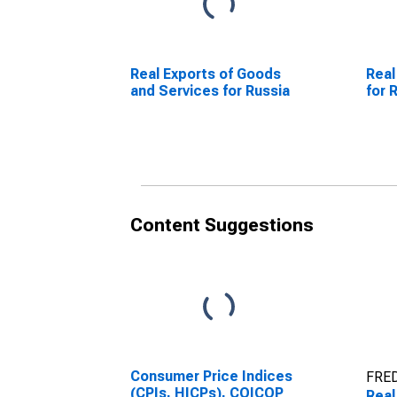
Real Exports of Goods
Real
and Services for Russia
for 
Content Suggestions
Consumer Price Indices
FRED
(CPIs, HICPs), COICOP
Real