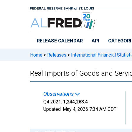
Skip to main content
RELEASE CALENDAR
API
CATEGORI
Home
>
Releases
>
International Financial Statist
Real Imports of Goods and Servi
Observations
Q4 2021:
1,244,263.4
Updated:
May 4, 2026
7:34 AM CDT
Chart