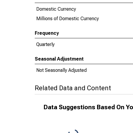
Domestic Currency
Millions of Domestic Currency
Frequency
Quarterly
Seasonal Adjustment
Not Seasonally Adjusted
Related Data and Content
Data Suggestions Based On Yo