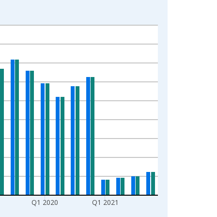
Q1 2020
Q1 2021