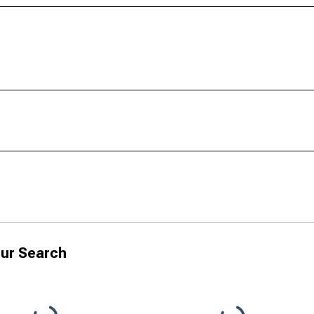
ur Search