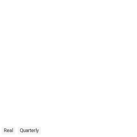
Real
Quarterly