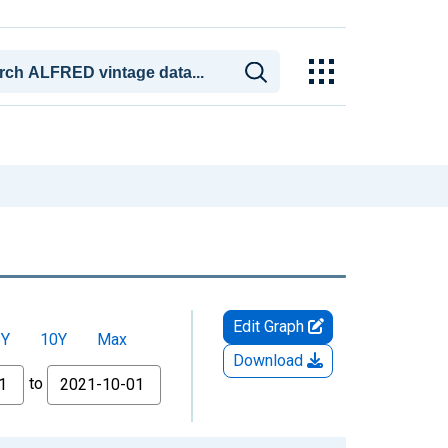
Edit Graph
5Y
10Y
Max
Download
to