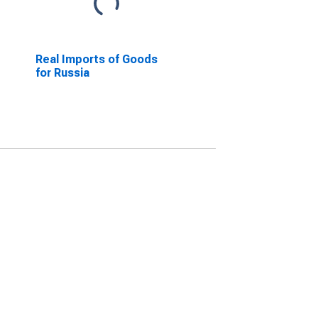
Real Imports of Goods
for Russia