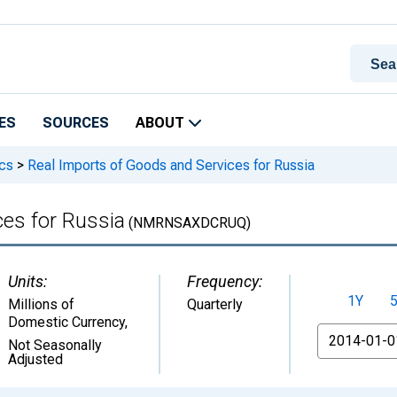
ES
SOURCES
ABOUT
ics
>
Real Imports of Goods and Services for Russia
ces for Russia
(NMRNSAXDCRUQ)
Units:
Frequency:
1Y
Millions of
Quarterly
Domestic Currency
,
From
Not Seasonally
Adjusted