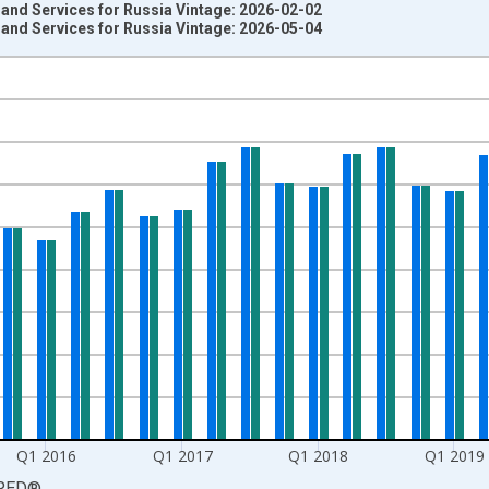
and Services for Russia Vintage: 2026-02-02
and Services for Russia Vintage: 2026-05-04
nges from 2011-01-01 1:00:00 to 2021-10-01 2:00:00.
estic Currency and yAxisRight.
Q1 2016
Q1 2017
Q1 2018
Q1 2019
RED
®