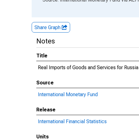
Share Graph
Notes
Title
Real Imports of Goods and Services for Russia
Source
International Monetary Fund
Release
International Financial Statistics
Units