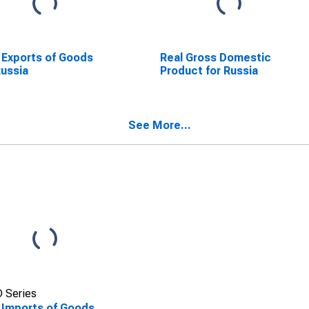
 Exports of Goods
Real Gross Domestic
Russia
Product for Russia
See More...
 Series
 Imports of Goods