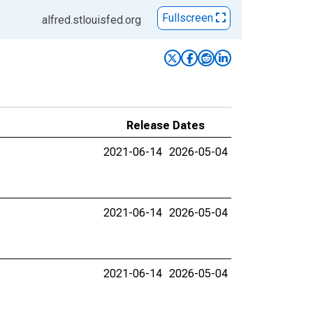
Fullscreen
alfred.stlouisfed.org
Release Dates
2021-06-14
2026-05-04
2021-06-14
2026-05-04
2021-06-14
2026-05-04