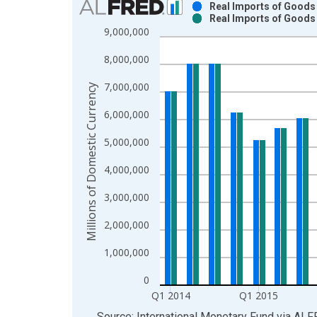
Real Imports of Goods 
Real Imports of Goods 
Bar chart with 2 data series.
9,000,000
View as data table, Chart
8,000,000
The chart has 1 X axis displaying xAxis. Data ra
The chart has 2 Y axes displaying Millions of Dom
7,000,000
Millions of Domestic Currency
6,000,000
5,000,000
4,000,000
3,000,000
2,000,000
1,000,000
0
Q1 2014
Q1 2015
End of interactive chart.
Source: International Monetary Fund
via
ALF