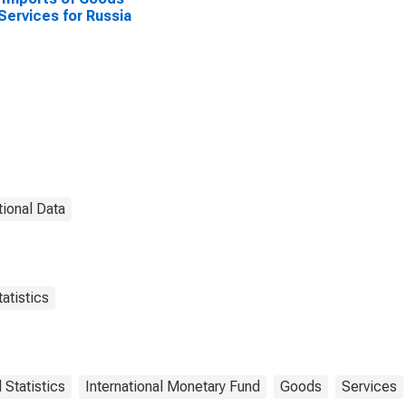
Services for Russia
tional Data
atistics
l Statistics
International Monetary Fund
Goods
Services