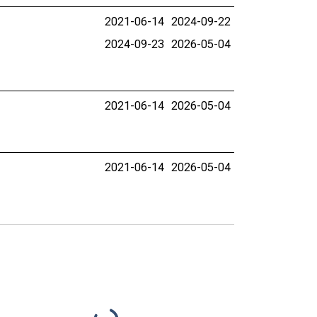
2021-06-14
2024-09-22
2024-09-23
2026-05-04
2021-06-14
2026-05-04
2021-06-14
2026-05-04