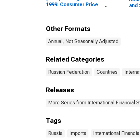
1999: Consumer Price
and 
Index: Total for Russia
Other Formats
Annual, Not Seasonally Adjusted
Related Categories
Russian Federation
Countries
Interna
Releases
More Series from International Financial St
Tags
Russia
Imports
International Financia