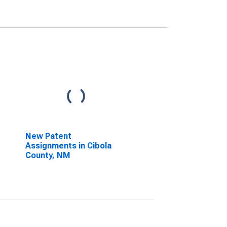
New Patent
Assignments in Cibola
County, NM