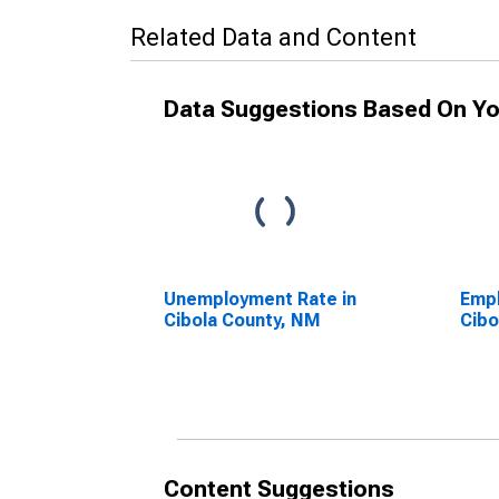
Related Data and Content
Data Suggestions Based On Yo
Unemployment Rate in
Empl
Cibola County, NM
Cibo
Content Suggestions