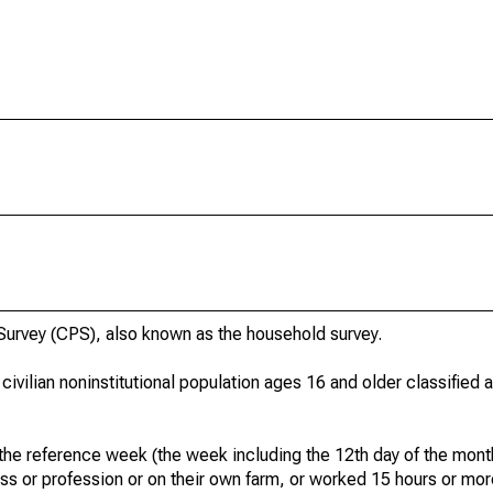
urvey (CPS), also known as the household survey.
 civilian noninstitutional population ages 16 and older classified
he reference week (the week including the 12th day of the month
ss or profession or on their own farm, or worked 15 hours or mo