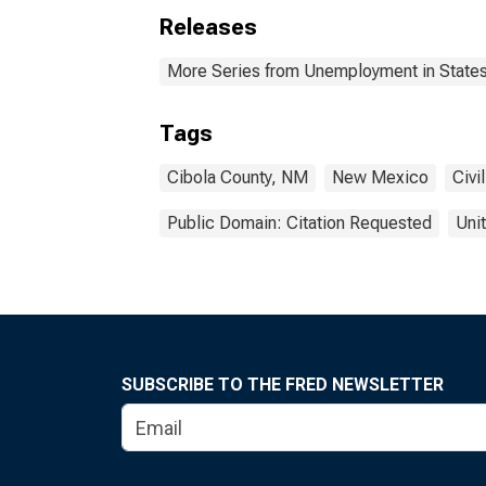
Releases
More Series from Unemployment in States 
Tags
Cibola County, NM
New Mexico
Civi
Public Domain: Citation Requested
Uni
SUBSCRIBE TO THE FRED NEWSLETTER