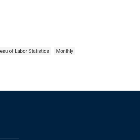
eau of Labor Statistics
Monthly
s