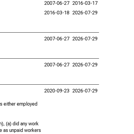
2007-06-27
2016-03-17
2016-03-18
2026-07-29
2007-06-27
2026-07-29
2007-06-27
2026-07-29
2020-09-23
2026-07-29
 as either employed
), (a) did any work
re as unpaid workers