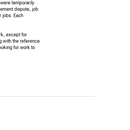
 were temporarily
gement dispute, job
r jobs. Each
k, except for
g with the reference
ooking for work to