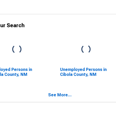
ur Search
oyed Persons in
Unemployed Persons in
la County, NM
Cibola County, NM
See More...