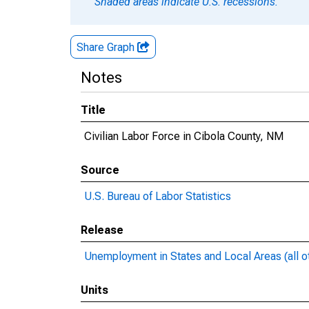
Shaded areas indicate U.S. recessions.
Share Graph
Notes
Title
Civilian Labor Force in Cibola County, NM
Source
U.S. Bureau of Labor Statistics
Release
Unemployment in States and Local Areas (all o
Units