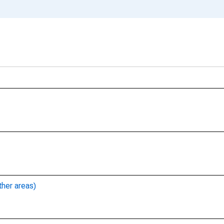
ther areas)