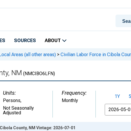
ES
SOURCES
ABOUT
cal Areas (all other areas)
>
Civilian Labor Force in Cibola Cou
unty, NM
(NMCIBO6LFN)
Units:
Frequency:
1Y
Persons
,
Monthly
From
Not Seasonally
Adjusted
n Cibola County, NM Vintage: 2026-07-01