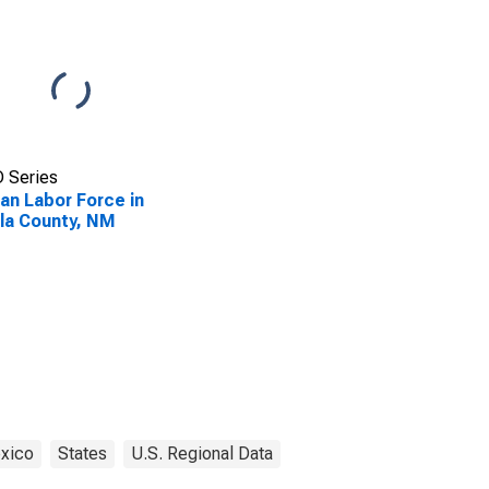
 Series
lian Labor Force in
la County, NM
xico
States
U.S. Regional Data