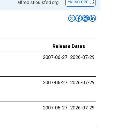
Fullscreen
alfred.stlouisfed.org
Release Dates
2007-06-27
2026-07-29
2007-06-27
2026-07-29
2007-06-27
2026-07-29