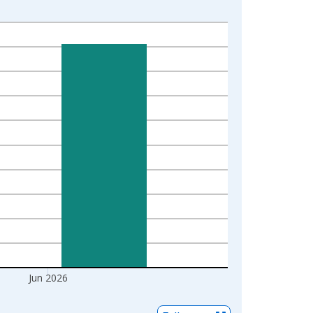
Jun 2026