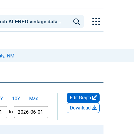
nty, NM
Edit Graph
5Y
10Y
Max
Download
to