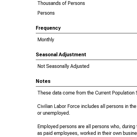
Thousands of Persons
Persons
Frequency
Monthly
Seasonal Adjustment
Not Seasonally Adjusted
Notes
These data come from the Current Population S
Civilian Labor Force includes all persons in the
or unemployed.
Employed persons are all persons who, during t
as paid employees, worked in their own busine