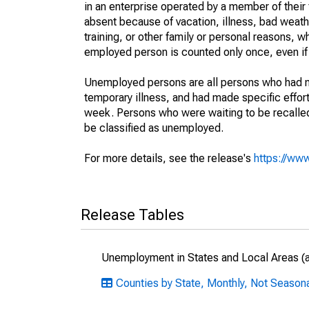
in an enterprise operated by a member of their
absent because of vacation, illness, bad weath
training, or other family or personal reasons, w
employed person is counted only once, even if
Unemployed persons are all persons who had n
temporary illness, and had made specific effo
week. Persons who were waiting to be recalled 
be classified as unemployed.
For more details, see the release's
https://www
Release Tables
Unemployment in States and Local Areas (al
Counties by State, Monthly, Not Season