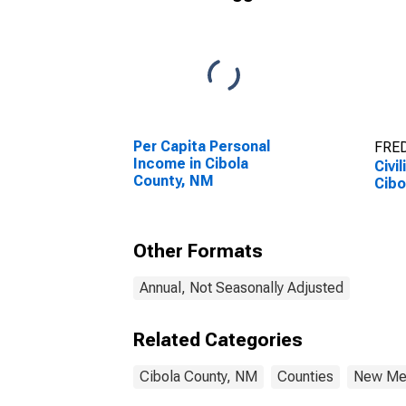
Per Capita Personal
FRED
Income in Cibola
Civi
County, NM
Cibo
Other Formats
Annual, Not Seasonally Adjusted
Related Categories
Cibola County, NM
Counties
New Me