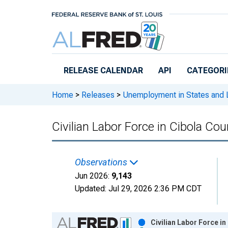
Skip to main content
RELEASE CALENDAR
API
CATEGORI
Home
>
Releases
>
Unemployment in States and Lo
Civilian Labor Force in Cibola Co
Observations
Jun 2026:
9,143
Updated:
Jul 29, 2026
2:36 PM CDT
Chart
Civilian Labor Force i