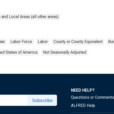
and Local Areas (all other areas)
lian
Labor Force
Labor
County or County Equivalent
Bur
ted States of America
Not Seasonally Adjusted
NEED HELP?
Questions or Comment
Subscribe
ALFRED Help