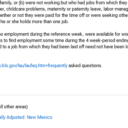
 family, or (b) were not working but who had jobs from which they
er, childcare problems, maternity or paternity leave, labor-mana
hether or not they were paid for the time off or were seeking othe
 he or she holds more than one job.
o employment during the reference week, were available for wor
rts to find employment some time during the 4 week-period endin
to a job from which they had been laid off need not have been l
.bls.gov/lau/laufaq.htm>frequently
asked questions.
l other areas)
ally Adjusted: New Mexico