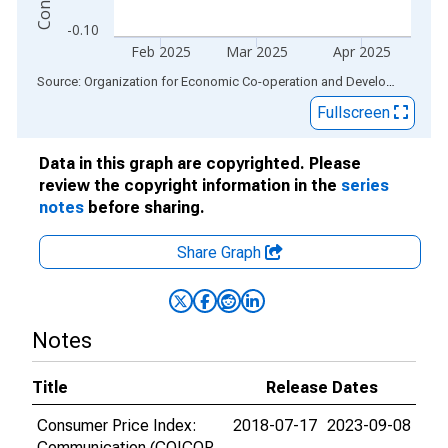
-0.10
Feb 2025
Mar 2025
Apr 2025
End of interactive chart.
Source: Organization for Economic Co-operation and Development
via
Fullscreen
Data in this graph are copyrighted. Please
review the copyright information in the
series
notes
before sharing.
Share Graph
Notes
Title
Release Dates
Consumer Price Index:
2018-07-17
2023-09-08
Communication (COICOP