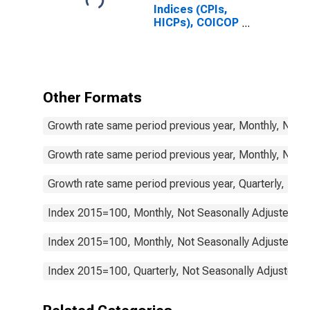
Indices (CPIs,
HICPs), COICOP
1999: Consumer
Price Index:
Communication
for Netherlands
Other Formats
Growth rate same period previous year, Monthly, Not 
Growth rate same period previous year, Monthly, Not 
Growth rate same period previous year, Quarterly, Not
Index 2015=100, Monthly, Not Seasonally Adjusted
Index 2015=100, Monthly, Not Seasonally Adjusted
Index 2015=100, Quarterly, Not Seasonally Adjusted