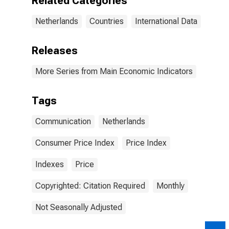
Related Categories
Netherlands
Countries
International Data
Releases
More Series from Main Economic Indicators
Tags
Communication
Netherlands
Consumer Price Index
Price Index
Indexes
Price
Copyrighted: Citation Required
Monthly
Not Seasonally Adjusted