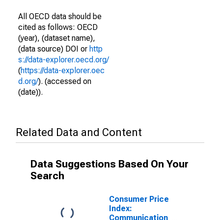
All OECD data should be
cited as follows: OECD
(year), (dataset name),
(data source) DOI or
http
s://data-explorer.oecd.org/
(
https://data-explorer.oec
d.org/
). (accessed on
(date)).
Related Data and Content
Data Suggestions Based On Your
Search
Consumer Price
Index:
Communication