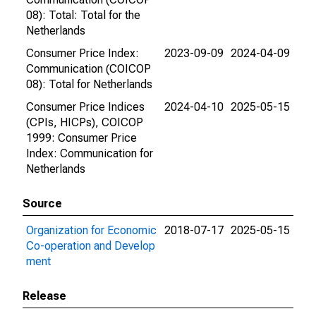
08): Total: Total for the
Netherlands
Consumer Price Index:
2023-09-09
2024-04-09
Communication (COICOP
08): Total for Netherlands
Consumer Price Indices
2024-04-10
2025-05-15
(CPIs, HICPs), COICOP
1999: Consumer Price
Index: Communication for
Netherlands
Source
Organization for Economic
2018-07-17
2025-05-15
Co-operation and Develop
ment
Release