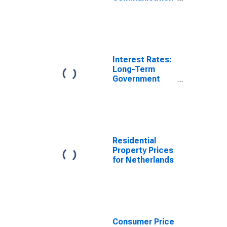
(COICOP 08):
Total for
Netherlands
Interest Rates:
Long-Term
Government
Bond Yields:
10-Year: Main
(Including
Benchmark) for
Netherlands
Residential
Property Prices
for Netherlands
Consumer Price