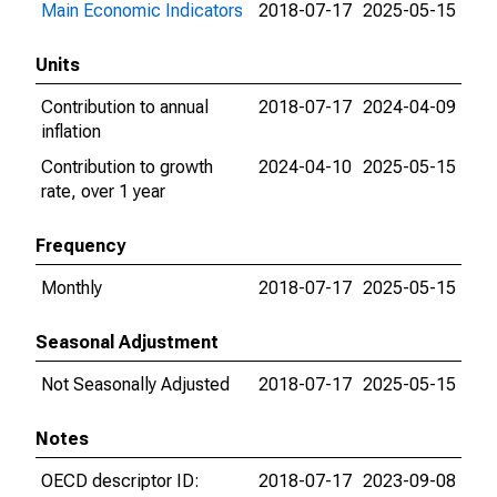
Main Economic Indicators
2018-07-17
2025-05-15
Units
Contribution to annual
2018-07-17
2024-04-09
inflation
Contribution to growth
2024-04-10
2025-05-15
rate, over 1 year
Frequency
Monthly
2018-07-17
2025-05-15
Seasonal Adjustment
Not Seasonally Adjusted
2018-07-17
2025-05-15
Notes
OECD descriptor ID:
2018-07-17
2023-09-08