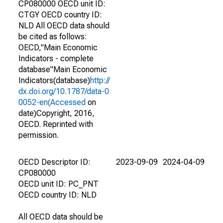
CP080000 OECD unit ID:
CTGY OECD country ID:
NLD All OECD data should
be cited as follows:
OECD,"Main Economic
Indicators - complete
database"Main Economic
Indicators(database)
http://
dx.doi.org/10.1787/data-0
0052-en(Accessed
on
date)Copyright, 2016,
OECD. Reprinted with
permission.
OECD Descriptor ID:
2023-09-09
2024-04-09
CP080000
OECD unit ID: PC_PNT
OECD country ID: NLD
All OECD data should be