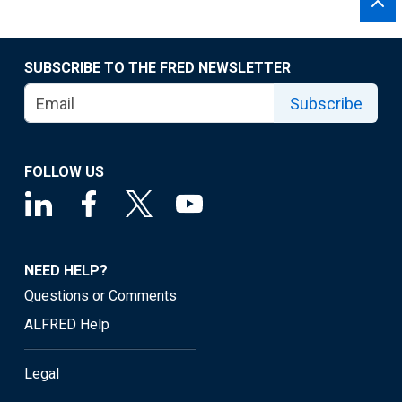
SUBSCRIBE TO THE FRED NEWSLETTER
Subscribe
FOLLOW US
NEED HELP?
Questions or Comments
ALFRED Help
Legal