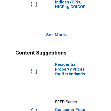
Indices (CPIs,
HICPs), COICOP
1999: Consumer
Price Index:
Total for
Netherlands
See More...
Content Suggestions
Residential
Property Prices
for Netherlands
FRED Series
Consumer Price