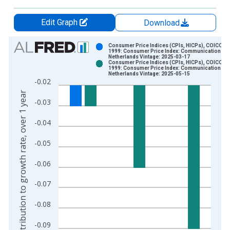
Edit Graph
Download
Chart
Consumer Price Indices (CPIs, HICPs), COICOP
1999: Consumer Price Index: Communication for
Netherlands Vintage: 2025-03-17
Bar chart with 2 data series.
Consumer Price Indices (CPIs, HICPs), COICOP
1999: Consumer Price Index: Communication for
View as data table, Chart
Netherlands Vintage: 2025-05-15
-0.02
The chart has 1 X axis displaying xAxis. Data ranges from 2
Contribution to growth rate, over 1 year
The chart has 2 Y axes displaying Contribution to growth rate,
-0.03
-0.04
-0.05
-0.06
-0.07
-0.08
-0.09