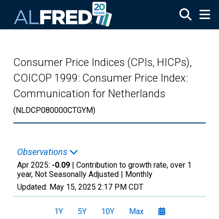
Skip to main content
Consumer Price Indices (CPIs, HICPs),
COICOP 1999: Consumer Price Index:
Communication for Netherlands
(NLDCP080000CTGYM)
Observations
Apr 2025:
-0.09
| Contribution to growth rate, over 1
year, Not Seasonally Adjusted |
Monthly
Updated:
May 15, 2025
2:17 PM CDT
1Y
5Y
10Y
Max