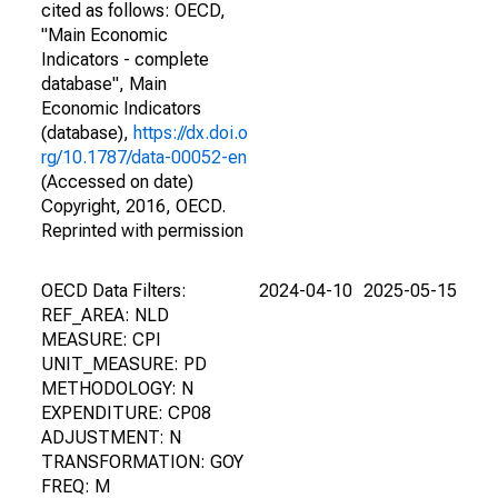
cited as follows: OECD,
"Main Economic
Indicators - complete
database", Main
Economic Indicators
(database),
https://dx.doi.o
rg/10.1787/data-00052-en
(Accessed on date)
Copyright, 2016, OECD.
Reprinted with permission
OECD Data Filters:
2024-04-10
2025-05-15
REF_AREA: NLD
MEASURE: CPI
UNIT_MEASURE: PD
METHODOLOGY: N
EXPENDITURE: CP08
ADJUSTMENT: N
TRANSFORMATION: GOY
FREQ: M