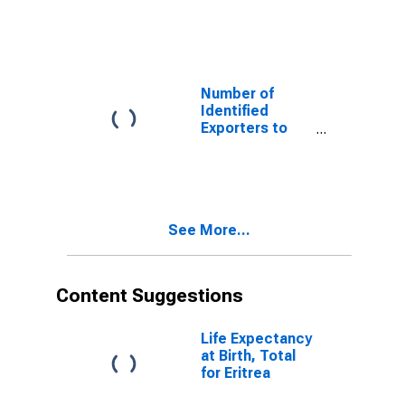
Cape Verde
from New
Jersey
Number of
Identified
Exporters to
Guinea from
New Jersey
See More...
Content Suggestions
Life Expectancy
at Birth, Total
for Eritrea