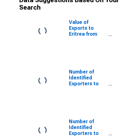
Data Suggestions Based On Your
Search
Value of
Exports to
Eritrea from
New Jersey
Number of
Identified
Exporters to
Saint Helena
from New
Jersey
Number of
Identified
Exporters to