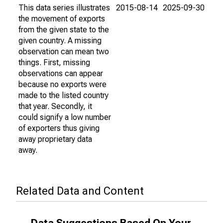
This data series illustrates
2015-08-14
2025-09-30
the movement of exports
from the given state to the
given country. A missing
observation can mean two
things. First, missing
observations can appear
because no exports were
made to the listed country
that year. Secondly, it
could signify a low number
of exporters thus giving
away proprietary data
away.
Related Data and Content