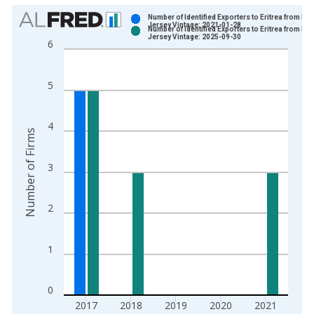
Chart
Number of Identified Exporters to Eritrea from Ne
Jersey Vintage: 2021-01-28
Number of Identified Exporters to Eritrea from Ne
Bar chart with 2 data series.
Jersey Vintage: 2025-09-30
6
View as data table, Chart
The chart has 1 X axis displaying xAxis. Data ranges from 1
5
The chart has 2 Y axes displaying Number of Firms and yAxisR
4
Number of Firms
3
2
1
0
2017
2018
2019
2020
2021