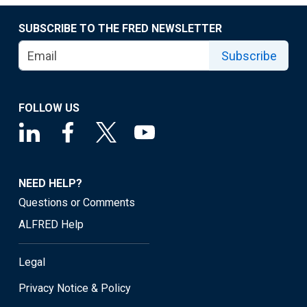
SUBSCRIBE TO THE FRED NEWSLETTER
Subscribe
FOLLOW US
NEED HELP?
Questions or Comments
ALFRED Help
Legal
Privacy Notice & Policy