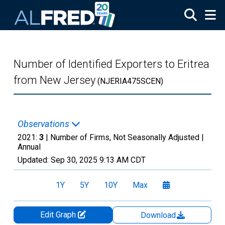
Skip to main content
Number of Identified Exporters to Eritrea
from New Jersey
(NJERIA475SCEN)
Observations
2021:
3
| Number of Firms, Not Seasonally Adjusted |
Annual
Updated:
Sep 30, 2025
9:13 AM CDT
1Y
5Y
10Y
Max
Edit Graph
Download