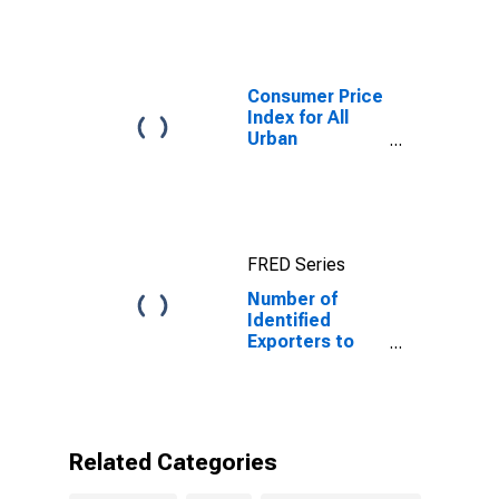
Consumer Price
Index for All
Urban
Consumers: All
Items in New
York-Newark-
Jersey City,
NY-NJ-PA
FRED Series
(CBSA)
Number of
Identified
Exporters to
Eritrea from
New Jersey
Related Categories