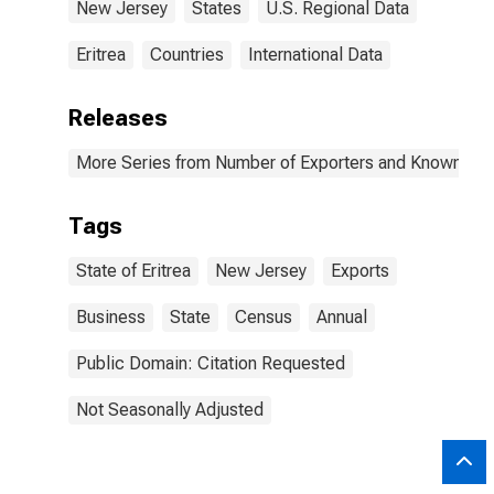
New Jersey
States
U.S. Regional Data
Eritrea
Countries
International Data
Releases
More Series from Number of Exporters and Known Value
Tags
State of Eritrea
New Jersey
Exports
Business
State
Census
Annual
Public Domain: Citation Requested
Not Seasonally Adjusted