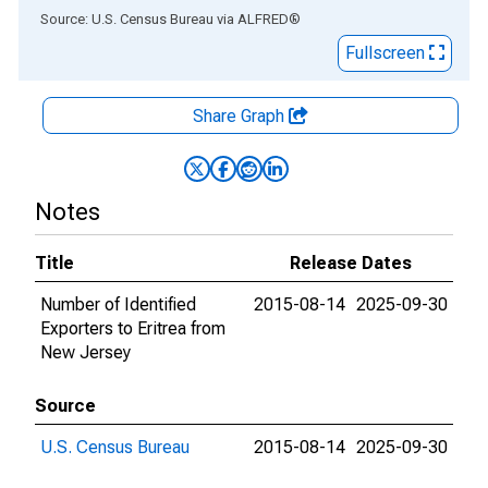
End of interactive chart.
Source: U.S. Census Bureau
via
ALFRED
®
Fullscreen
Share Graph
Notes
Title
Release Dates
Number of Identified
2015-08-14
2025-09-30
Exporters to Eritrea from
New Jersey
Source
U.S. Census Bureau
2015-08-14
2025-09-30