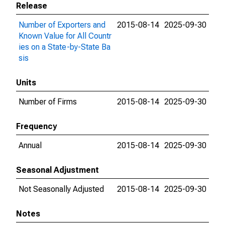
Release
Number of Exporters and
2015-08-14
2025-09-30
Known Value for All Countr
ies on a State-by-State Ba
sis
Units
Number of Firms
2015-08-14
2025-09-30
Frequency
Annual
2015-08-14
2025-09-30
Seasonal Adjustment
Not Seasonally Adjusted
2015-08-14
2025-09-30
Notes